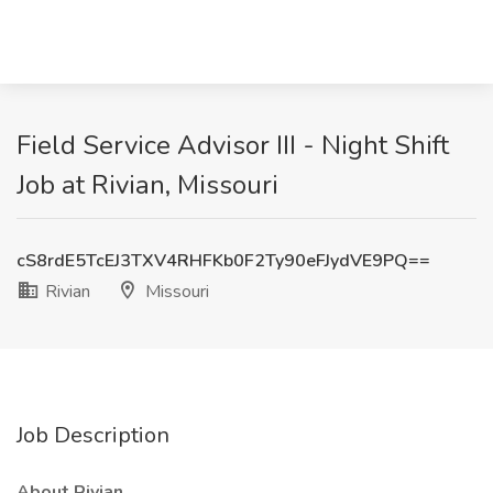
Field Service Advisor III - Night Shift
Job at Rivian, Missouri
cS8rdE5TcEJ3TXV4RHFKb0F2Ty90eFJydVE9PQ==
Rivian
Missouri
Job Description
About Rivian