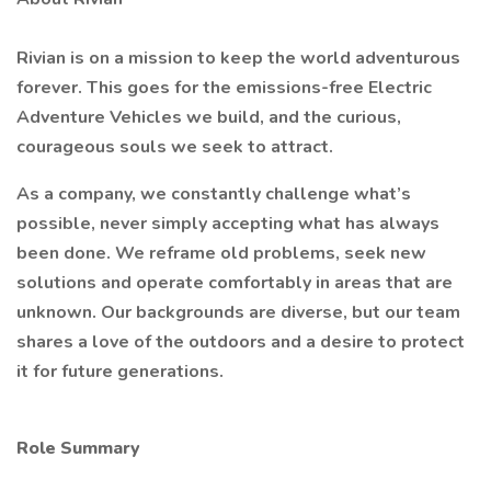
Rivian is on a mission to keep the world adventurous
forever. This goes for the emissions-free Electric
Adventure Vehicles we build, and the curious,
courageous souls we seek to attract.
As a company, we constantly challenge what’s
possible, never simply accepting what has always
been done. We reframe old problems, seek new
solutions and operate comfortably in areas that are
unknown. Our backgrounds are diverse, but our team
shares a love of the outdoors and a desire to protect
it for future generations.
Role Summary