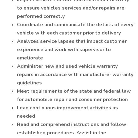
to ensure vehicles services and/or repairs are
performed correctly
Coordinate and communicate the details of every
vehicle with each customer prior to delivery
Analyzes service lapses that impact customer
experience and work with supervisor to
ameliorate
Administer new and used vehicle warranty
repairs in accordance with manufacturer warranty
guidelines
Meet requirements of the state and federal law
for automobile repair and consumer protection
Lead continuous improvement activities as
needed
Read and comprehend instructions and follow
established procedures. Assist in the