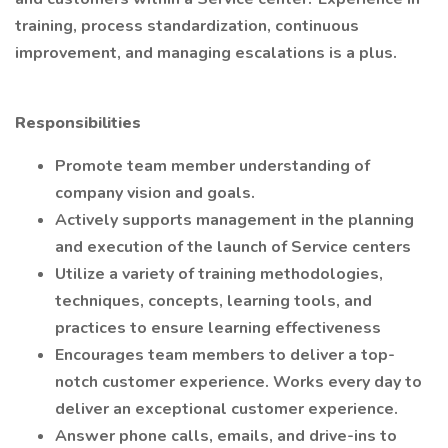
training, process standardization, continuous
improvement, and managing escalations is a plus.
Responsibilities
Promote team member understanding of
company vision and goals.
Actively supports management in the planning
and execution of the launch of Service centers
Utilize a variety of training methodologies,
techniques, concepts, learning tools, and
practices to ensure learning effectiveness
Encourages team members to deliver a top-
notch customer experience. Works every day to
deliver an exceptional customer experience.
Answer phone calls, emails, and drive-ins to