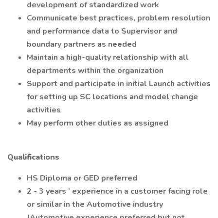
development of standardized work
Communicate best practices, problem resolution
and performance data to Supervisor and
boundary partners as needed
Maintain a high-quality relationship with all
departments within the organization
Support and participate in initial Launch activities
for setting up SC locations and model change
activities
May perform other duties as assigned
Qualifications
HS Diploma or GED preferred
2 - 3 years ’ experience in a customer facing role
or similar in the Automotive industry
(Automotive experience preferred but not