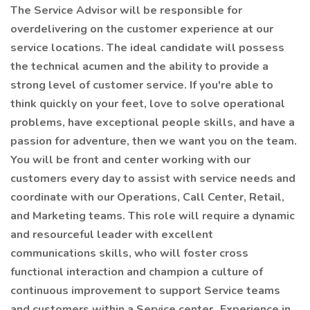
The Service Advisor will be responsible for
overdelivering on the customer experience at our
service locations. The ideal candidate will possess
the technical acumen and the ability to provide a
strong level of customer service. If you're able to
think quickly on your feet, love to solve operational
problems, have exceptional people skills, and have a
passion for adventure, then we want you on the team.
You will be front and center working with our
customers every day to assist with service needs and
coordinate with our Operations, Call Center, Retail,
and Marketing teams. This role will require a dynamic
and resourceful leader with excellent
communications skills, who will foster cross
functional interaction and champion a culture of
continuous improvement to support Service teams
and customers within a Service center. Experience in