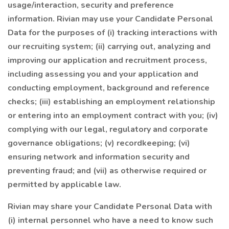
usage/interaction, security and preference
information. Rivian may use your Candidate Personal
Data for the purposes of (i) tracking interactions with
our recruiting system; (ii) carrying out, analyzing and
improving our application and recruitment process,
including assessing you and your application and
conducting employment, background and reference
checks; (iii) establishing an employment relationship
or entering into an employment contract with you; (iv)
complying with our legal, regulatory and corporate
governance obligations; (v) recordkeeping; (vi)
ensuring network and information security and
preventing fraud; and (vii) as otherwise required or
permitted by applicable law.
Rivian may share your Candidate Personal Data with
(i) internal personnel who have a need to know such