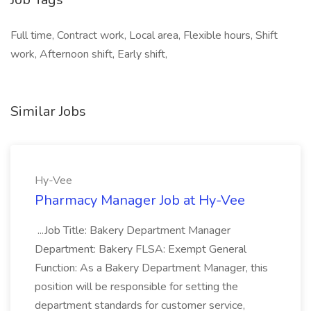
Full time, Contract work, Local area, Flexible hours, Shift
work, Afternoon shift, Early shift,
Similar Jobs
Hy-Vee
Pharmacy Manager Job at Hy-Vee
...Job Title: Bakery Department Manager
Department: Bakery FLSA: Exempt General
Function: As a Bakery Department Manager, this
position will be responsible for setting the
department standards for customer service,