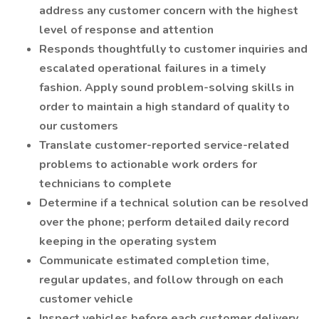
address any customer concern with the highest
level of response and attention
Responds thoughtfully to customer inquiries and
escalated operational failures in a timely
fashion. Apply sound problem-solving skills in
order to maintain a high standard of quality to
our customers
Translate customer-reported service-related
problems to actionable work orders for
technicians to complete
Determine if a technical solution can be resolved
over the phone; perform detailed daily record
keeping in the operating system
Communicate estimated completion time,
regular updates, and follow through on each
customer vehicle
Inspect vehicles before each customer delivery