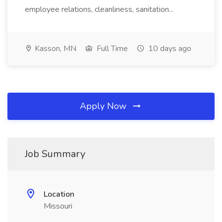
employee relations, cleanliness, sanitation...
Kasson, MN
Full Time
10 days ago
Apply Now
Job Summary
Location
Missouri