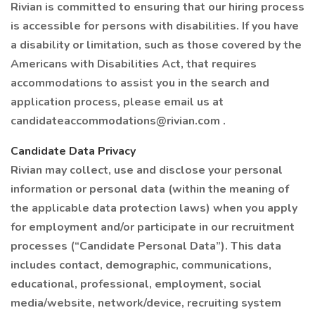
Rivian is committed to ensuring that our hiring process
is accessible for persons with disabilities. If you have
a disability or limitation, such as those covered by the
Americans with Disabilities Act, that requires
accommodations to assist you in the search and
application process, please email us at
candidateaccommodations@rivian.com .
Candidate Data Privacy
Rivian may collect, use and disclose your personal
information or personal data (within the meaning of
the applicable data protection laws) when you apply
for employment and/or participate in our recruitment
processes (“Candidate Personal Data”). This data
includes contact, demographic, communications,
educational, professional, employment, social
media/website, network/device, recruiting system