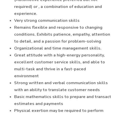
required) or , a combination of education and
experience.
Very strong communication skills
Remains flexible and responsive to changing
conditions. Exhibits patience, empathy, attention
to detail, and a passion for problem-solving
Organizational and time management skills.
Great attitude with a high-energy personality,
excellent customer service skills, and able to
multi-task and thrive in a fast-paced
environment
Strong written and verbal communication skills
with an ability to translate customer needs
Basic mathematics skills to prepare and transact
estimates and payments
Physical exertion may be required to perform