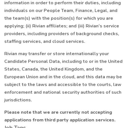
information in order to perform their duties, including
individuals on our People Team, Finance, Legal, and
the team(s) with the position(s) for which you are
applying; (ii) Rivian affiliates; and (iii) Rivian’s service
providers, including providers of background checks,
staffing services, and cloud services.
Rivian may transfer or store internationally your
Candidate Personal Data, including to or in the United
States, Canada, the United Kingdom, and the
European Union and in the cloud, and this data may be
subject to the laws and accessible to the courts, law
enforcement and national security authorities of such
jurisdictions.
Please note that we are currently not accepting
applications from third party application services.
Job Tags