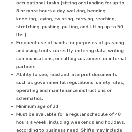
occupational tasks (sitting or standing for up to
8 or more hours a day, walking, bending,
kneeling, laying, twisting, carrying, reaching,
stretching, pushing, pulling, and lifting up to 50
lbs ).
Frequent use of hands for purposes of grasping
and using tools correctly, entering data, writing
communications, or calling customers or internal
partners
Ability to see, read and interpret documents
such as governmental regulations, safety rules,
operating and maintenance instructions or
schematics.
Minimum age of 21
Must be available for a regular schedule of 40
hours a week, including weekends and holidays,
according to business need. Shifts may include