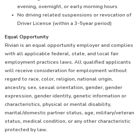
evening, overnight, or early morning hours
No driving related suspensions or revocation of
Driver License (within a 3-5year period)
Equal Opportunity
Rivian is an equal opportunity employer and complies
with all applicable federal, state, and local fair
employment practices laws. All qualified applicants
will receive consideration for employment without
regard to race, color, religion, national origin,
ancestry, sex, sexual orientation, gender, gender
expression, gender identity, genetic information or
characteristics, physical or mental disability,
marital/domestic partner status, age, military/veteran
status, medical condition, or any other characteristic
protected by law.