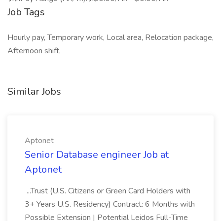
Job Tags
Hourly pay, Temporary work, Local area, Relocation package,
Afternoon shift,
Similar Jobs
Aptonet
Senior Database engineer Job at
Aptonet
...Trust (U.S. Citizens or Green Card Holders with
3+ Years U.S. Residency) Contract: 6 Months with
Possible Extension | Potential Leidos Full-Time