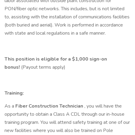
labor associated with outside plant construction for
PON/fiber optic networks. This includes, but is not limited
to, assisting with the installation of communications facilities
(both buried and aerial). Work is performed in accordance
with state and local regulations in a safe manner.
This position is eligible for a $1,000 sign-on
bonus!
(Payout terms apply)
Training:
As a
Fiber Construction Technician
, you will have the
opportunity to obtain a Class A CDL through our in-house
training program. You will attend safety training at one of our
new facilities where you will also be trained on Pole