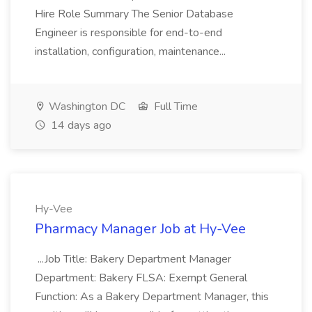
Hire Role Summary The Senior Database
Engineer is responsible for end-to-end
installation, configuration, maintenance...
Washington DC
Full Time
14 days ago
Hy-Vee
Pharmacy Manager Job at Hy-Vee
...Job Title: Bakery Department Manager
Department: Bakery FLSA: Exempt General
Function: As a Bakery Department Manager, this