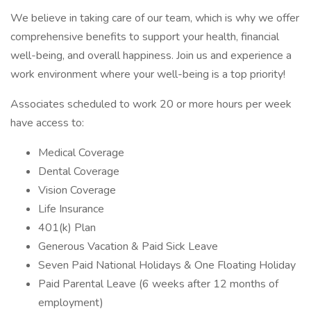
We believe in taking care of our team, which is why we offer
comprehensive benefits to support your health, financial
well-being, and overall happiness. Join us and experience a
work environment where your well-being is a top priority!
Associates scheduled to work 20 or more hours per week
have access to:
Medical Coverage
Dental Coverage
Vision Coverage
Life Insurance
401(k) Plan
Generous Vacation & Paid Sick Leave
Seven Paid National Holidays & One Floating Holiday
Paid Parental Leave (6 weeks after 12 months of
employment)