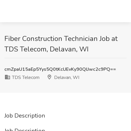
Fiber Construction Technician Job at
TDS Telecom, Delavan, WI
cmZpaU15aEp5Yys5Q0tKcUEvKy90QlJwc2c9PQ==
TDS Telecom
Delavan, WI
Job Description
Job Description