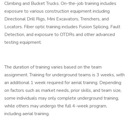
Climbing and Bucket Trucks. On-the-job training includes
exposure to various construction equipment including
Directional Drill Rigs, Mini Excavators, Trenchers, and
Locators. Fiber optic training includes Fusion Splicing, Fault
Detection, and exposure to OTDRs and other advanced
testing equipment.
The duration of training varies based on the team
assignment. Training for underground teams is 3 weeks, with
an additional 1 week required for aerial training. Depending
on factors such as market needs, prior skills, and team size,
some individuals may only complete underground training,
while others may undergo the full 4-week program,
including aerial training.