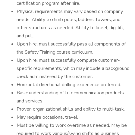
certification program after hire.
Physical requirements may vary based on company
needs: Ability to climb poles, ladders, towers, and
other structures as needed. Ability to kneel, dig, lift,
and pull.
Upon hire, must successfully pass all components of
the Safety Training course curriculum.
Upon hire, must successfully complete customer-
specific requirements, which may include a background
check administered by the customer.
Horizontal directional drilling experience preferred.
Basic understanding of telecommunication products
and services.
Proven organizational skills and ability to multi-task.
May require occasional travel.
Must be willing to work overtime as needed. May be
required to work various/swing shifts as business