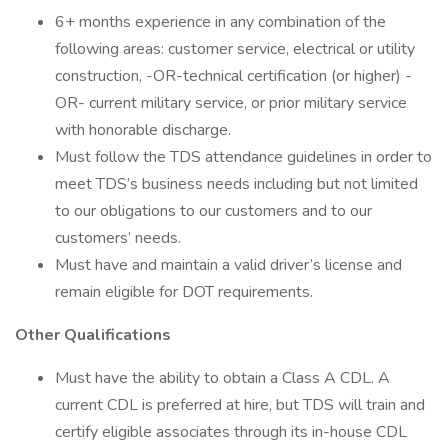
6+ months experience in any combination of the
following areas: customer service, electrical or utility
construction, -OR-technical certification (or higher) -
OR- current military service, or prior military service
with honorable discharge.
Must follow the TDS attendance guidelines in order to
meet TDS’s business needs including but not limited
to our obligations to our customers and to our
customers’ needs.
Must have and maintain a valid driver’s license and
remain eligible for DOT requirements.
Other Qualifications
Must have the ability to obtain a Class A CDL. A
current CDL is preferred at hire, but TDS will train and
certify eligible associates through its in-house CDL