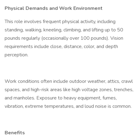
Physical Demands and Work Environment
This role involves frequent physical activity, including
standing, walking, kneeling, climbing, and lifting up to 50
pounds regularly (occasionally over 100 pounds). Vision
requirements include close, distance, color, and depth
perception.
Work conditions often include outdoor weather, attics, crawl
spaces, and high-risk areas like high voltage zones, trenches,
and manholes. Exposure to heavy equipment, fumes,
vibration, extreme temperatures, and loud noise is common.
Benefits