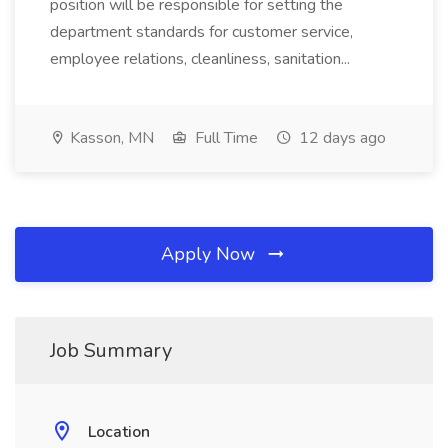
position will be responsible for setting the
department standards for customer service,
employee relations, cleanliness, sanitation...
Kasson, MN
Full Time
12 days ago
Apply Now
Job Summary
Location