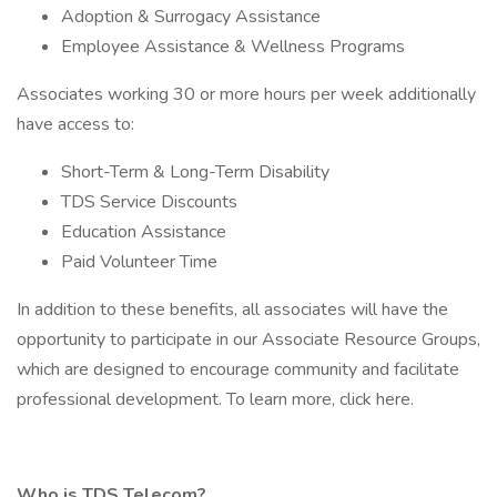
Adoption & Surrogacy Assistance
Employee Assistance & Wellness Programs
Associates working 30 or more hours per week additionally
have access to:
Short-Term & Long-Term Disability
TDS Service Discounts
Education Assistance
Paid Volunteer Time
In addition to these benefits, all associates will have the
opportunity to participate in our Associate Resource Groups,
which are designed to encourage community and facilitate
professional development. To learn more, click here.
Who is TDS Telecom?