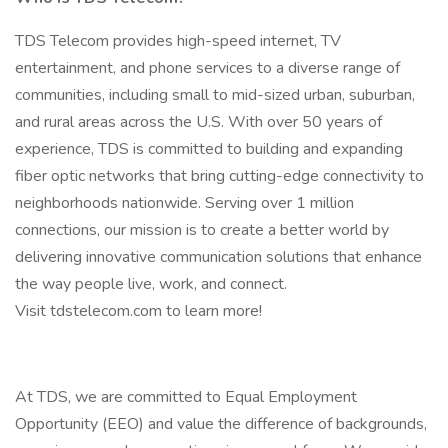
TDS Telecom provides high-speed internet, TV
entertainment, and phone services to a diverse range of
communities, including small to mid-sized urban, suburban,
and rural areas across the U.S. With over 50 years of
experience, TDS is committed to building and expanding
fiber optic networks that bring cutting-edge connectivity to
neighborhoods nationwide. Serving over 1 million
connections, our mission is to create a better world by
delivering innovative communication solutions that enhance
the way people live, work, and connect.
Visit tdstelecom.com to learn more!
At TDS, we are committed to Equal Employment
Opportunity (EEO) and value the difference of backgrounds,