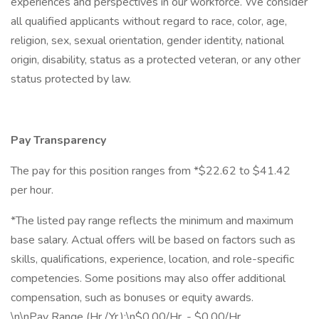
experiences and perspectives in our workforce. We consider
all qualified applicants without regard to race, color, age,
religion, sex, sexual orientation, gender identity, national
origin, disability, status as a protected veteran, or any other
status protected by law.
Pay Transparency
The pay for this position ranges from *$22.62 to $41.42
per hour.
*The listed pay range reflects the minimum and maximum
base salary. Actual offers will be based on factors such as
skills, qualifications, experience, location, and role-specific
competencies. Some positions may also offer additional
compensation, such as bonuses or equity awards.
\n\nPay Range (Hr./Yr.):\n$0.00/Hr. - $0.00/Hr.