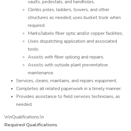
vaults, pedestals, and handholes.
Climbs poles, ladders, towers, and other
structures as needed; uses bucket truck when
required.
Marks/labels fiber optic and/or copper facilities.
Uses dispatching application and associated
tools.
Assists with fiber splicing and repairs.
Assists with outside plant preventative
maintenance.
Services, cleans, maintains, and repairs equipment.
Completes all related paperwork in a timely manner.
Provides assistance to field services technicians, as
needed.
\n\nQualifications:\n
Required Qualifications