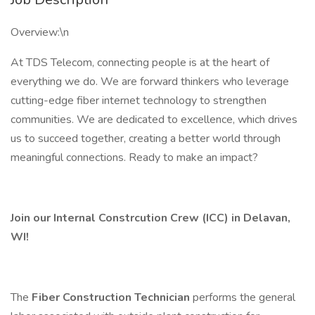
Overview:\n
At TDS Telecom, connecting people is at the heart of
everything we do. We are forward thinkers who leverage
cutting-edge fiber internet technology to strengthen
communities. We are dedicated to excellence, which drives
us to succeed together, creating a better world through
meaningful connections. Ready to make an impact?
Join our Internal Constrcution Crew (ICC) in Delavan,
WI!
The
Fiber Construction Technician
performs the general