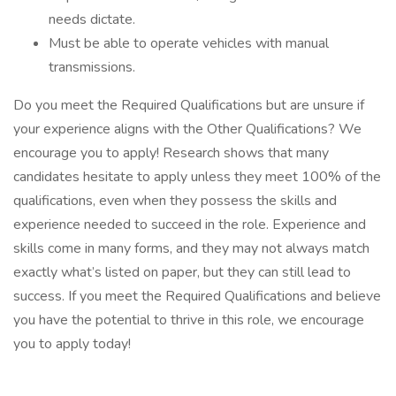
needs dictate.
Must be able to operate vehicles with manual
transmissions.
Do you meet the Required Qualifications but are unsure if
your experience aligns with the Other Qualifications? We
encourage you to apply! Research shows that many
candidates hesitate to apply unless they meet 100% of the
qualifications, even when they possess the skills and
experience needed to succeed in the role. Experience and
skills come in many forms, and they may not always match
exactly what’s listed on paper, but they can still lead to
success. If you meet the Required Qualifications and believe
you have the potential to thrive in this role, we encourage
you to apply today!