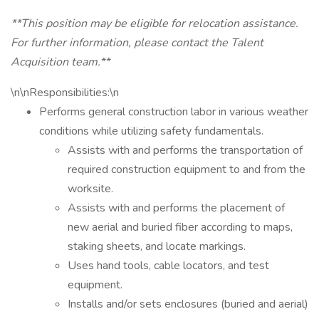
**This position may be eligible for relocation assistance.
For further information, please contact the Talent
Acquisition team.**
\n\nResponsibilities:\n
Performs general construction labor in various weather
conditions while utilizing safety fundamentals.
Assists with and performs the transportation of
required construction equipment to and from the
worksite.
Assists with and performs the placement of
new aerial and buried fiber according to maps,
staking sheets, and locate markings.
Uses hand tools, cable locators, and test
equipment.
Installs and/or sets enclosures (buried and aerial)