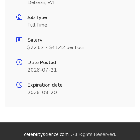
Delavan, WI
Job Type
Full Time
Salary
$22.62 - $41.42 per hour
Date Posted
2026-07-21
Expiration date
2026-08-20
celebrityscience.com
. All Rights Reserved.