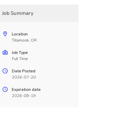
Job Summary
Location
Tillamook, OR
Job Type
Full Time
Date Posted
2026-07-20
Expiration date
2026-08-19