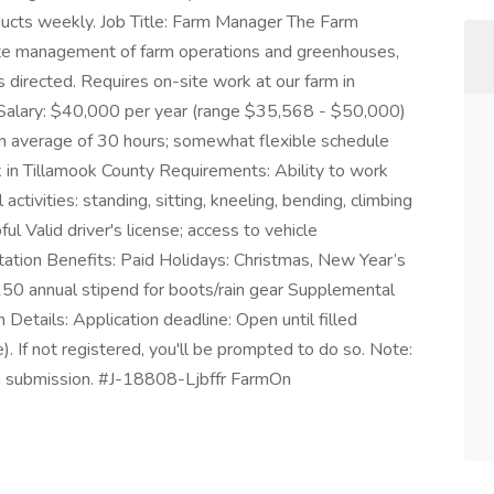
ucts weekly. Job Title: Farm Manager The Farm
site management of farm operations and greenhouses,
 directed. Requires on-site work at our farm in
: Salary: $40,000 per year (range $35,568 - $50,000)
 average of 30 hours; somewhat flexible schedule
 in Tillamook County Requirements: Ability to work
activities: standing, sitting, kneeling, bending, climbing
ul Valid driver's license; access to vehicle
ation Benefits: Paid Holidays: Christmas, New Year’s
50 annual stipend for boots/rain gear Supplemental
etails: Application deadline: Open until filled
e). If not registered, you'll be prompted to do so. Note:
ion submission. #J-18808-Ljbffr FarmOn