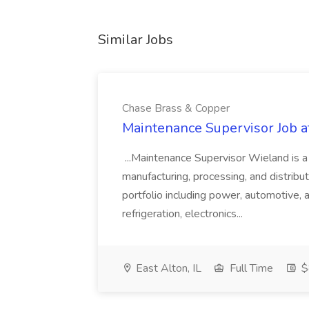
Similar Jobs
Chase Brass & Copper
Maintenance Supervisor Job 
...Maintenance Supervisor Wieland is a
manufacturing, processing, and distribu
portfolio including power, automotive, 
refrigeration, electronics...
East Alton, IL
Full Time
$