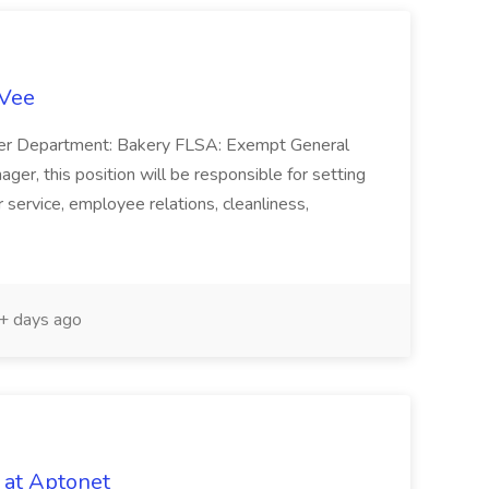
-Vee
ger Department: Bakery FLSA: Exempt General
er, this position will be responsible for setting
service, employee relations, cleanliness,
 days ago
 at Aptonet