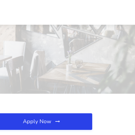
Apply Now