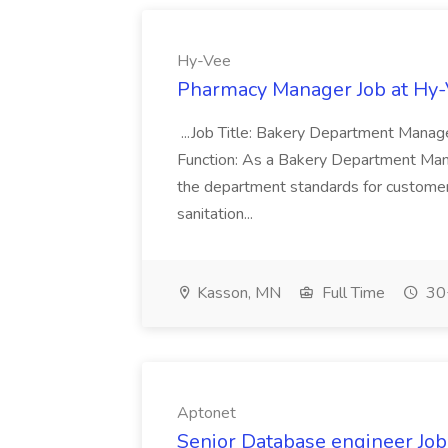
Hy-Vee
Pharmacy Manager Job at Hy
...Job Title: Bakery Department Mana
Function: As a Bakery Department Manag
the department standards for customer 
sanitation...
Kasson, MN
Full Time
30+
Aptonet
Senior Database engineer Job