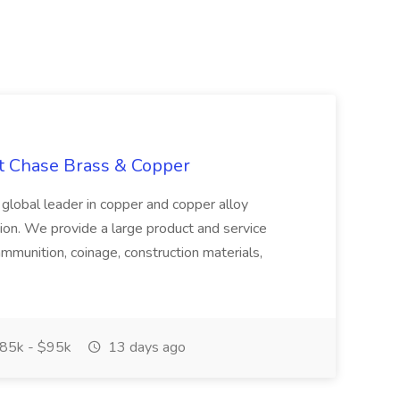
at Chase Brass & Copper
 global leader in copper and copper alloy
tion. We provide a large product and service
ammunition, coinage, construction materials,
85k - $95k
13 days ago