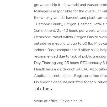
grow and ship fresh wasabi and wasabi prod
Manager is responsible for the overall on-
the weekly wasabi harvest, and plant care as
Tillamook County, Oregon. Position Details
Commitment: 25-40 hours per week, with an
Occasional travel within Oregon Onsite work
outside year-round Lift up to 50 lbs Physical 
ladders Basic computer and office skills helpf
recommended due to lack of public transport
Day, Thanksgiving 25 hours PTO annually $1
Health Insurance through AFLAC Application D
Application instructions: Register online (fre
No specific deadline indicated for applicat
Job Tags
Work at office, Flexible hours,