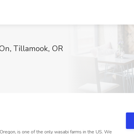
On, Tillamook, OR
Oregon, is one of the only wasabi farms in the US. We