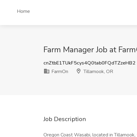
Home
Farm Manager Job at Farm
cnZtbE1TUkF5cys4Q0tab0FQdTZzeHB2
FarmOn
Tillamook, OR
Job Description
Oregon Coast Wasabi, located in Tillamook, 