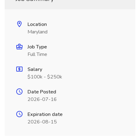
Location
Maryland
Job Type
Full Time
Salary
$100k - $250k
Date Posted
2026-07-16
Expiration date
2026-08-15