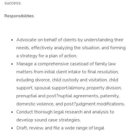
success.
Responsibilities
Advocate on behalf of clients by understanding their
needs, effectively analyzing the situation, and forming
a strategy for a plan of action.
Manage a comprehensive caseload of family law
matters from initial client intake to final resolution,
including divorce, child custody and visitation, child
support, spousal support/alimony, property division,
prenuptial and post?nuptial agreements, paternity,
domestic violence, and post?judgment modifications.
Conduct thorough legal research and analysis to
develop sound case strategies.
Draft, review, and file a wide range of legal