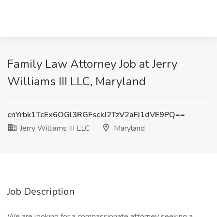
Family Law Attorney Job at Jerry
Williams III LLC, Maryland
cnYrbk1TcEx6OGl3RGFsckJ2TzV2aFJ1dVE9PQ==
Jerry Williams III LLC
Maryland
Job Description
We are looking for a compassionate attorney seeking a