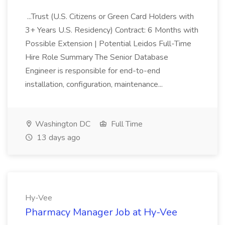
...Trust (U.S. Citizens or Green Card Holders with
3+ Years U.S. Residency) Contract: 6 Months with
Possible Extension | Potential Leidos Full-Time
Hire Role Summary The Senior Database
Engineer is responsible for end-to-end
installation, configuration, maintenance...
Washington DC
Full Time
13 days ago
Hy-Vee
Pharmacy Manager Job at Hy-Vee