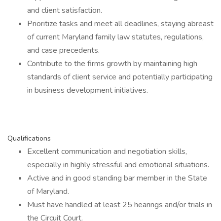
and client satisfaction.
Prioritize tasks and meet all deadlines, staying abreast
of current Maryland family law statutes, regulations,
and case precedents.
Contribute to the firms growth by maintaining high
standards of client service and potentially participating
in business development initiatives.
Qualifications
Excellent communication and negotiation skills,
especially in highly stressful and emotional situations.
Active and in good standing bar member in the State
of Maryland.
Must have handled at least 25 hearings and/or trials in
the Circuit Court.