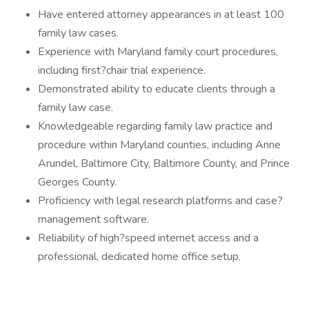
Have entered attorney appearances in at least 100
family law cases.
Experience with Maryland family court procedures,
including first?chair trial experience.
Demonstrated ability to educate clients through a
family law case.
Knowledgeable regarding family law practice and
procedure within Maryland counties, including Anne
Arundel, Baltimore City, Baltimore County, and Prince
Georges County.
Proficiency with legal research platforms and case?
management software.
Reliability of high?speed internet access and a
professional, dedicated home office setup.