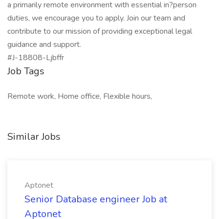
a primarily remote environment with essential in?person
duties, we encourage you to apply. Join our team and
contribute to our mission of providing exceptional legal
guidance and support.
#J-18808-Ljbffr
Job Tags
Remote work, Home office, Flexible hours,
Similar Jobs
Aptonet
Senior Database engineer Job at
Aptonet