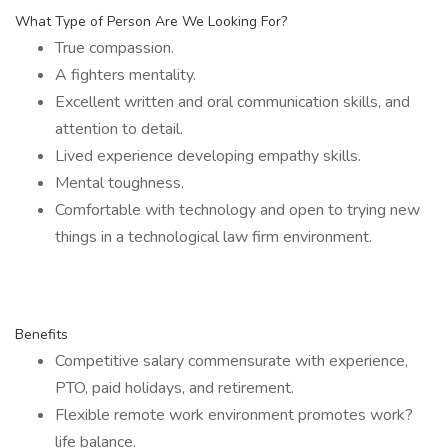
What Type of Person Are We Looking For?
True compassion.
A fighters mentality.
Excellent written and oral communication skills, and
attention to detail.
Lived experience developing empathy skills.
Mental toughness.
Comfortable with technology and open to trying new
things in a technological law firm environment.
Benefits
Competitive salary commensurate with experience,
PTO, paid holidays, and retirement.
Flexible remote work environment promotes work?
life balance.