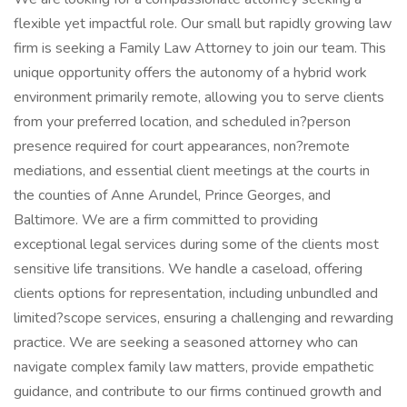
flexible yet impactful role. Our small but rapidly growing law
firm is seeking a Family Law Attorney to join our team. This
unique opportunity offers the autonomy of a hybrid work
environment primarily remote, allowing you to serve clients
from your preferred location, and scheduled in?person
presence required for court appearances, non?remote
mediations, and essential client meetings at the courts in
the counties of Anne Arundel, Prince Georges, and
Baltimore. We are a firm committed to providing
exceptional legal services during some of the clients most
sensitive life transitions. We handle a caseload, offering
clients options for representation, including unbundled and
limited?scope services, ensuring a challenging and rewarding
practice. We are seeking a seasoned attorney who can
navigate complex family law matters, provide empathetic
guidance, and contribute to our firms continued growth and