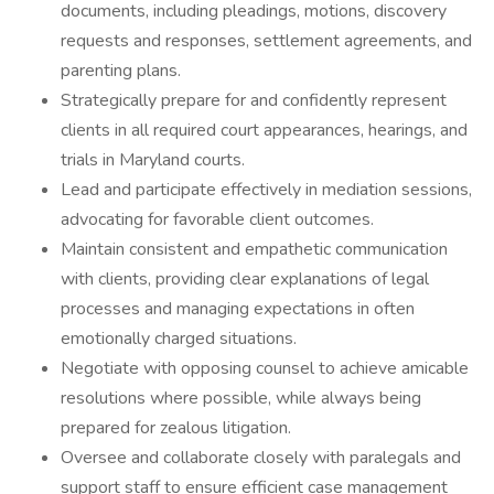
documents, including pleadings, motions, discovery
requests and responses, settlement agreements, and
parenting plans.
Strategically prepare for and confidently represent
clients in all required court appearances, hearings, and
trials in Maryland courts.
Lead and participate effectively in mediation sessions,
advocating for favorable client outcomes.
Maintain consistent and empathetic communication
with clients, providing clear explanations of legal
processes and managing expectations in often
emotionally charged situations.
Negotiate with opposing counsel to achieve amicable
resolutions where possible, while always being
prepared for zealous litigation.
Oversee and collaborate closely with paralegals and
support staff to ensure efficient case management