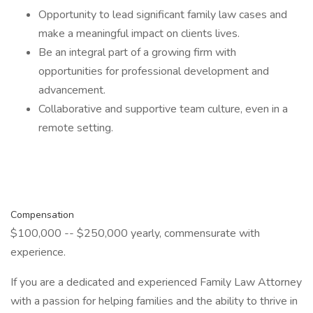
Opportunity to lead significant family law cases and
make a meaningful impact on clients lives.
Be an integral part of a growing firm with
opportunities for professional development and
advancement.
Collaborative and supportive team culture, even in a
remote setting.
Compensation
$100,000 -- $250,000 yearly, commensurate with
experience.
If you are a dedicated and experienced Family Law Attorney
with a passion for helping families and the ability to thrive in