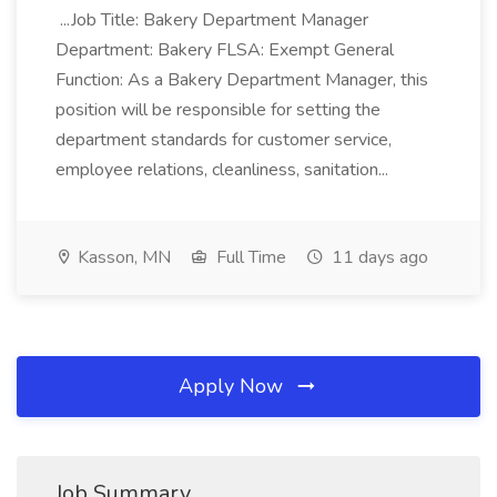
...Job Title: Bakery Department Manager
Department: Bakery FLSA: Exempt General
Function: As a Bakery Department Manager, this
position will be responsible for setting the
department standards for customer service,
employee relations, cleanliness, sanitation...
Kasson, MN
Full Time
11 days ago
Apply Now
Job Summary