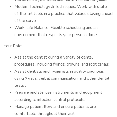
Modern Technology & Techniques: Work with state-
of-the-art tools in a practice that values staying ahead
of the curve.
Work-Life Balance: Flexible scheduling and an
environment that respects your personal time.
Your Role:
Assist the dentist during a variety of dental
procedures, including fillings, crowns, and root canals.
Assist dentists and hygienists in quality diagnosis
using X-rays, verbal communication, and other dental
tests .
Prepare and sterilize instruments and equipment
according to infection control protocols.
Manage patient flow and ensure patients are
comfortable throughout their visit.