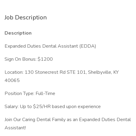
Job Description
Description
Expanded Duties Dental Assistant (EDDA)
Sign On Bonus: $1200
Location: 130 Stonecrest Rd STE 101, Shelbyville, KY
40065
Position Type: Full-Time
Salary: Up to $25/HR based upon experience
Join Our Caring Dental Family as an Expanded Duties Dental
Assistant!