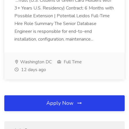
...Trust (U.S. Citizens or Green Card Holders with
3+ Years U.S. Residency) Contract: 6 Months with
Possible Extension | Potential Leidos Full-Time
Hire Role Summary The Senior Database
Engineer is responsible for end-to-end
installation, configuration, maintenance...
Washington DC
Full Time
12 days ago
Apply Now