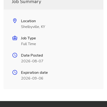
Job Summary
Location
Shelbyville, KY
Job Type
Full Time
Date Posted
2026-08-07
Expiration date
2026-09-06