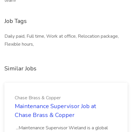
team!
Job Tags
Daily paid, Full time, Work at office, Relocation package,
Flexible hours,
Similar Jobs
Chase Brass & Copper
Maintenance Supervisor Job at
Chase Brass & Copper
...Maintenance Supervisor Wieland is a global