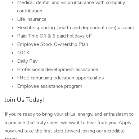
Medical, dental, and vision insurance with company
contribution
Life Insurance
Flexible spending (health and dependent care) account
Paid Time Off & 6 paid holidays off
Employee Stock Ownership Plan
401K
Daily Pay
Professional development assistance
FREE continuing education opportunities
Employee assistance program
Join Us Today!
If you’re ready to bring your skills, energy, and enthusiasm to
a practice that truly cares, we want to hear from you. Apply
now and take the first step toward joining our incredible