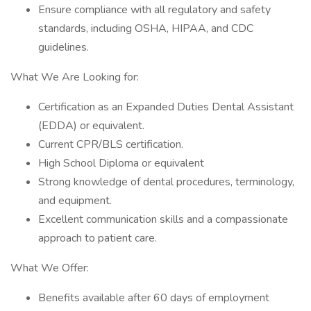
Ensure compliance with all regulatory and safety
standards, including OSHA, HIPAA, and CDC
guidelines.
What We Are Looking for:
Certification as an Expanded Duties Dental Assistant
(EDDA) or equivalent.
Current CPR/BLS certification.
High School Diploma or equivalent
Strong knowledge of dental procedures, terminology,
and equipment.
Excellent communication skills and a compassionate
approach to patient care.
What We Offer:
Benefits available after 60 days of employment