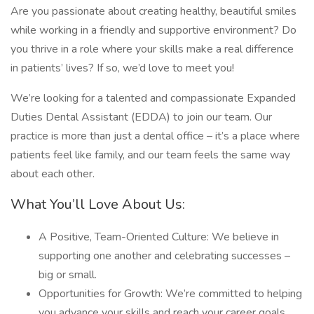
Are you passionate about creating healthy, beautiful smiles
while working in a friendly and supportive environment? Do
you thrive in a role where your skills make a real difference
in patients’ lives? If so, we’d love to meet you!
We’re looking for a talented and compassionate Expanded
Duties Dental Assistant (EDDA) to join our team. Our
practice is more than just a dental office – it’s a place where
patients feel like family, and our team feels the same way
about each other.
What You’ll Love About Us:
A Positive, Team-Oriented Culture: We believe in
supporting one another and celebrating successes –
big or small.
Opportunities for Growth: We’re committed to helping
you advance your skills and reach your career goals.