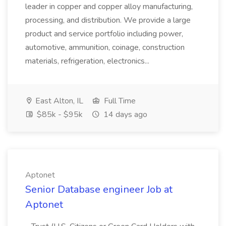
leader in copper and copper alloy manufacturing,
processing, and distribution. We provide a large
product and service portfolio including power,
automotive, ammunition, coinage, construction
materials, refrigeration, electronics...
East Alton, IL
Full Time
$85k - $95k
14 days ago
Aptonet
Senior Database engineer Job at
Aptonet