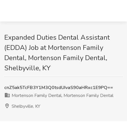
Expanded Duties Dental Assistant
(EDDA) Job at Mortenson Family
Dental, Mortenson Family Dental,
Shelbyville, KY
cnZ5ak5TcFB3Y1M3Q0tsdUIvaS90aHRxc1E9PQ==
Mortenson Family Dental, Mortenson Family Dental
Shelbyville, KY