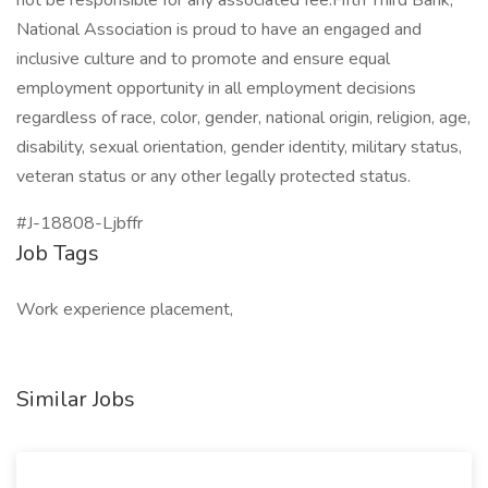
not be responsible for any associated fee.Fifth Third Bank,
National Association is proud to have an engaged and
inclusive culture and to promote and ensure equal
employment opportunity in all employment decisions
regardless of race, color, gender, national origin, religion, age,
disability, sexual orientation, gender identity, military status,
veteran status or any other legally protected status.
#J-18808-Ljbffr
Job Tags
Work experience placement,
Similar Jobs