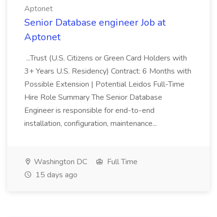
Aptonet
Senior Database engineer Job at
Aptonet
...Trust (U.S. Citizens or Green Card Holders with
3+ Years U.S. Residency) Contract: 6 Months with
Possible Extension | Potential Leidos Full-Time
Hire Role Summary The Senior Database
Engineer is responsible for end-to-end
installation, configuration, maintenance...
Washington DC
Full Time
15 days ago