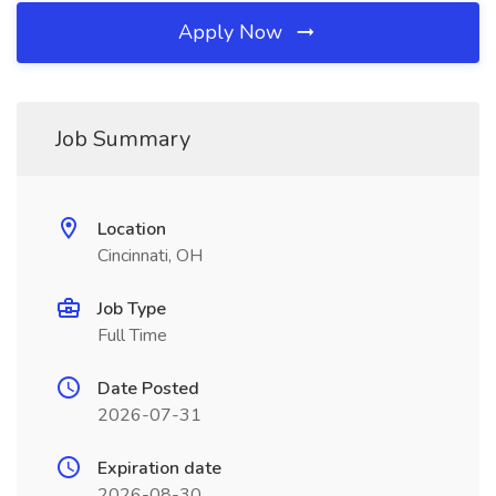
Apply Now
Job Summary
Location
Cincinnati, OH
Job Type
Full Time
Date Posted
2026-07-31
Expiration date
2026-08-30