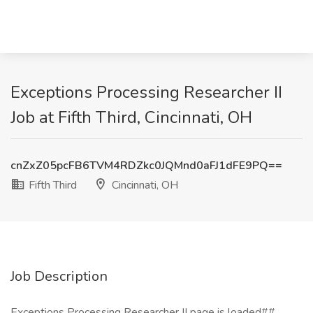
Exceptions Processing Researcher II
Job at Fifth Third, Cincinnati, OH
cnZxZ05pcFB6TVM4RDZkc0JQMnd0aFJ1dFE9PQ==
Fifth Third
Cincinnati, OH
Job Description
Exceptions Processing Researcher II page is loaded##