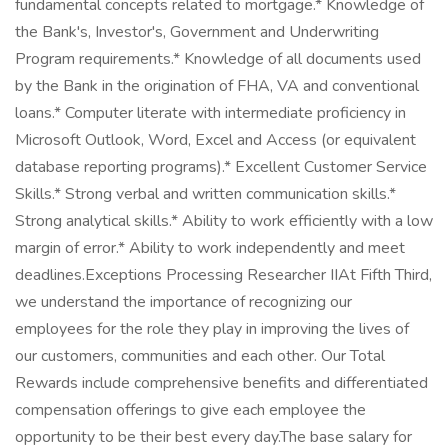
fundamental concepts related to mortgage.* Knowledge of
the Bank's, Investor's, Government and Underwriting
Program requirements.* Knowledge of all documents used
by the Bank in the origination of FHA, VA and conventional
loans.* Computer literate with intermediate proficiency in
Microsoft Outlook, Word, Excel and Access (or equivalent
database reporting programs).* Excellent Customer Service
Skills.* Strong verbal and written communication skills.*
Strong analytical skills.* Ability to work efficiently with a low
margin of error.* Ability to work independently and meet
deadlines.Exceptions Processing Researcher IIAt Fifth Third,
we understand the importance of recognizing our
employees for the role they play in improving the lives of
our customers, communities and each other. Our Total
Rewards include comprehensive benefits and differentiated
compensation offerings to give each employee the
opportunity to be their best every day.The base salary for