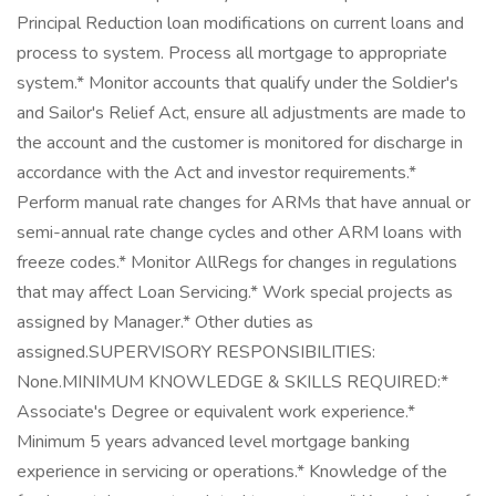
Principal Reduction loan modifications on current loans and
process to system. Process all mortgage to appropriate
system.* Monitor accounts that qualify under the Soldier's
and Sailor's Relief Act, ensure all adjustments are made to
the account and the customer is monitored for discharge in
accordance with the Act and investor requirements.*
Perform manual rate changes for ARMs that have annual or
semi-annual rate change cycles and other ARM loans with
freeze codes.* Monitor AllRegs for changes in regulations
that may affect Loan Servicing.* Work special projects as
assigned by Manager.* Other duties as
assigned.SUPERVISORY RESPONSIBILITIES:
None.MINIMUM KNOWLEDGE & SKILLS REQUIRED:*
Associate's Degree or equivalent work experience.*
Minimum 5 years advanced level mortgage banking
experience in servicing or operations.* Knowledge of the