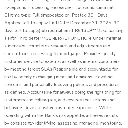
Exceptions Processing Researcher IIlocations: Cincinnati,
OHtime type: Full timeposted on: Posted 30+ Days
Agotime left to apply: End Date: December 31, 2025 (30+
days left to apply)job requisition id: R61309**Make banking
a Fifth Third better**GENERAL FUNCTION: Under minimal
supervision, completes research and adjustments and
special loans processing for mortgages. Provides quality
customer service to external as well as internal customers
by meeting target SLAs.Responsible and accountable for
risk by openly exchanging ideas and opinions, elevating
concerns, and personally following policies and procedures
as defined. Accountable for always doing the right thing for
customers and colleagues, and ensures that actions and
behaviors drive a positive customer experience. While
operating within the Bank's risk appetite, achieves results
by consistently identifying, assessing, managing, monitoring,