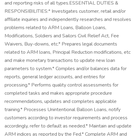
and reporting risks of all types.ESSENTIAL DUTIES &
RESPONSIBILITIES:* Investigates customer, retail and/or
affiliate inquiries and independently researches and resolves
problems related to ARM Loans, Balloon Loans,
Modifications, Soldiers and Sailors Civil Relief Act, Fee
Waivers, Buy-downs, etc.* Prepares legal documents
related to ARM loans, Principal Reduction modifications, etc
and make monetary transactions to update new loan
parameters to system.* Compiles and/or balances data for
reports, general ledger accounts, and entries for
processing.* Performs quality control assessments for
completed tasks and makes appropriate procedure
recommendations, updates and completes applicable
training.* Processes Unintentional Balloon Loans, notify
customers according to investor requirements and process
accordingly, refer to default as needed.* Maintain and update
ARM indices as reported by the Fed.* Complete ARM and