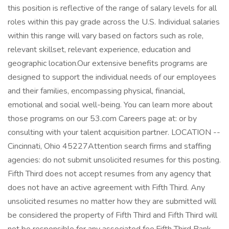
this position is reflective of the range of salary levels for all
roles within this pay grade across the U.S. Individual salaries
within this range will vary based on factors such as role,
relevant skillset, relevant experience, education and
geographic location.Our extensive benefits programs are
designed to support the individual needs of our employees
and their families, encompassing physical, financial,
emotional and social well-being. You can learn more about
those programs on our 53.com Careers page at: or by
consulting with your talent acquisition partner. LOCATION --
Cincinnati, Ohio 45227Attention search firms and staffing
agencies: do not submit unsolicited resumes for this posting.
Fifth Third does not accept resumes from any agency that
does not have an active agreement with Fifth Third. Any
unsolicited resumes no matter how they are submitted will
be considered the property of Fifth Third and Fifth Third will