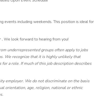
Based Upon Event Schedule
g events including weekends. This position is ideal for
r
.
We look forward to hearing from you!
om underrepresented groups often apply to jobs
s. We recognize that it is highly unlikely that
or a role. If much of this job description describes
nity employer. We do not discriminate on the basis
al orientation, age, religion, national or ethnic
s.