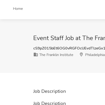
Home
Event Staff Job at The Fran
cS9pZ015bEt6OG0vRGFOcUEvdTlzeGx
The Franklin Institute
Philadelphia
Job Description
Job Description