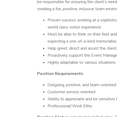
be responsible for ensuring the client’s ne
creating a fun, positive, inclusive team envi
Proven success working at a sophistica
world class visitor experience
Must be able to think on their feet an
expecting a one-of-a-kind memorable
Help greet, direct and assist the clien
Proactively support the Event Manage
Highly adaptable to various situations
Position Requirements
Outgoing, positive, and team-oriented
Customer service oriented
Ability to appreciate and be sensitive 
Professional/Work Ethic