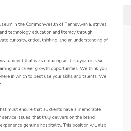
useum in the Commonwealth of Pennsylvania, strives
 and technology education and literacy through
ate curiosity, critical thinking, and an understanding of
nvironment that is as nurturing as it is dynamic. Our
arning and career growth opportunities. We think you
sphere in which to best use your skills and talents. We
n.
that must ensure that all clients have a memorable
service issues, that truly delivers on the brand
perience genuine hospitality. This position will also