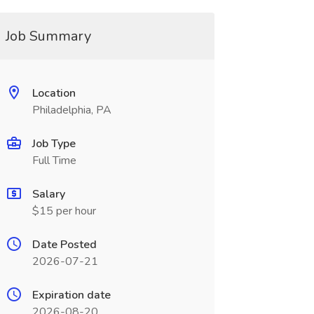
Job Summary
Location
Philadelphia, PA
Job Type
Full Time
Salary
$15 per hour
Date Posted
2026-07-21
Expiration date
2026-08-20