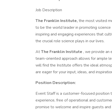
Job Description
The Franklin Institute,
the most visited m
to be the world leader in promoting science
inspiring and engaging experiences that cultiv
the crucial role science plays in our lives.
At
The Franklin Institute
, we provide an e
team-oriented approach allows for ample le
will find the Institute offers the ideal atmo
are eager for your input, ideas, and inspiratio
Position Description:
Event Staff is a customer-focused position 
experience, free of operational and customer 
promise to welcome and inspire guests and ex