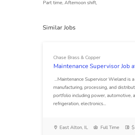
Part time, Afternoon shift,
Similar Jobs
Chase Brass & Copper
Maintenance Supervisor Job 
...Maintenance Supervisor Wieland is a
manufacturing, processing, and distribu
portfolio including power, automotive, 
refrigeration, electronics...
East Alton, IL
Full Time
$