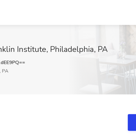
klin Institute, Philadelphia, PA
1dEE9PQ==
, PA