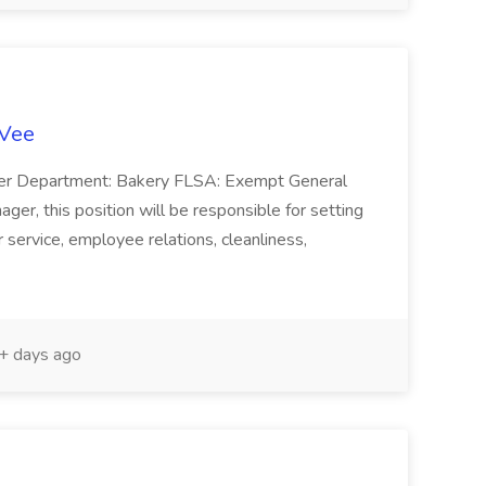
-Vee
ger Department: Bakery FLSA: Exempt General
er, this position will be responsible for setting
service, employee relations, cleanliness,
 days ago