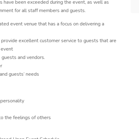
eds have been exceeded during the event, as well as
ronment for all staff members and guests.
ted event venue that has a focus on delivering a
d provide excellent customer service to guests that are
 event
t, guests and vendors.
r
 and guests’ needs
 personality
to the feelings of others