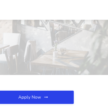
Apply Now