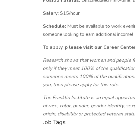
Position Status:
Unscheduled Part-time, 
Salary:
$15/hour
Schedule:
Must be available to work evenin
someone looking to earn additional income!
To apply,
p
lease visit our
Career Cente
Research shows that women and people fr
only if they meet 100% of the qualification
someone meets 100% of the qualifications f
you, then please apply for this role.
The Franklin Institute is an equal opportu
of race, color, gender, gender identity, sexu
origin, disability or protected veteran statu
Job Tags