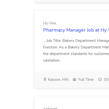
Hy-Vee
Pharmacy Manager Job at Hy
...Job Title: Bakery Department Mana
Function: As a Bakery Department Manag
the department standards for customer 
sanitation...
Kasson, MN
Full Time
30+
Aptonet