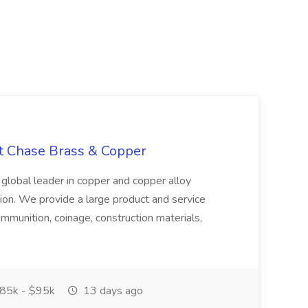
at Chase Brass & Copper
 global leader in copper and copper alloy
tion. We provide a large product and service
ammunition, coinage, construction materials,
85k - $95k
13 days ago