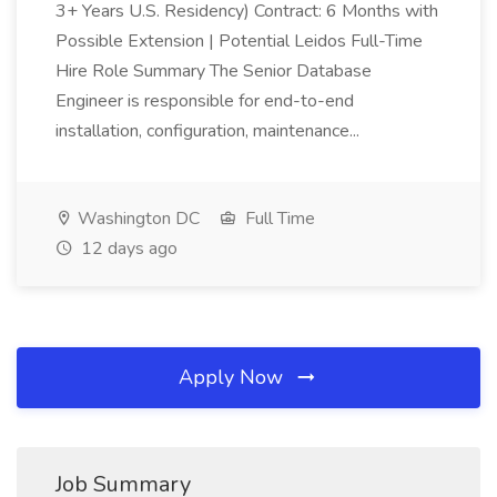
3+ Years U.S. Residency) Contract: 6 Months with
Possible Extension | Potential Leidos Full-Time
Hire Role Summary The Senior Database
Engineer is responsible for end-to-end
installation, configuration, maintenance...
Washington DC
Full Time
12 days ago
Apply Now
Job Summary