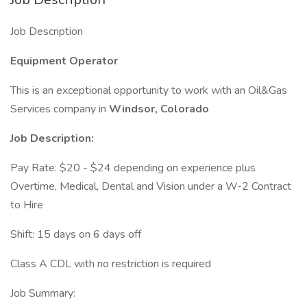
Job Description
Equipment Operator
This is an exceptional opportunity to work with an Oil&Gas
Services company in
Windsor, Colorado
Job Description:
Pay Rate: $20 - $24 depending on experience plus
Overtime, Medical, Dental and Vision under a W-2 Contract
to Hire
Shift: 15 days on 6 days off
Class A CDL with no restriction is required
Job Summary: