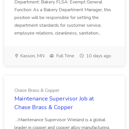
Department: Bakery FLSA: Exempt General
Function: As a Bakery Department Manager, this
position will be responsible for setting the
department standards for customer service,
employee relations, cleanliness, sanitation...
Kasson, MN
Full Time
10 days ago
Chase Brass & Copper
Maintenance Supervisor Job at
Chase Brass & Copper
...Maintenance Supervisor Wieland is a global
leader in copper and copper alloy manufacturing,