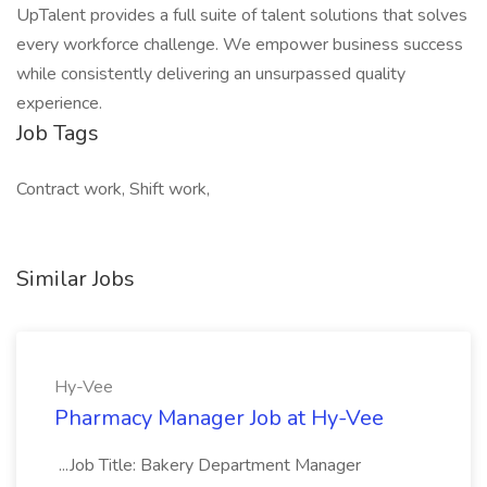
UpTalent provides a full suite of talent solutions that solves
every workforce challenge. We empower business success
while consistently delivering an unsurpassed quality
experience.
Job Tags
Contract work, Shift work,
Similar Jobs
Hy-Vee
Pharmacy Manager Job at Hy-Vee
...Job Title: Bakery Department Manager