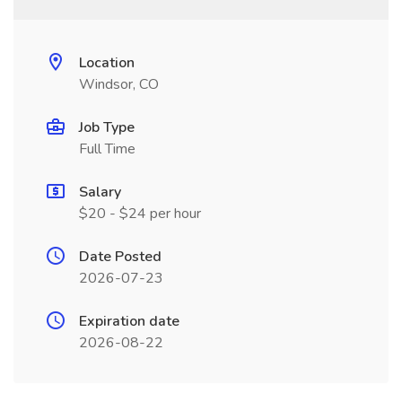
Location
Windsor, CO
Job Type
Full Time
Salary
$20 - $24 per hour
Date Posted
2026-07-23
Expiration date
2026-08-22