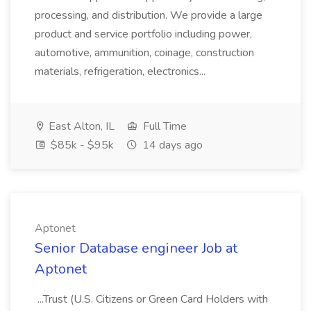
processing, and distribution. We provide a large
product and service portfolio including power,
automotive, ammunition, coinage, construction
materials, refrigeration, electronics...
East Alton, IL
Full Time
$85k - $95k
14 days ago
Aptonet
Senior Database engineer Job at
Aptonet
...Trust (U.S. Citizens or Green Card Holders with