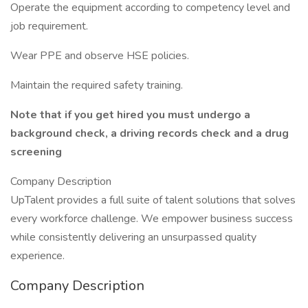
Operate the equipment according to competency level and
job requirement.
Wear PPE and observe HSE policies.
Maintain the required safety training.
Note that if you get hired you must undergo a
background check, a driving records check and a drug
screening
Company Description
UpTalent provides a full suite of talent solutions that solves
every workforce challenge. We empower business success
while consistently delivering an unsurpassed quality
experience.
Company Description