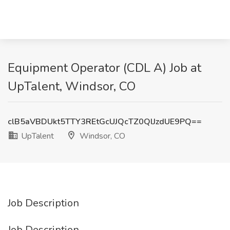
Equipment Operator (CDL A) Job at
UpTalent, Windsor, CO
clB5aVBDUkt5TTY3REtGcUJQcTZ0QlJzdUE9PQ==
UpTalent
Windsor, CO
Job Description
Job Description