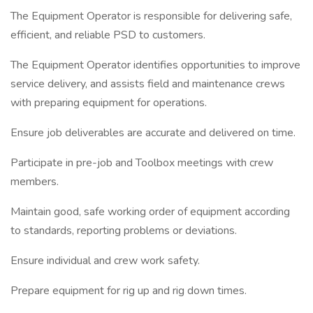
The Equipment Operator is responsible for delivering safe,
efficient, and reliable PSD to customers.
The Equipment Operator identifies opportunities to improve
service delivery, and assists field and maintenance crews
with preparing equipment for operations.
Ensure job deliverables are accurate and delivered on time.
Participate in pre-job and Toolbox meetings with crew
members.
Maintain good, safe working order of equipment according
to standards, reporting problems or deviations.
Ensure individual and crew work safety.
Prepare equipment for rig up and rig down times.