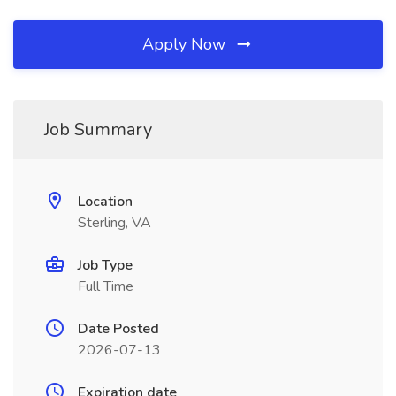
Apply Now
Job Summary
Location
Sterling, VA
Job Type
Full Time
Date Posted
2026-07-13
Expiration date