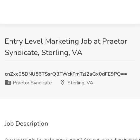
Entry Level Marketing Job at Praetor
Syndicate, Sterling, VA
cnZxc05DNU56TSsrQ3FWckFmTzl2aGx0dFE9PQ==
Praetor Syndicate
Sterling, VA
Job Description
Are you ready to ignite your career? Are you a creative individ