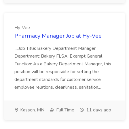
Hy-Vee
Pharmacy Manager Job at Hy-Vee
...Job Title: Bakery Department Manager
Department: Bakery FLSA: Exempt General
Function: As a Bakery Department Manager, this
position will be responsible for setting the
department standards for customer service,
employee relations, cleanliness, sanitation...
Kasson, MN
Full Time
11 days ago