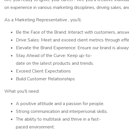
on experience in various marketing disciplines, driving sales,
As a Marketing Representative , you’ll:
Be the Face of the Brand: Interact with customers, answe
Drive Sales: Meet and exceed client metrics through eff
Elevate the Brand Experience: Ensure our brand is always
Stay Ahead of the Curve: Keep up-to-
date on the latest products and trends.
Exceed Client Expectations
Build Customer Relationships
What you’ll need:
A positive attitude and a passion for people.
Strong communication and interpersonal skills.
The ability to multitask and thrive in a fast-
paced environment.