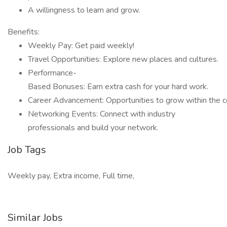
A willingness to learn and grow.
Benefits:
Weekly Pay: Get paid weekly!
Travel Opportunities: Explore new places and cultures.
Performance-
Based Bonuses: Earn extra cash for your hard work.
Career Advancement: Opportunities to grow within the 
Networking Events: Connect with industry
professionals and build your network.
Job Tags
Weekly pay, Extra income, Full time,
Similar Jobs