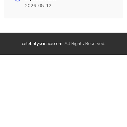
2026-08-12
celebrityscience.com
. All Rights Reserved.