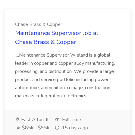
Chase Brass & Copper
Maintenance Supervisor Job at
Chase Brass & Copper
...Maintenance Supervisor Wieland is a global
leader in copper and copper alloy manufacturing,
processing, and distribution. We provide a large
product and service portfolio including power,
automotive, ammunition, coinage, construction
materials, refrigeration, electronics...
East Alton, IL
Full Time
$85k - $95k
15 days ago