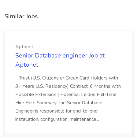
Similar Jobs
Aptonet
Senior Database engineer Job at
Aptonet
...Trust (U.S. Citizens or Green Card Holders with
3+ Years U.S. Residency) Contract: 6 Months with
Possible Extension | Potential Leidos Full-Time
Hire Role Summary The Senior Database
Engineer is responsible for end-to-end
installation, configuration, maintenance...