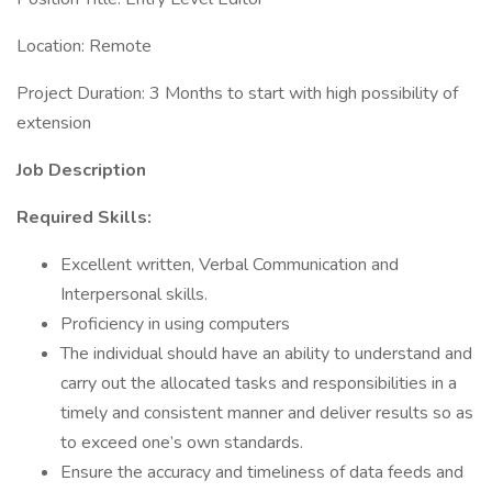
Location: Remote
Project Duration: 3 Months to start with high possibility of
extension
Job Description
Required Skills:
Excellent written, Verbal Communication and
Interpersonal skills.
Proficiency in using computers
The individual should have an ability to understand and
carry out the allocated tasks and responsibilities in a
timely and consistent manner and deliver results so as
to exceed one’s own standards.
Ensure the accuracy and timeliness of data feeds and