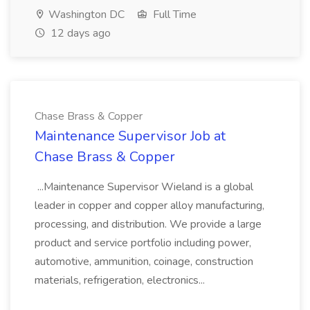
Washington DC
Full Time
12 days ago
Chase Brass & Copper
Maintenance Supervisor Job at
Chase Brass & Copper
...Maintenance Supervisor Wieland is a global
leader in copper and copper alloy manufacturing,
processing, and distribution. We provide a large
product and service portfolio including power,
automotive, ammunition, coinage, construction
materials, refrigeration, electronics...