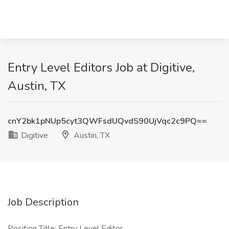
Entry Level Editors Job at Digitive,
Austin, TX
cnY2bk1pNUp5cyt3QWFsdUQvdS90UjVqc2c9PQ==
Digitive
Austin, TX
Job Description
Position Title: Entry Level Editor