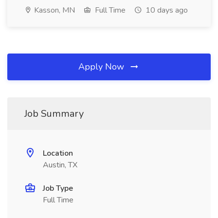
Kasson, MN
Full Time
10 days ago
Apply Now
Job Summary
Location
Austin, TX
Job Type
Full Time