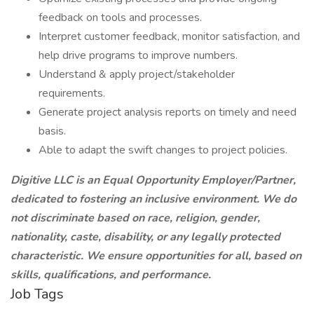
feedback on tools and processes.
Interpret customer feedback, monitor satisfaction, and
help drive programs to improve numbers.
Understand & apply project/stakeholder
requirements.
Generate project analysis reports on timely and need
basis.
Able to adapt the swift changes to project policies.
Digitive LLC is an Equal Opportunity Employer/Partner,
dedicated to fostering an inclusive environment. We do
not discriminate based on race, religion, gender,
nationality, caste, disability, or any legally protected
characteristic. We ensure opportunities for all, based on
skills, qualifications, and performance.
Job Tags