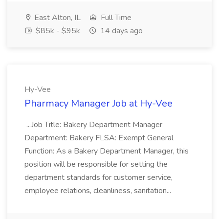
East Alton, IL
Full Time
$85k - $95k
14 days ago
Hy-Vee
Pharmacy Manager Job at Hy-Vee
...Job Title: Bakery Department Manager
Department: Bakery FLSA: Exempt General
Function: As a Bakery Department Manager, this
position will be responsible for setting the
department standards for customer service,
employee relations, cleanliness, sanitation...