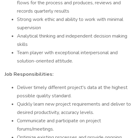
flows for the process and produces, reviews and
records quarterly results
Strong work ethic and ability to work with minimal
supervision
Analytical thinking and independent decision making
skills
Team player with exceptional interpersonal and
solution-oriented attitude.
Job Responsibilities:
Deliver timely different project's data at the highest
possible quality standard.
Quickly learn new project requirements and deliver to
desired productivity, accuracy levels.
Communicate and participate on project
forums/meetings.
Optimize existing processes and provide ongoing