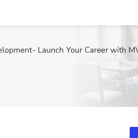
elopment- Launch Your Career with M