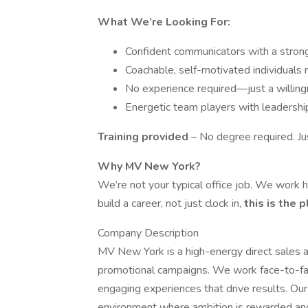
What We’re Looking For:
Confident communicators with a stron
Coachable, self-motivated individuals
No experience required—just a willing
Energetic team players with leadershi
Training provided
– No degree required. Ju
Why MV New York?
We’re not your typical office job. We work ha
build a career, not just clock in,
this is the 
Company Description
MV New York is a high-energy direct sales an
promotional campaigns. We work face-to-fac
engaging experiences that drive results. Ou
environment where ambition is rewarded and 