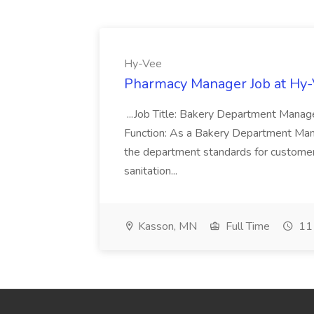
Hy-Vee
Pharmacy Manager Job at Hy
...Job Title: Bakery Department Mana
Function: As a Bakery Department Manag
the department standards for customer 
sanitation...
Kasson, MN
Full Time
11 