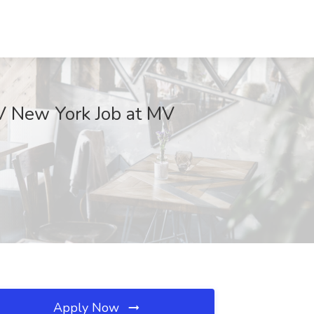
V New York Job at MV
Apply Now