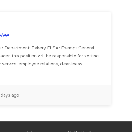
-Vee
ger Department: Bakery FLSA: Exempt General
er, this position will be responsible for setting
service, employee relations, cleanliness,
days ago