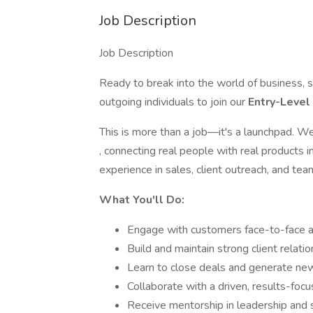
Job Description
Job Description
Ready to break into the world of business, 
outgoing individuals to join our
Entry-Leve
This is more than a job—it's a launchpad. We
, connecting real people with real products 
experience in sales, client outreach, and tea
What You'll Do:
Engage with customers face-to-face a
Build and maintain strong client relati
Learn to close deals and generate ne
Collaborate with a driven, results-foc
Receive mentorship in leadership and 