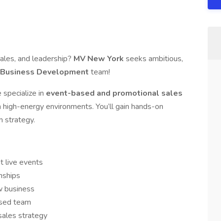
sales, and leadership?
MV New York
seeks ambitious,
l Business Development
team!
 specialize in
event-based and promotional sales
in high-energy environments. You’ll gain hands-on
m strategy.
t live events
onships
w business
used team
sales strategy