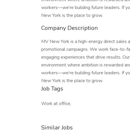
workers—we’re building future leaders. If y
New York is the place to grow.
Company Description
MV New York is a high-energy direct sales an
promotional campaigns. We work face-to-fac
engaging experiences that drive results. Ou
environment where ambition is rewarded and 
workers—we’re building future leaders. If y
New York is the place to grow.
Job Tags
Work at office,
Similar Jobs