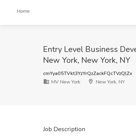
Home
Entry Level Business Dev
New York, New York, NY
cmYya05TVkt3YzYrQzZackFQcTVzQlZx
MV New York
New York, NY
Job Description