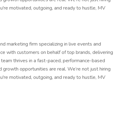
ou're motivated, outgoing, and ready to hustle, MV
d marketing firm specializing in live events and
e with customers on behalf of top brands, delivering
r team thrives in a fast-paced, performance-based
growth opportunities are real. We’re not just hiring
ou're motivated, outgoing, and ready to hustle, MV