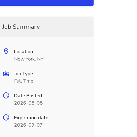
Job Summary
Location
New York, NY
Job Type
Full Time
Date Posted
2026-08-08
Expiration date
2026-09-07