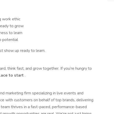
g work ethic
 ready to grow
ness to learn
p potential
st show up ready to learn.
rd, think fast, and grow together. If you’re hungry to
place to start
.
d marketing firm specializing in live events and
e with customers on behalf of top brands, delivering
r team thrives in a fast-paced, performance-based
growth opportunities are real. We’re not just hiring