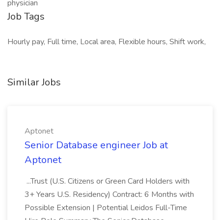
physician
Job Tags
Hourly pay, Full time, Local area, Flexible hours, Shift work,
Similar Jobs
Aptonet
Senior Database engineer Job at
Aptonet
...Trust (U.S. Citizens or Green Card Holders with
3+ Years U.S. Residency) Contract: 6 Months with
Possible Extension | Potential Leidos Full-Time