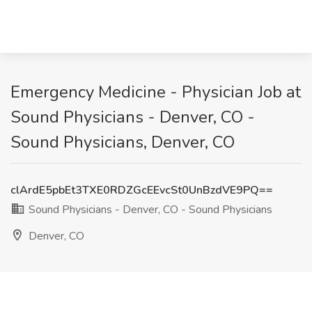
Emergency Medicine - Physician Job at
Sound Physicians - Denver, CO -
Sound Physicians, Denver, CO
clArdE5pbEt3TXE0RDZGcEEvcSt0UnBzdVE9PQ==
Sound Physicians - Denver, CO - Sound Physicians
Denver, CO