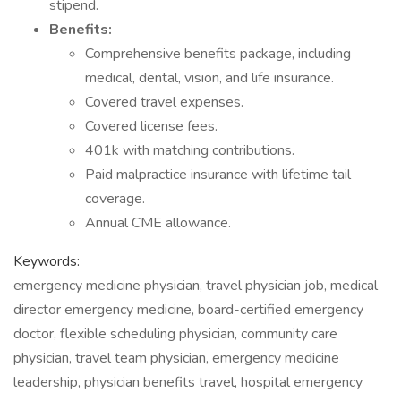
stipend.
Benefits:
Comprehensive benefits package, including
medical, dental, vision, and life insurance.
Covered travel expenses.
Covered license fees.
401k with matching contributions.
Paid malpractice insurance with lifetime tail
coverage.
Annual CME allowance.
Keywords:
emergency medicine physician, travel physician job, medical
director emergency medicine, board-certified emergency
doctor, flexible scheduling physician, community care
physician, travel team physician, emergency medicine
leadership, physician benefits travel, hospital emergency