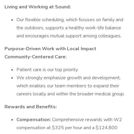
Living and Working at Sound:
Our flexible scheduling, which focuses on family and
the outdoors, supports a healthy work-life balance
and encourages mutual support among colleagues.
Purpose-Driven Work with Local Impact
Community-Centered Care:
Patient care is our top priority.
We strongly emphasize growth and development,
which enables our team members to expand their
careers locally and within the broader medical group.
Rewards and Benefits:
Compensation:
Comprehensive rewards with W2
compensation at $325 per hour and a $124,800