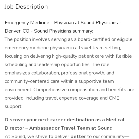
Job Description
Emergency Medicine - Physician at Sound Physicians -
Denver, CO - Sound Physicians summary:
The position involves serving as a board-certified or eligible
emergency medicine physician in a travel team setting,
focusing on delivering high-quality patient care with flexible
scheduling and leadership opportunities. The role
emphasizes collaboration, professional growth, and
community-centered care within a supportive team
environment. Comprehensive compensation and benefits are
provided, including travel expense coverage and CME
support.
Discover your next career destination as a Medical
Director – Ambassador Travel Team at Sound
At Sound, we strive to deliver
better
to our community—