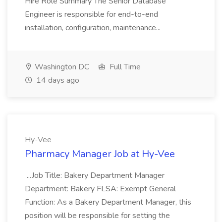
Hire Role Summary The Senior Database
Engineer is responsible for end-to-end
installation, configuration, maintenance...
Washington DC
Full Time
14 days ago
Hy-Vee
Pharmacy Manager Job at Hy-Vee
...Job Title: Bakery Department Manager
Department: Bakery FLSA: Exempt General
Function: As a Bakery Department Manager, this
position will be responsible for setting the