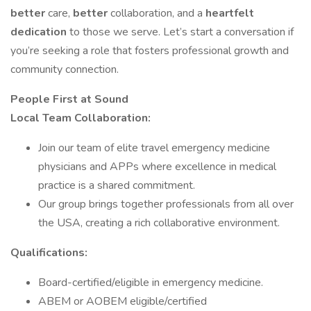
better
care,
better
collaboration, and a
heartfelt
dedication
to those we serve. Let’s start a conversation if
you’re seeking a role that fosters professional growth and
community connection.
People First at Sound
Local Team Collaboration:
Join our team of elite travel emergency medicine
physicians and APPs where excellence in medical
practice is a shared commitment.
Our group brings together professionals from all over
the USA, creating a rich collaborative environment.
Qualifications:
Board-certified/eligible in emergency medicine.
ABEM or AOBEM eligible/certified