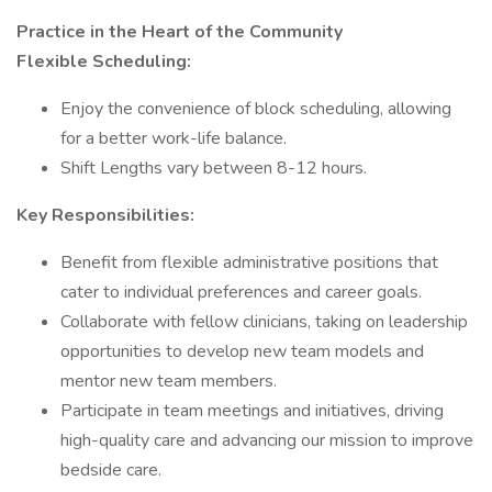
Practice in the Heart of the Community
Flexible Scheduling:
Enjoy the convenience of block scheduling, allowing
for a better work-life balance.
Shift Lengths vary between 8-12 hours.
Key Responsibilities:
Benefit from flexible administrative positions that
cater to individual preferences and career goals.
Collaborate with fellow clinicians, taking on leadership
opportunities to develop new team models and
mentor new team members.
Participate in team meetings and initiatives, driving
high-quality care and advancing our mission to improve
bedside care.