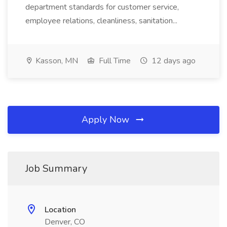
department standards for customer service,
employee relations, cleanliness, sanitation...
Kasson, MN
Full Time
12 days ago
Apply Now
Job Summary
Location
Denver, CO