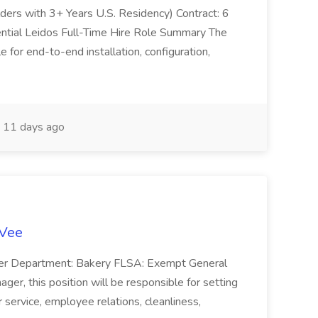
olders with 3+ Years U.S. Residency) Contract: 6
ntial Leidos Full-Time Hire Role Summary The
 for end-to-end installation, configuration,
11 days ago
-Vee
ger Department: Bakery FLSA: Exempt General
er, this position will be responsible for setting
service, employee relations, cleanliness,