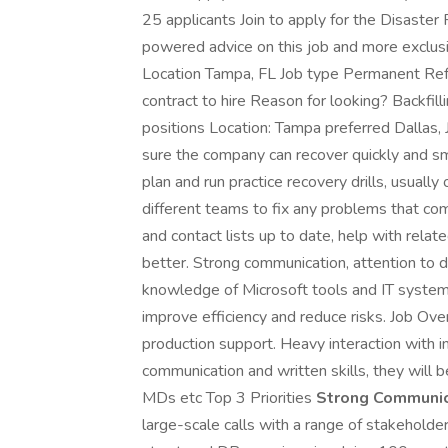
25 applicants Join to apply for the Disaster
powered advice on this job and more exclus
Location Tampa, FL Job type Permanent Re
contract to hire Reason for looking? Backfil
positions Location: Tampa preferred Dallas,
sure the company can recover quickly and smoo
plan and run practice recovery drills, usual
different teams to fix any problems that com
and contact lists up to date, help with rela
better. Strong communication, attention to d
knowledge of Microsoft tools and IT systems
improve efficiency and reduce risks. Job Over
production support. Heavy interaction with i
communication and written skills, they will b
MDs etc Top 3 Priorities
Strong Communica
large-scale calls with a range of stakeholde