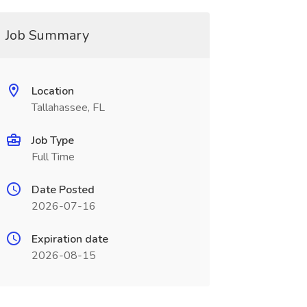
Job Summary
Location
Tallahassee, FL
Job Type
Full Time
Date Posted
2026-07-16
Expiration date
2026-08-15