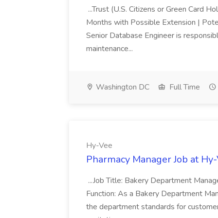
...Trust (U.S. Citizens or Green Card H
Months with Possible Extension | Pote
Senior Database Engineer is responsible
maintenance...
Washington DC
Full Time
Hy-Vee
Pharmacy Manager Job at Hy
...Job Title: Bakery Department Mana
Function: As a Bakery Department Manag
the department standards for customer 