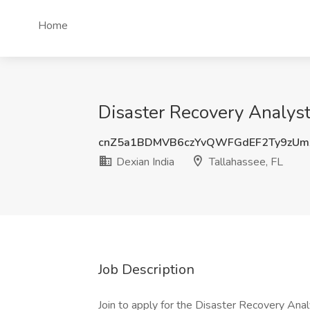
Home
Disaster Recovery Analyst 
cnZ5a1BDMVB6czYvQWFGdEF2Ty9zUm
Dexian India
Tallahassee, FL
Job Description
Join to apply for the Disaster Recovery Anal