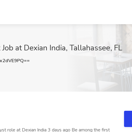
Job at Dexian India, Tallahassee, FL
x2dVE9PQ==
yst role at Dexian India 3 days ago Be among the first