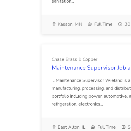
sanitation...
Kasson, MN
Full Time
30+
Chase Brass & Copper
Maintenance Supervisor Job 
...Maintenance Supervisor Wieland is a
manufacturing, processing, and distribu
portfolio including power, automotive, 
refrigeration, electronics...
East Alton, IL
Full Time
$