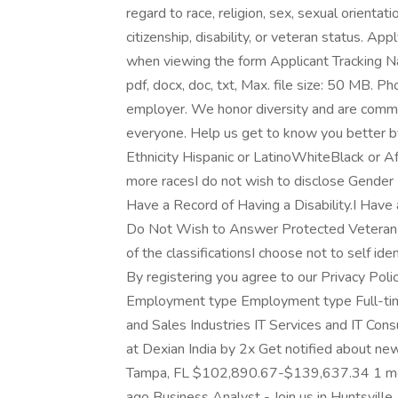
regard to race, religion, sex, sexual orientatio
citizenship, disability, or veteran status. App
when viewing the form Applicant Tracking N
pdf, docx, doc, txt, Max. file size: 50 MB. 
employer. We honor diversity and are commit
everyone. Help us get to know you better b
Ethnicity Hispanic or LatinoWhiteBlack or 
more racesI do not wish to disclose Gender 
Have a Record of Having a Disability.I Have a
Do Not Wish to Answer Protected Veteran I 
of the classificationsI choose not to self ide
By registering you agree to our Privacy Polic
Employment type Employment type Full-tim
and Sales Industries IT Services and IT Cons
at Dexian India by 2x Get notified about ne
Tampa, FL $102,890.67-$139,637.34 1 mo
ago Business Analyst - Join us in Huntsvil