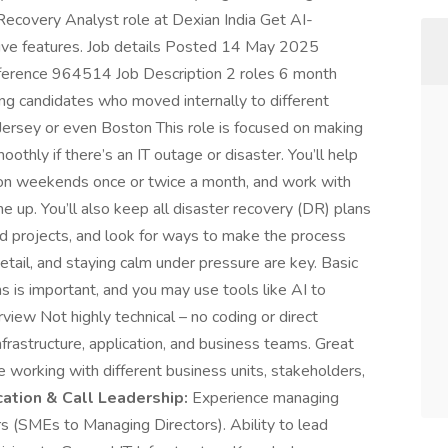
 Recovery Analyst role at Dexian India Get AI-
ive features. Job details Posted 14 May 2025
ference 964514 Job Description 2 roles 6 month
ling candidates who moved internally to different
 Jersey or even Boston This role is focused on making
thly if there’s an IT outage or disaster. You’ll help
ly on weekends once or twice a month, and work with
e up. You’ll also keep all disaster recovery (DR) plans
ted projects, and look for ways to make the process
etail, and staying calm under pressure are key. Basic
 is important, and you may use tools like AI to
view Not highly technical – no coding or direct
nfrastructure, application, and business teams. Great
e working with different business units, stakeholders,
tion & Call Leadership:
Experience managing
rs (SMEs to Managing Directors). Ability to lead