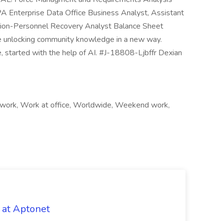
 Enterprise Data Office Business Analyst, Assistant
ction-Personnel Recovery Analyst Balance Sheet
unlocking community knowledge in a new way.
le, started with the help of AI. #J-18808-Ljbffr Dexian
 work, Work at office, Worldwide, Weekend work,
 at Aptonet