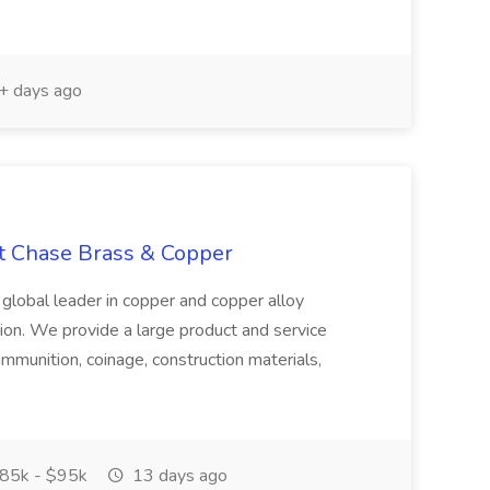
 days ago
at Chase Brass & Copper
 global leader in copper and copper alloy
tion. We provide a large product and service
ammunition, coinage, construction materials,
85k - $95k
13 days ago