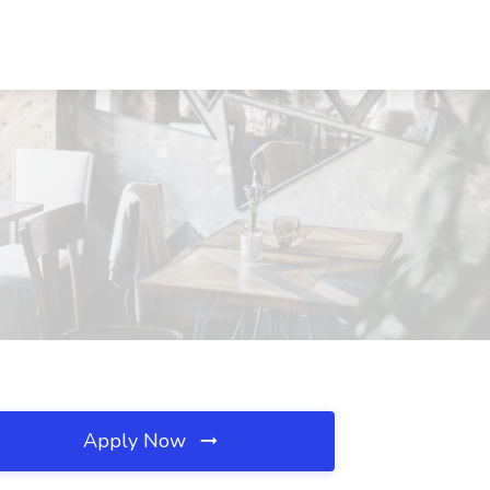
Apply Now