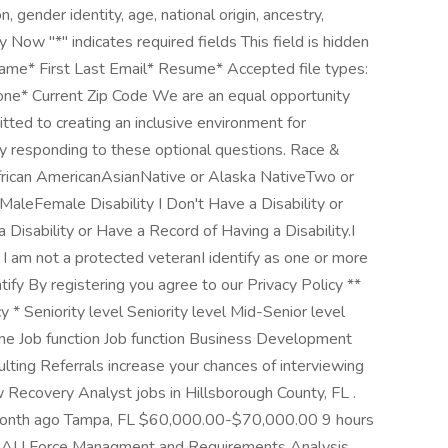
n, gender identity, age, national origin, ancestry,
ly Now "*" indicates required fields This field is hidden
ame* First Last Email* Resume* Accepted file types:
Phone* Current Zip Code We are an equal opportunity
ted to creating an inclusive environment for
y responding to these optional questions. Race &
African AmericanAsianNative or Alaska NativeTwo or
MaleFemale Disability I Don't Have a Disability or
 Disability or Have a Record of Having a Disability.I
am not a protected veteranI identify as one or more
ntify By registering you agree to our Privacy Policy **
y * Seniority level Seniority level Mid-Senior level
e Job function Job function Business Development
ulting Referrals increase your chances of interviewing
w Recovery Analyst jobs in Hillsborough County, FL .
nth ago Tampa, FL $60,000.00-$70,000.00 9 hours
le, AL! Force Managment and Requirements Analysis