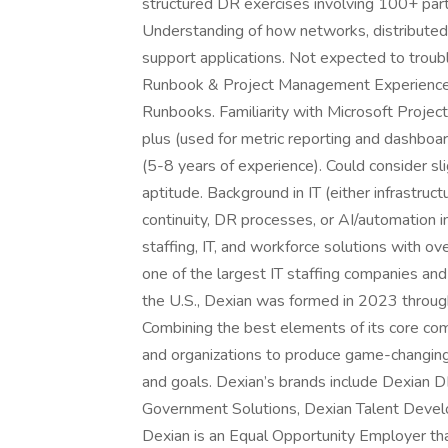
structured DR exercises involving 100+ part
Understanding of how networks, distributed
support applications. Not expected to trou
Runbook & Project Management Experience 
Runbooks. Familiarity with Microsoft Projec
plus (used for metric reporting and dashboa
(5-8 years of experience). Could consider sl
aptitude. Background in IT (either infrastruc
continuity, DR processes, or AI/automation ini
staffing, IT, and workforce solutions with
one of the largest IT staffing companies an
the U.S., Dexian was formed in 2023 throug
Combining the best elements of its core com
and organizations to produce game-changing 
and goals. Dexian’s brands include Dexian D
Government Solutions, Dexian Talent Develo
Dexian is an Equal Opportunity Employer that