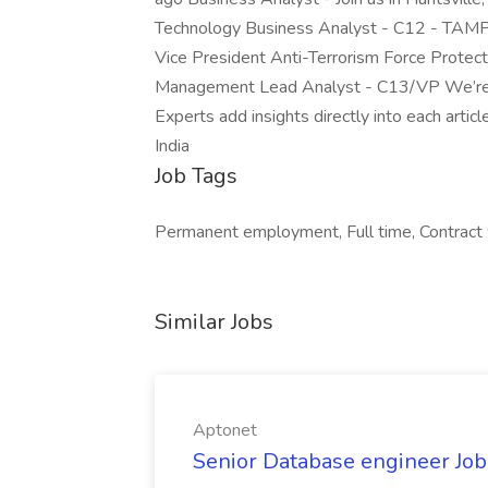
Technology Business Analyst - C12 - TAMPA
Vice President Anti-Terrorism Force Prote
Management Lead Analyst - C13/VP We’re 
Experts add insights directly into each artic
India
Job Tags
Permanent employment, Full time, Contract
Similar Jobs
Aptonet
Senior Database engineer Job