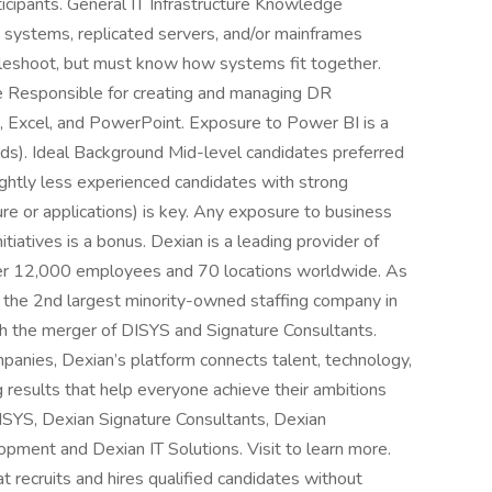
icipants. General IT Infrastructure Knowledge
 systems, replicated servers, and/or mainframes
bleshoot, but must know how systems fit together.
Responsible for creating and managing DR
t, Excel, and PowerPoint. Exposure to Power BI is a
rds). Ideal Background Mid-level candidates preferred
ightly less experienced candidates with strong
ture or applications) is key. Any exposure to business
tiatives is a bonus. Dexian is a leading provider of
 over 12,000 employees and 70 locations worldwide. As
d the 2nd largest minority-owned staffing company in
h the merger of DISYS and Signature Consultants.
panies, Dexian’s platform connects talent, technology,
results that help everyone achieve their ambitions
ISYS, Dexian Signature Consultants, Dexian
pment and Dexian IT Solutions. Visit to learn more.
 recruits and hires qualified candidates without