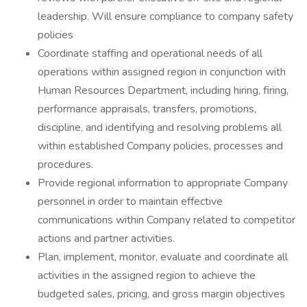
leadership. Will ensure compliance to company safety
policies
Coordinate staffing and operational needs of all
operations within assigned region in conjunction with
Human Resources Department, including hiring, firing,
performance appraisals, transfers, promotions,
discipline, and identifying and resolving problems all
within established Company policies, processes and
procedures.
Provide regional information to appropriate Company
personnel in order to maintain effective
communications within Company related to competitor
actions and partner activities.
Plan, implement, monitor, evaluate and coordinate all
activities in the assigned region to achieve the
budgeted sales, pricing, and gross margin objectives