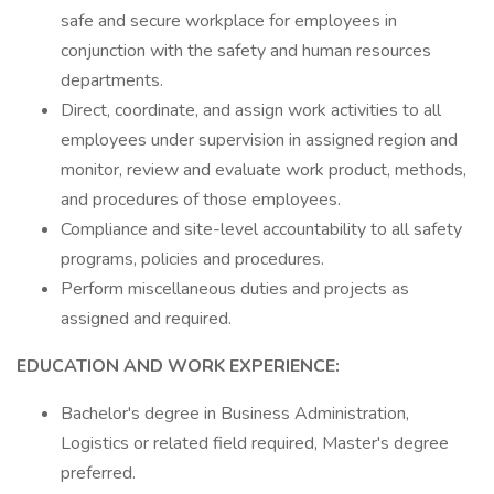
safe and secure workplace for employees in
conjunction with the safety and human resources
departments.
Direct, coordinate, and assign work activities to all
employees under supervision in assigned region and
monitor, review and evaluate work product, methods,
and procedures of those employees.
Compliance and site-level accountability to all safety
programs, policies and procedures.
Perform miscellaneous duties and projects as
assigned and required.
EDUCATION AND WORK EXPERIENCE:
Bachelor's degree in Business Administration,
Logistics or related field required, Master's degree
preferred.