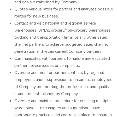
and goals established by Company.
Quotes various rates for partner and analyzes possible
routes for new business.
Contact and visit national and regional service
warehouses, 3PL's, grocery/non-grocery warehouses,
trucking and transportation firms, or any other sales
channel partners to achieve budgeted sales channel
penetration and retain current Company partners.
Communicates with partners to handle any escalated
partner service issues or complaints.
Oversee and monitor partner contacts by regional
employees under supervision to ensure all employees
of Company are meeting the professional and quality
standards established by Company.
Oversee and maintain procedure for ensuring multiple
warehouse site managers and supervisors have
appropriate practices and controls in place to ensure a