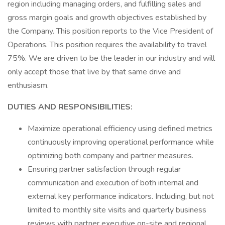
region including managing orders, and fulfilling sales and
gross margin goals and growth objectives established by
the Company. This position reports to the Vice President of
Operations. This position requires the availability to travel
75%. We are driven to be the leader in our industry and will
only accept those that live by that same drive and
enthusiasm.
DUTIES AND RESPONSIBILITIES:
Maximize operational efficiency using defined metrics
continuously improving operational performance while
optimizing both company and partner measures.
Ensuring partner satisfaction through regular
communication and execution of both internal and
external key performance indicators. Including, but not
limited to monthly site visits and quarterly business
reviews with partner executive on-site and regional