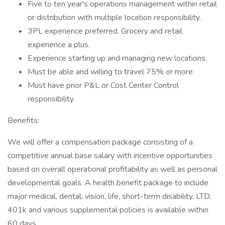
Five to ten year's operations management within retail
or distribution with multiple location responsibility.
3PL experience preferred. Grocery and retail
experience a plus.
Experience starting up and managing new locations.
Must be able and willing to travel 75% or more.
Must have prior P&L or Cost Center Control
responsibility
Benefits:
We will offer a compensation package consisting of a
competitive annual base salary with incentive opportunities
based on overall operational profitability as well as personal
developmental goals. A health benefit package to include
major medical, dental, vision, life, short-term disability, LTD,
401k and various supplemental policies is available within
60 days.