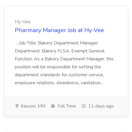
Hy-Vee
Pharmacy Manager Job at Hy-Vee
...Job Title: Bakery Department Manager
Department: Bakery FLSA: Exempt General
Function: As a Bakery Department Manager, this
position will be responsible for setting the
department standards for customer service,
employee relations, cleanliness, sanitation...
Kasson, MN
Full Time
11 days ago