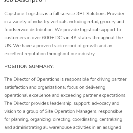
Capstone Logistics is a full service 3PL Solutions Provider
in a variety of industry verticals including retail, grocery and
foodservice distribution. We provide logistical support to
customers in over 600+ DC's in 48 states throughout the
US. We have a proven track record of growth and an
excellent reputation throughout our industry.
POSITION SUMMARY:
The Director of Operations is responsible for driving partner
satisfaction and organizational focus on delivering
operational excellence and exceeding partner expectations.
The Director provides leadership, support, advocacy and
vision to a group of Site Operation Managers, responsible
for planning, organizing, directing, coordinating, centralizing
and administrating all warehouse activities in an assigned