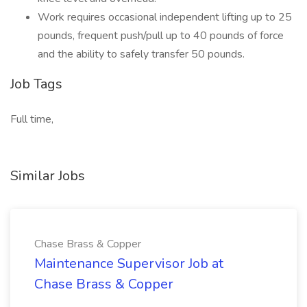
Work requires occasional independent lifting up to 25
pounds, frequent push/pull up to 40 pounds of force
and the ability to safely transfer 50 pounds.
Job Tags
Full time,
Similar Jobs
Chase Brass & Copper
Maintenance Supervisor Job at
Chase Brass & Copper