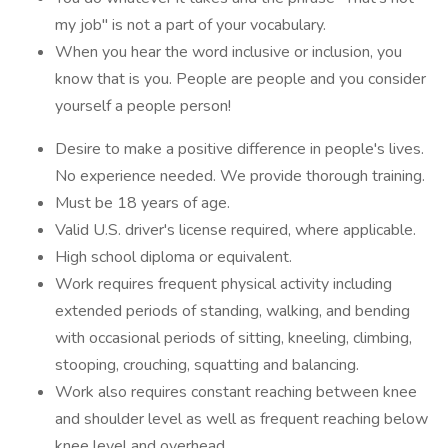
my job" is not a part of your vocabulary.
When you hear the word inclusive or inclusion, you
know that is you. People are people and you consider
yourself a people person!
Desire to make a positive difference in people's lives.
No experience needed. We provide thorough training.
Must be 18 years of age.
Valid U.S. driver's license required, where applicable.
High school diploma or equivalent.
Work requires frequent physical activity including
extended periods of standing, walking, and bending
with occasional periods of sitting, kneeling, climbing,
stooping, crouching, squatting and balancing.
Work also requires constant reaching between knee
and shoulder level as well as frequent reaching below
knee level and overhead.