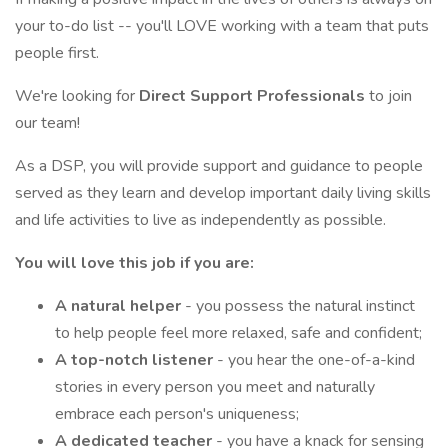
your to-do list -- you'll LOVE working with a team that puts
people first.
We're looking for
Direct Support Professionals
to join
our team!
As a DSP, you will provide support and guidance to people
served as they learn and develop important daily living skills
and life activities to live as independently as possible.
You will love this job if you are:
A natural helper
- you possess the natural instinct
to help people feel more relaxed, safe and confident;
A top-notch listener
- you hear the one-of-a-kind
stories in every person you meet and naturally
embrace each person's uniqueness;
A dedicated teacher
- you have a knack for sensing