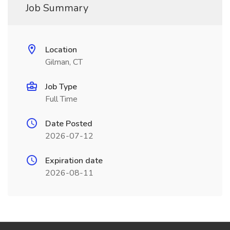
Job Summary
Location
Gilman, CT
Job Type
Full Time
Date Posted
2026-07-12
Expiration date
2026-08-11