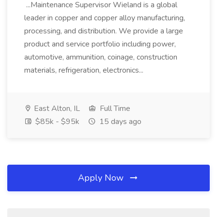
...Maintenance Supervisor Wieland is a global
leader in copper and copper alloy manufacturing,
processing, and distribution. We provide a large
product and service portfolio including power,
automotive, ammunition, coinage, construction
materials, refrigeration, electronics...
East Alton, IL
Full Time
$85k - $95k
15 days ago
Apply Now