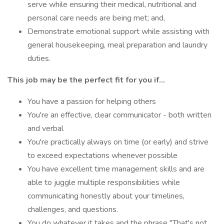
serve while ensuring their medical, nutritional and
personal care needs are being met; and,
Demonstrate emotional support while assisting with
general housekeeping, meal preparation and laundry
duties.
This job may be the perfect fit for you if...
You have a passion for helping others
You're an effective, clear communicator - both written
and verbal
You're practically always on time (or early) and strive
to exceed expectations whenever possible
You have excellent time management skills and are
able to juggle multiple responsibilities while
communicating honestly about your timelines,
challenges, and questions.
You do whatever it takes and the phrase "That's not