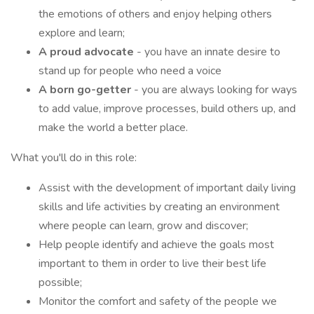
the emotions of others and enjoy helping others
explore and learn;
A proud advocate
- you have an innate desire to
stand up for people who need a voice
A born go-getter
- you are always looking for ways
to add value, improve processes, build others up, and
make the world a better place.
What you'll do in this role:
Assist with the development of important daily living
skills and life activities by creating an environment
where people can learn, grow and discover;
Help people identify and achieve the goals most
important to them in order to live their best life
possible;
Monitor the comfort and safety of the people we