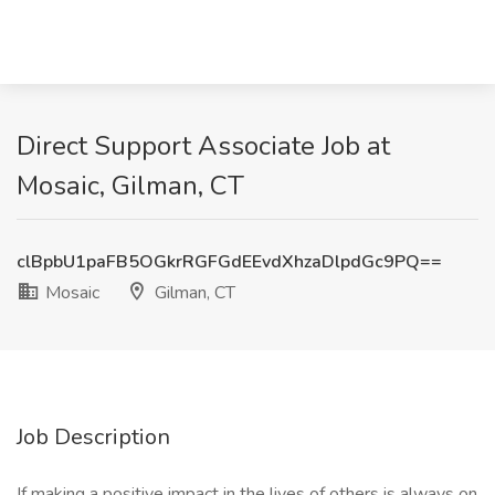
Direct Support Associate Job at
Mosaic, Gilman, CT
clBpbU1paFB5OGkrRGFGdEEvdXhzaDlpdGc9PQ==
Mosaic
Gilman, CT
Job Description
If making a positive impact in the lives of others is always on