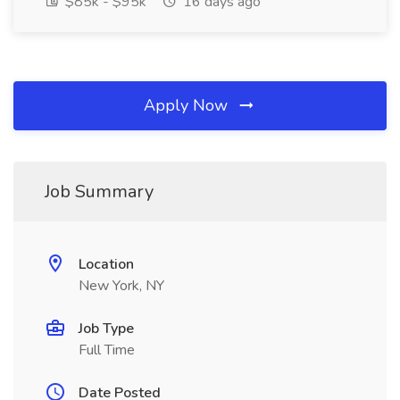
$85k - $95k
16 days ago
Apply Now
Job Summary
Location
New York, NY
Job Type
Full Time
Date Posted