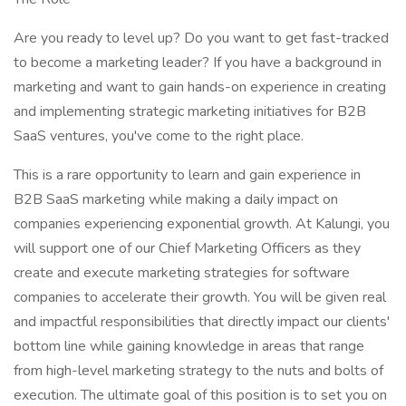
Are you ready to level up? Do you want to get fast-tracked
to become a marketing leader? If you have a background in
marketing and want to gain hands-on experience in creating
and implementing strategic marketing initiatives for B2B
SaaS ventures, you've come to the right place.
This is a rare opportunity to learn and gain experience in
B2B SaaS marketing while making a daily impact on
companies experiencing exponential growth. At Kalungi, you
will support one of our Chief Marketing Officers as they
create and execute marketing strategies for software
companies to accelerate their growth. You will be given real
and impactful responsibilities that directly impact our clients'
bottom line while gaining knowledge in areas that range
from high-level marketing strategy to the nuts and bolts of
execution. The ultimate goal of this position is to set you on