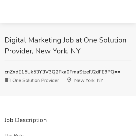
Digital Marketing Job at One Solution
Provider, New York, NY
cnZxdE15Uk53Y3V3Q2Fka0FmaStzeFJ2dFE9PQ==
One Solution Provider
New York, NY
Job Description
The Role