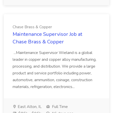
Chase Brass & Copper
Maintenance Supervisor Job at
Chase Brass & Copper
...Maintenance Supervisor Wieland is a global
leader in copper and copper alloy manufacturing,
processing, and distribution. We provide a large
product and service portfolio including power,
automotive, ammunition, coinage, construction
materials, refrigeration, electronics...
East Alton, IL
Full Time