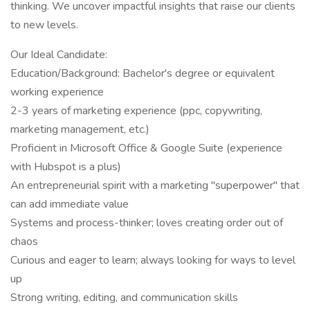
thinking. We uncover impactful insights that raise our clients
to new levels.
Our Ideal Candidate:
Education/Background: Bachelor's degree or equivalent
working experience
2-3 years of marketing experience (ppc, copywriting,
marketing management, etc.)
Proficient in Microsoft Office & Google Suite (experience
with Hubspot is a plus)
An entrepreneurial spirit with a marketing "superpower" that
can add immediate value
Systems and process-thinker; loves creating order out of
chaos
Curious and eager to learn; always looking for ways to level
up
Strong writing, editing, and communication skills