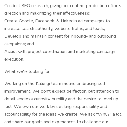
Conduct SEO research, giving our content production efforts
direction and maximizing their effectiveness;
Create Google, Facebook, & Linkedin ad campaigns to
increase search authority, website traffic, and leads;
Develop and maintain content for inbound- and outbound
campaigns; and
Assist with project coordination and marketing campaign
execution.
What we're looking for
Working on the Kalungi team means embracing self-
improvement. We don't expect perfection, but attention to
detail, endless curiosity, humility and the desire to level up
fast. We own our work by seeking responsibility and
accountability for the ideas we create. We ask "Why?" a lot,
and share our goals and experiences to challenge our