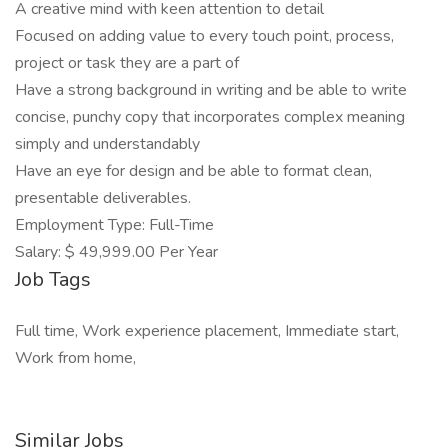
A creative mind with keen attention to detail
Focused on adding value to every touch point, process,
project or task they are a part of
Have a strong background in writing and be able to write
concise, punchy copy that incorporates complex meaning
simply and understandably
Have an eye for design and be able to format clean,
presentable deliverables.
Employment Type: Full-Time
Salary: $ 49,999.00 Per Year
Job Tags
Full time, Work experience placement, Immediate start,
Work from home,
Similar Jobs