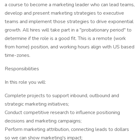
a course to become a marketing leader who can lead teams,
develop and present marketing strategies to executive
teams and implement those strategies to drive exponential
growth. All hires will take part in a "probationary period" to
determine if the role is a good fit. This is a remote (work
from home) position, and working hours align with US based
time-zones.
Responsibilities
In this role you will:
Complete projects to support inbound, outbound and
strategic marketing initiatives;
Conduct competitive research to influence positioning
decisions and marketing campaigns;
Perform marketing attribution, connecting leads to dollars
so we can show marketing's impact;