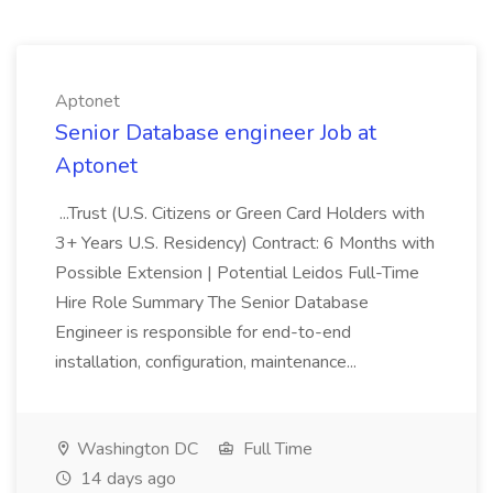
Aptonet
Senior Database engineer Job at
Aptonet
...Trust (U.S. Citizens or Green Card Holders with
3+ Years U.S. Residency) Contract: 6 Months with
Possible Extension | Potential Leidos Full-Time
Hire Role Summary The Senior Database
Engineer is responsible for end-to-end
installation, configuration, maintenance...
Washington DC
Full Time
14 days ago