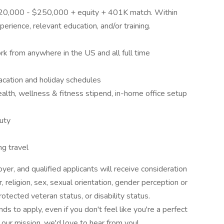
 $220,000 - $250,000 + equity + 401K match. Within
perience, relevant education, and/or training.
k from anywhere in the US and all full time
acation and holiday schedules
alth, wellness & fitness stipend, in-home office setup
duty
ng travel
er, and qualified applicants will receive consideration
 religion, sex, sexual orientation, gender perception or
 protected veteran status, or disability status.
 to apply, even if you don't feel like you're a perfect
o our mission, we'd love to hear from you!