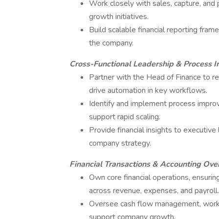
Work closely with sales, capture, and 
growth initiatives.
Build scalable financial reporting fra
the company.
Cross-Functional Leadership & Process 
Partner with the Head of Finance to re
drive automation in key workflows.
Identify and implement process improv
support rapid scaling.
Provide financial insights to executive 
company strategy.
Financial Transactions & Accounting Ove
Own core financial operations, ensuring
across revenue, expenses, and payroll.
Oversee cash flow management, working 
support company growth.