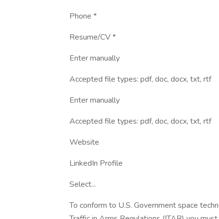
Phone *
Resume/CV *
Enter manually
Accepted file types: pdf, doc, docx, txt, rtf
Enter manually
Accepted file types: pdf, doc, docx, txt, rtf
Website
LinkedIn Profile
Select...
To conform to U.S. Government space technol
Traffic in Arms Regulations (ITAR) you must 