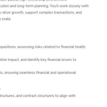
ution and long-term planning. You’ll work closely with
o drive growth, support complex transactions, and
o scale.
quisitions, assessing risks related to financial health,
tion impact, and identify key financial levers to
s, ensuring seamless financial and operational
tructures, and contract structures to align with