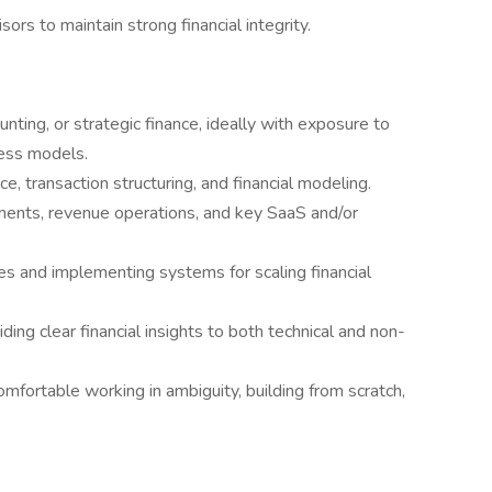
ors to maintain strong financial integrity.
unting, or strategic finance, ideally with exposure to
ess models.
, transaction structuring, and financial modeling.
ments, revenue operations, and key SaaS and/or
es and implementing systems for scaling financial
iding clear financial insights to both technical and non-
ortable working in ambiguity, building from scratch,