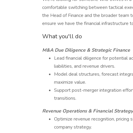
comfortable switching between tactical exec
the Head of Finance and the broader team t
ensure we have the financial infrastructure t
What you'll do
M&A Due Diligence & Strategic Finance
Lead financial diligence for potential ac
liabilities, and revenue drivers.
Model deal structures, forecast integra
maximize value.
Support post-merger integration effort
transitions.
Revenue Operations & Financial Strategy
Optimize revenue recognition, pricing s
company strategy.