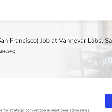
an Francisco) Job at Vannevar Labs, Sa
wdHc9PQ==
 for strategic competition against peer adversaries.