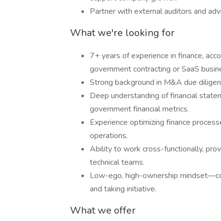
Partner with external auditors and advis
What we're looking for
7+ years of experience in finance, acco
government contracting or SaaS busin
Strong background in M&A due diligence
Deep understanding of financial state
government financial metrics.
Experience optimizing finance process
operations.
Ability to work cross-functionally, prov
technical teams.
Low-ego, high-ownership mindset—comf
and taking initiative.
What we offer