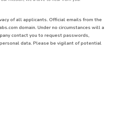
cy of all applicants. Official emails from the
bs.com domain. Under no circumstances will a
mpany contact you to request passwords,
 personal data. Please be vigilant of potential