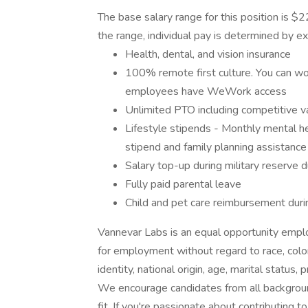
The base salary range for this position is
the range, individual pay is determined by ex
Health, dental, and vision insurance
100% remote first culture. You can wor
employees have WeWork access
Unlimited PTO including competitive v
Lifestyle stipends - Monthly mental he
stipend and family planning assistance
Salary top-up during military reserve 
Fully paid parental leave
Child and pet care reimbursement duri
Vannevar Labs is an equal opportunity employ
for employment without regard to race, color,
identity, national origin, age, marital status,
We encourage candidates from all backgrounds
fit. If you're passionate about contributing t