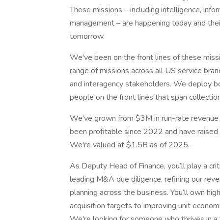
These missions – including intelligence, infor
management – are happening today and their 
tomorrow.
We've been on the front lines of these mis
range of missions across all US service bra
and interagency stakeholders. We deploy b
people on the front lines that span collectio
We've grown from $3M in run-rate revenue 
been profitable since 2022 and have raised 
We're valued at $1.5B as of 2025.
As Deputy Head of Finance, you’ll play a crit
leading M&A due diligence, refining our reve
planning across the business. You’ll own hi
acquisition targets to improving unit econom
We're looking for someone who thrives in 