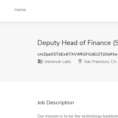
Home
Deputy Head of Finance (S
cmZpa05TbEx6TXV4RGFGdEJ2Tzl0eFJ
Vannevar Labs
San Francisco, CA
Job Description
Our mission is to be the technology backbone