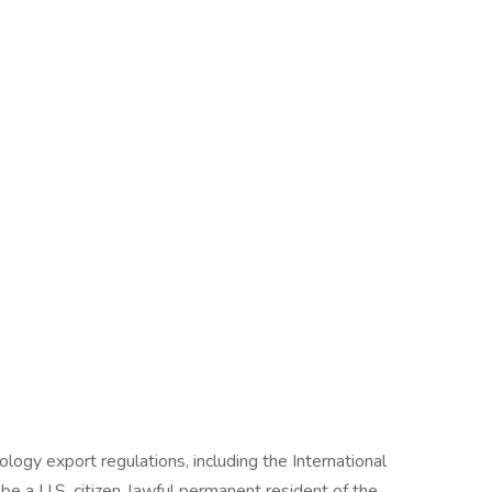
ogy export regulations, including the International
be a U.S. citizen, lawful permanent resident of the