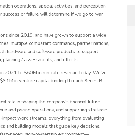
mation operations, special activities, and perception
success or failure will determine if we go to war
sions since 2019, and have grown to support a wide
nches, multiple combatant commands, partner nations,
oth hardware and software products to support
n, planning / assessments, and effects.
in 2021 to $80M in run-rate revenue today. We've
$91M in venture capital funding through Series B.
ical role in shaping the company’s financial future—
nue and pricing operations, and supporting strategic
gh-impact work streams, everything from evaluating
ics and building models that guide key decisions.
a fast-paced, high-ownership environment—