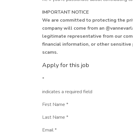
IMPORTANT NOTICE
We are committed to protecting the priva
company will come from an @vannevarla
legitimate representative from our co
financial information, or other sensitive
scams.
Apply for this job
*
indicates a required field
First Name *
Last Name *
Email *