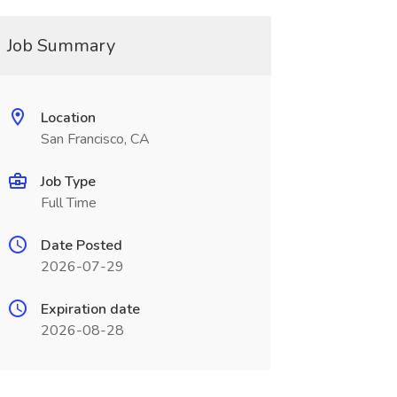
Job Summary
Location
San Francisco, CA
Job Type
Full Time
Date Posted
2026-07-29
Expiration date
2026-08-28