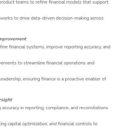
product teams to refine financial models that support
meworks to drive data-driven decision-making across
Improvement
fine financial systems, improve reporting accuracy, and
ements to streamline financial operations and
leadership, ensuring finance is a proactive enabler of
rsight
 accuracy in reporting, compliance, and reconciliations
capital optimization, and financial controls to