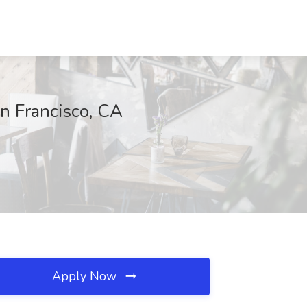
n Francisco, CA
Apply Now