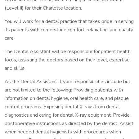
(Level II) for their Charlotte location.
You will work for a dental practice that takes pride in serving
its patients with cornerstone comfort, relaxation, and quality
care!
The Dental Assistant will be responsible for patient health
focus, assisting the doctors based on their level, expertise,
and skills.
As the Dental Assistant II, your responsibilities include but
are not limited to the following: Providing patients with
information on dental hygiene, oral health care, and plaque
control programs. Exposing dental X-rays from dental
diagnostics and caring for dental X-ray equipment. Provide
postoperative instructions as directed by the dentist. Assist
when needed dental hygienists with procedures when