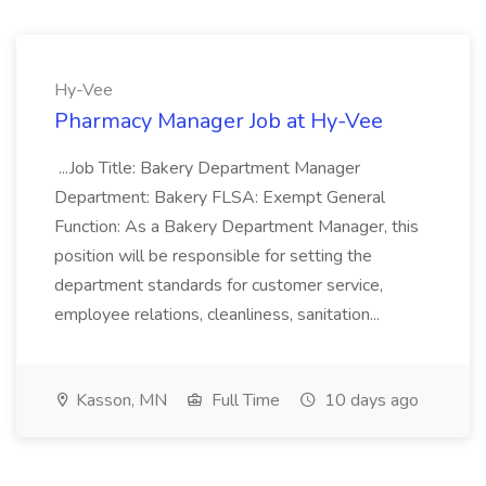
Hy-Vee
Pharmacy Manager Job at Hy-Vee
...Job Title: Bakery Department Manager
Department: Bakery FLSA: Exempt General
Function: As a Bakery Department Manager, this
position will be responsible for setting the
department standards for customer service,
employee relations, cleanliness, sanitation...
Kasson, MN
Full Time
10 days ago