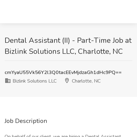
Dental Assistant (II) - Part-Time Job at
Bizlink Solutions LLC, Charlotte, NC
cmYyaU55Vk56Y2l3Q0tacEEvMjdzaGh1dHc9PQ==
Bizlink Solutions LLC
Charlotte, NC
Job Description
On behalf of our client, we are hiring a Dental Assistant