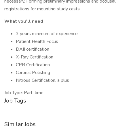
necessary. Forming preliminary impressions and occlusal
registrations for mounting study casts
What you’ll need
3 years minimum of experience
Patient Health Focus
DAII certification
X-Ray Certification
CPR Certification
Coronal Polishing
Nitrous Certification, a plus
Job Type: Part-time
Job Tags
Similar Jobs