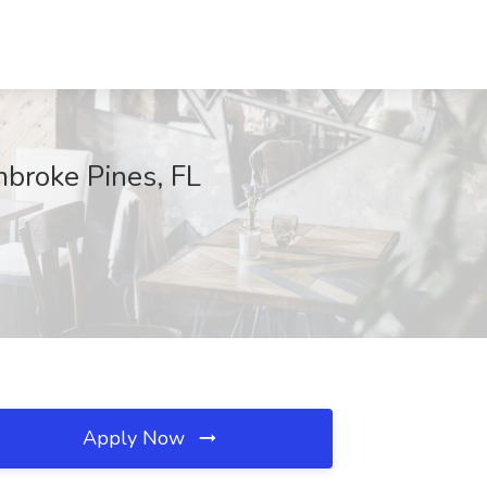
mbroke Pines, FL
Apply Now