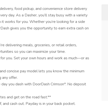
elivery, food pickup, and convenience store delivery
very day. As a Dasher, you’ll stay busy with a variety
it works for you. Whether you’re looking for a side
oorDash gives you the opportunity to earn extra cash on
e delivering meals, groceries, or retail orders,
tunities so you can maximize your time.
 for you. Set your own hours and work as much—or as
 and concise pay model lets you know the minimum
 any offer.
e day you dash with DoorDash Crimson*. No deposit
utes and get on the road fast.**
ff, and cash out. Payday is in your back pocket.