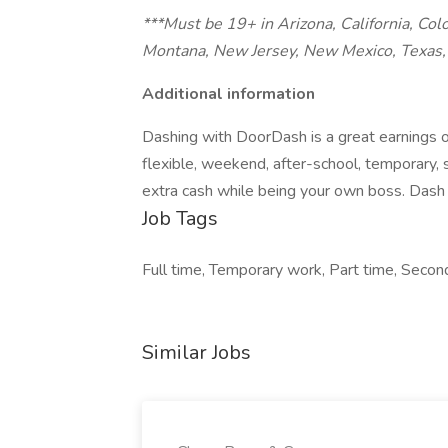
***Must be 19+ in Arizona, California, Col
Montana, New Jersey, New Mexico, Texas, 
Additional information
Dashing with DoorDash is a great earnings o
flexible, weekend, after-school, temporary,
extra cash while being your own boss. Dash 
Job Tags
Full time, Temporary work, Part time, Second
Similar Jobs