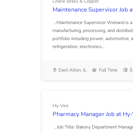
Chase Brass & Copper
Maintenance Supervisor Job 
...Maintenance Supervisor Wieland is a
manufacturing, processing, and distribu
portfolio including power, automotive, 
refrigeration, electronics...
East Alton, IL
Full Time
$
Hy-Vee
Pharmacy Manager Job at Hy
...Job Title: Bakery Department Mana