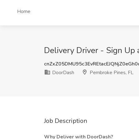
Home
Delivery Driver - Sign Up
cnZxZ05DMU95c3EvREtacEJQNjZ0eGh0
DoorDash
Pembroke Pines, FL
Job Description
Why Deliver with DoorDash?