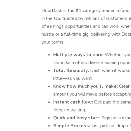
DoorDash is the #1 category leader in food d
in the US, trusted by millions of customers e
of earnings opportunities and can work when 
hustle or a full-time gig, delivering with D
your terms.
Multiple ways to earn:
Whether you’r
DoorDash offers diverse earning oppor
Total flexibility:
Dash when it works
little—as you want.
Know how much you'll make:
Clear
amount you will make before accepting
Instant cash flow:
Get paid the sam
fees, no waiting.
Quick and easy start:
Sign up in min
Simple Process:
Just pick up, drop o