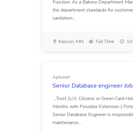
Function: As a Bakery Department Manag
the department standards for customer 
sanitation...
Kasson, MN
Full Time
10 
Aptonet
Senior Database engineer Job
...Trust (U.S. Citizens or Green Card H
Months with Possible Extension | Pote
Senior Database Engineer is responsible
maintenance...