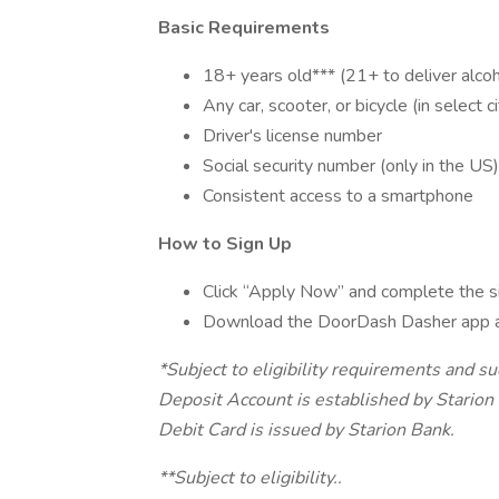
Basic Requirements
18+ years old*** (21+ to deliver alcoh
Any car, scooter, or bicycle (in select ci
Driver's license number
Social security number (only in the US)
Consistent access to a smartphone
How to Sign Up
Click “Apply Now” and complete the s
Download the DoorDash Dasher app 
*Subject to eligibility requirements and s
Deposit Account is established by Stari
Debit Card is issued by Starion Bank.
**Subject to eligibility..