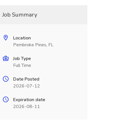
Job Summary
Location
Pembroke Pines, FL
Job Type
Full Time
Date Posted
2026-07-12
Expiration date
2026-08-11