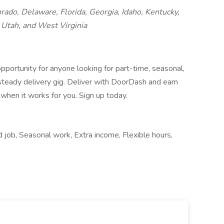
orado, Delaware, Florida, Georgia, Idaho, Kentucky,
Utah, and West Virginia
pportunity for anyone looking for part-time, seasonal,
 steady delivery gig. Deliver with DoorDash and earn
when it works for you. Sign up today.
 job, Seasonal work, Extra income, Flexible hours,