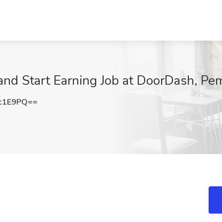
 and Start Earning Job at DoorDash, Pe
c1E9PQ==