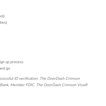
ol)
ties)
ign up process
and go
uccessful ID verification. The DoorDash Crimson
on Bank, Member FDIC. The DoorDash Crimson Visa®