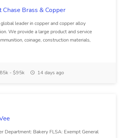
at Chase Brass & Copper
 global leader in copper and copper alloy
tion. We provide a large product and service
ammunition, coinage, construction materials,
85k - $95k
14 days ago
-Vee
ger Department: Bakery FLSA: Exempt General