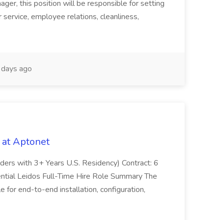
er, this position will be responsible for setting
service, employee relations, cleanliness,
days ago
 at Aptonet
olders with 3+ Years U.S. Residency) Contract: 6
ntial Leidos Full-Time Hire Role Summary The
 for end-to-end installation, configuration,