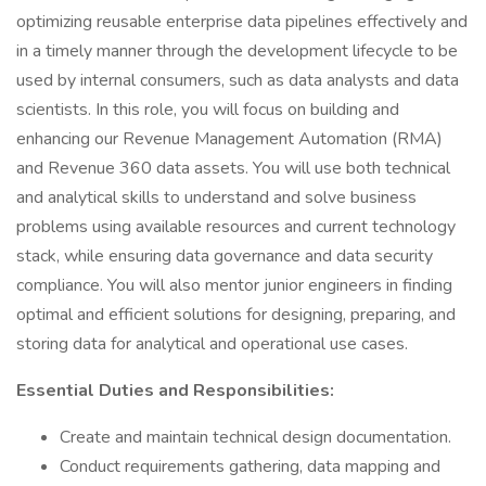
optimizing reusable enterprise data pipelines effectively and
in a timely manner through the development lifecycle to be
used by internal consumers, such as data analysts and data
scientists. In this role, you will focus on building and
enhancing our Revenue Management Automation (RMA)
and Revenue 360 data assets. You will use both technical
and analytical skills to understand and solve business
problems using available resources and current technology
stack, while ensuring data governance and data security
compliance. You will also mentor junior engineers in finding
optimal and efficient solutions for designing, preparing, and
storing data for analytical and operational use cases.
Essential Duties and Responsibilities:
Create and maintain technical design documentation.
Conduct requirements gathering, data mapping and