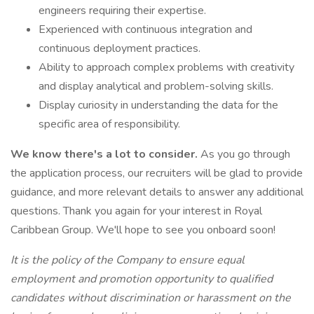
engineers requiring their expertise.
Experienced with continuous integration and
continuous deployment practices.
Ability to approach complex problems with creativity
and display analytical and problem-solving skills.
Display curiosity in understanding the data for the
specific area of responsibility.
We know there's a lot to consider.
As you go through
the application process, our recruiters will be glad to provide
guidance, and more relevant details to answer any additional
questions. Thank you again for your interest in Royal
Caribbean Group. We'll hope to see you onboard soon!
It is the policy of the Company to ensure equal
employment and promotion opportunity to qualified
candidates without discrimination or harassment on the