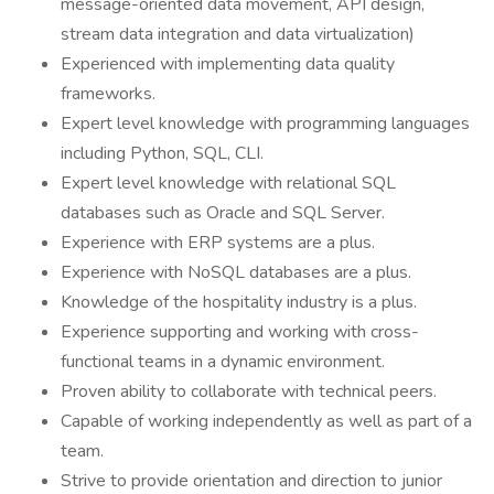
message-oriented data movement, API design,
stream data integration and data virtualization)
Experienced with implementing data quality
frameworks.
Expert level knowledge with programming languages
including Python, SQL, CLI.
Expert level knowledge with relational SQL
databases such as Oracle and SQL Server.
Experience with ERP systems are a plus.
Experience with NoSQL databases are a plus.
Knowledge of the hospitality industry is a plus.
Experience supporting and working with cross-
functional teams in a dynamic environment.
Proven ability to collaborate with technical peers.
Capable of working independently as well as part of a
team.
Strive to provide orientation and direction to junior