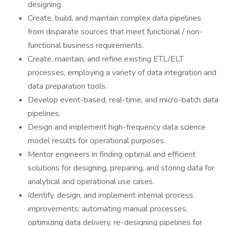
designing.
Create, build, and maintain complex data pipelines
from disparate sources that meet functional / non-
functional business requirements.
Create, maintain, and refine existing ETL/ELT
processes, employing a variety of data integration and
data preparation tools.
Develop event-based, real-time, and micro-batch data
pipelines.
Design and implement high-frequency data science
model results for operational purposes.
Mentor engineers in finding optimal and efficient
solutions for designing, preparing, and storing data for
analytical and operational use cases.
Identify, design, and implement internal process
improvements: automating manual processes,
optimizing data delivery, re-designing pipelines for