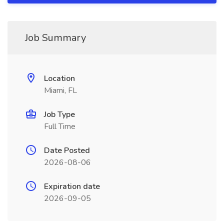
Job Summary
Location
Miami, FL
Job Type
Full Time
Date Posted
2026-08-06
Expiration date
2026-09-05