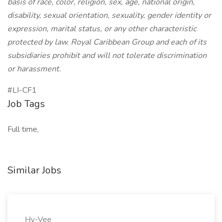
basis of race, color, religion, sex, age, national origin,
disability, sexual orientation, sexuality, gender identity or
expression, marital status, or any other characteristic
protected by law. Royal Caribbean Group and each of its
subsidiaries prohibit and will not tolerate discrimination
or harassment.
#LI-CF1
Job Tags
Full time,
Similar Jobs
Hy-Vee