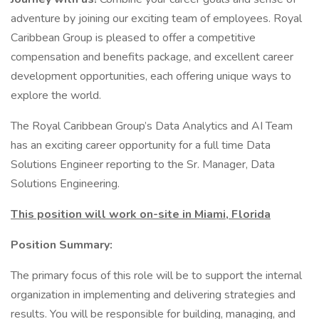
adventure by joining our exciting team of employees. Royal
Caribbean Group is pleased to offer a competitive
compensation and benefits package, and excellent career
development opportunities, each offering unique ways to
explore the world.
The Royal Caribbean Group’s Data Analytics and AI Team
has an exciting career opportunity for a full time Data
Solutions Engineer reporting to the Sr. Manager, Data
Solutions Engineering.
This position will work on-site in Miami, Florida
Position Summary:
The primary focus of this role will be to support the internal
organization in implementing and delivering strategies and
results. You will be responsible for building, managing, and