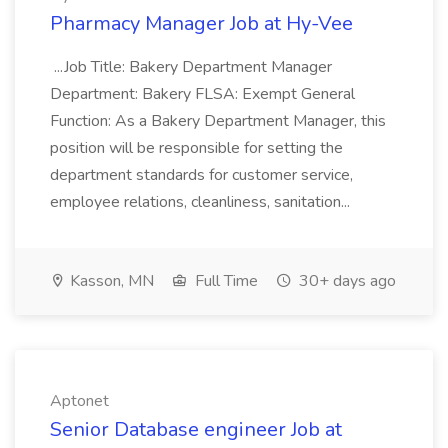
Pharmacy Manager Job at Hy-Vee
...Job Title: Bakery Department Manager
Department: Bakery FLSA: Exempt General
Function: As a Bakery Department Manager, this
position will be responsible for setting the
department standards for customer service,
employee relations, cleanliness, sanitation...
Kasson, MN
Full Time
30+ days ago
Aptonet
Senior Database engineer Job at