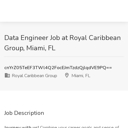
Data Engineer Job at Royal Caribbean
Group, Miami, FL
cnYrZ05TeEF3TWl4Q2FocEJmTzdzQjlqdVE9PQ==
Royal Caribbean Group
Miami, FL
Job Description
Journey with us!
Combine your career goals and sense of