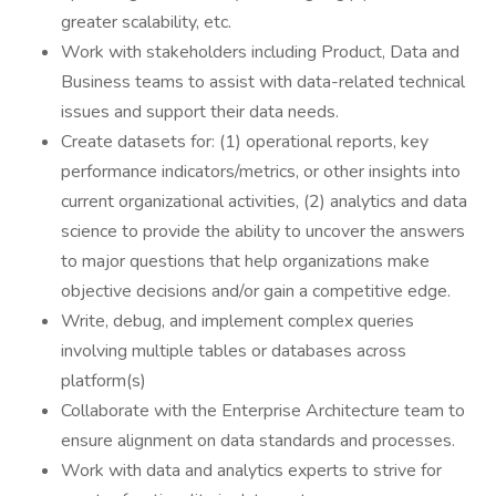
greater scalability, etc.
Work with stakeholders including Product, Data and
Business teams to assist with data-related technical
issues and support their data needs.
Create datasets for: (1) operational reports, key
performance indicators/metrics, or other insights into
current organizational activities, (2) analytics and data
science to provide the ability to uncover the answers
to major questions that help organizations make
objective decisions and/or gain a competitive edge.
Write, debug, and implement complex queries
involving multiple tables or databases across
platform(s)
Collaborate with the Enterprise Architecture team to
ensure alignment on data standards and processes.
Work with data and analytics experts to strive for