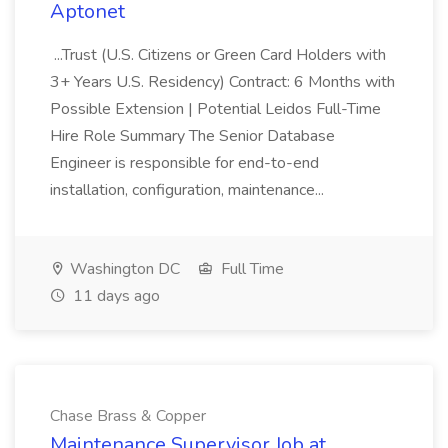
Aptonet
...Trust (U.S. Citizens or Green Card Holders with
3+ Years U.S. Residency) Contract: 6 Months with
Possible Extension | Potential Leidos Full-Time
Hire Role Summary The Senior Database
Engineer is responsible for end-to-end
installation, configuration, maintenance...
Washington DC
Full Time
11 days ago
Chase Brass & Copper
Maintenance Supervisor Job at