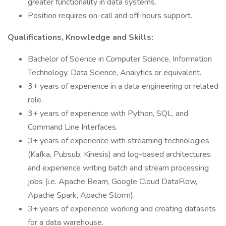
greater functionality in data systems.
Position requires on-call and off-hours support.
Qualifications, Knowledge and Skills:
Bachelor of Science in Computer Science, Information
Technology, Data Science, Analytics or equivalent.
3+ years of experience in a data engineering or related
role.
3+ years of experience with Python, SQL, and
Command Line Interfaces.
3+ years of experience with streaming technologies
(Kafka, Pubsub, Kinesis) and log-based architectures
and experience writing batch and stream processing
jobs (i.e. Apache Beam, Google Cloud DataFlow,
Apache Spark, Apache Storm).
3+ years of experience working and creating datasets
for a data warehouse.