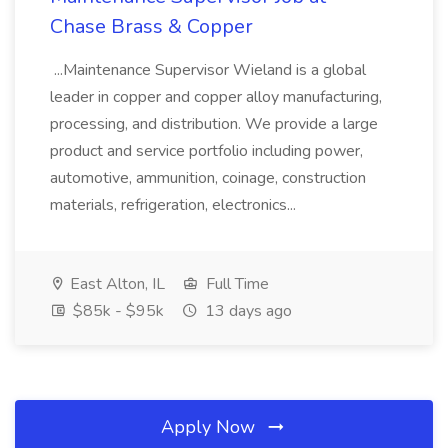
Chase Brass & Copper
...Maintenance Supervisor Wieland is a global
leader in copper and copper alloy manufacturing,
processing, and distribution. We provide a large
product and service portfolio including power,
automotive, ammunition, coinage, construction
materials, refrigeration, electronics...
East Alton, IL
Full Time
$85k - $95k
13 days ago
Apply Now