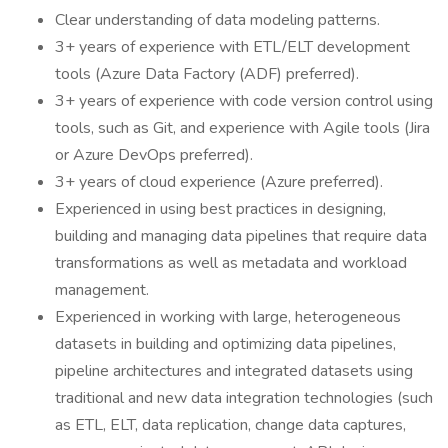
Clear understanding of data modeling patterns.
3+ years of experience with ETL/ELT development
tools (Azure Data Factory (ADF) preferred).
3+ years of experience with code version control using
tools, such as Git, and experience with Agile tools (Jira
or Azure DevOps preferred).
3+ years of cloud experience (Azure preferred).
Experienced in using best practices in designing,
building and managing data pipelines that require data
transformations as well as metadata and workload
management.
Experienced in working with large, heterogeneous
datasets in building and optimizing data pipelines,
pipeline architectures and integrated datasets using
traditional and new data integration technologies (such
as ETL, ELT, data replication, change data captures,