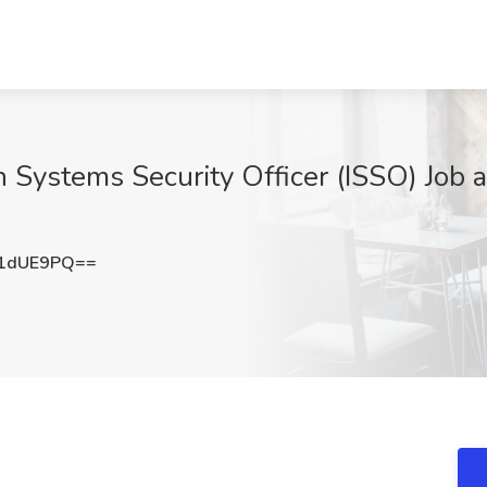
n Systems Security Officer (ISSO) Job 
R1dUE9PQ==