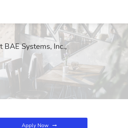
at BAE Systems, Inc.,
Apply Now