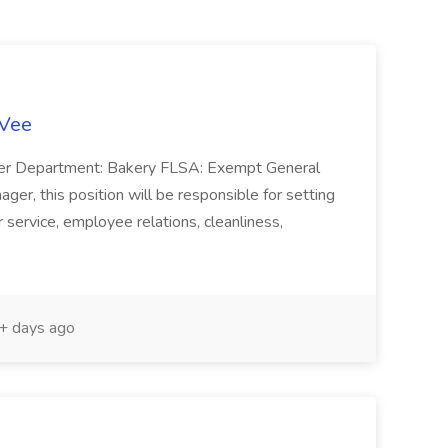
-Vee
ger Department: Bakery FLSA: Exempt General
er, this position will be responsible for setting
service, employee relations, cleanliness,
 days ago