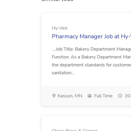
Hy-Vee
Pharmacy Manager Job at Hy
...Job Title: Bakery Department Mana
Function: As a Bakery Department Manag
the department standards for customer 
sanitation...
Kasson, MN
Full Time
30+