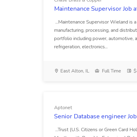
Chase Brass & Copper
Maintenance Supervisor Job 
...Maintenance Supervisor Wieland is a
manufacturing, processing, and distribu
portfolio including power, automotive, 
refrigeration, electronics...
East Alton, IL
Full Time
$
Aptonet
Senior Database engineer Job
...Trust (U.S. Citizens or Green Card H