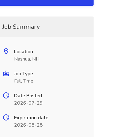
Job Summary
Location
Nashua, NH
Job Type
Full Time
Date Posted
2026-07-29
Expiration date
2026-08-28