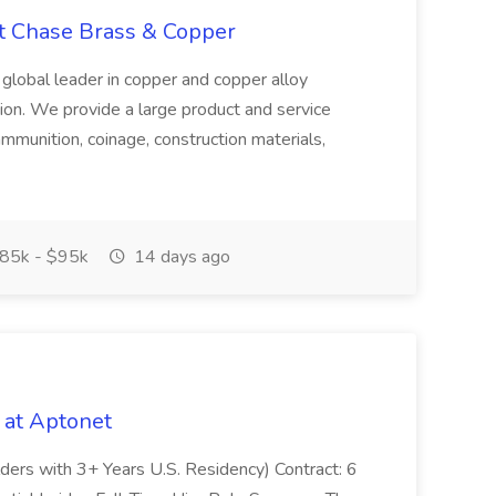
at Chase Brass & Copper
 global leader in copper and copper alloy
tion. We provide a large product and service
ammunition, coinage, construction materials,
85k - $95k
14 days ago
 at Aptonet
olders with 3+ Years U.S. Residency) Contract: 6