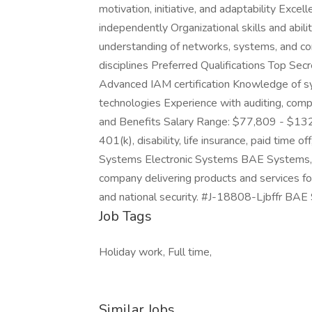
motivation, initiative, and adaptability Excel
independently Organizational skills and abilit
understanding of networks, systems, and co
disciplines Preferred Qualifications Top Sec
Advanced IAM certification Knowledge of sys
technologies Experience with auditing, comp
and Benefits Salary Range: $77,809 - $132,2
401(k), disability, life insurance, paid time 
Systems Electronic Systems BAE Systems, In
company delivering products and services for 
and national security. #J-18808-Ljbffr BAE 
Job Tags
Holiday work, Full time,
Similar Jobs