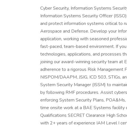
Cyber Security, Information Systems Security 
Information Systems Security Officer (ISSO)
and protect information systems critical to 
Aerospace and Defense. Develop your Infor
application, working with seasoned professio
fast-paced, team-based environment. If you 
technologies, applications, and processes th
joining our award-winning security team at 
adherence to a rigorous Risk Management 
NISPOM/DAAPM, JSIG, ICD 503, STIGs, and N
System Security Manager (ISSM) to maintai
by following RMF procedures. Assist cyberse
enforcing System Security Plans, POA&Ms, and
time onsite work at a BAE Systems facility 
Qualifications SECRET Clearance High Schoo
with 2+ years of experience IAM Level I certi