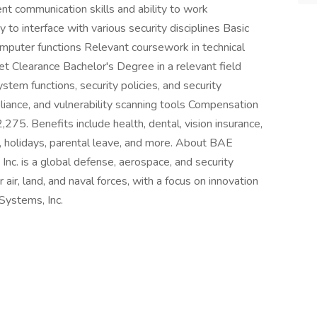
lent communication skills and ability to work
y to interface with various security disciplines Basic
mputer functions Relevant coursework in technical
ret Clearance Bachelor's Degree in a relevant field
tem functions, security policies, and security
liance, and vulnerability scanning tools Compensation
75. Benefits include health, dental, vision insurance,
off, holidays, parental leave, and more. About BAE
c. is a global defense, aerospace, and security
air, land, and naval forces, with a focus on innovation
Systems, Inc.