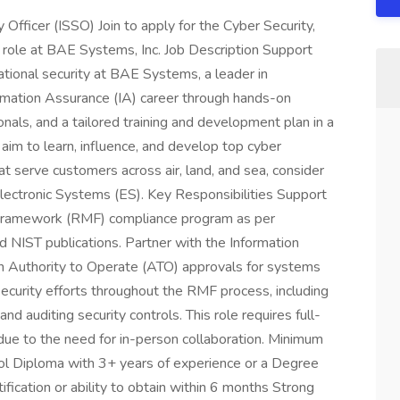
Officer (ISSO) Join to apply for the Cyber Security,
 role at BAE Systems, Inc. Job Description Support
national security at BAE Systems, a leader in
mation Assurance (IA) career through hands-on
nals, and a tailored training and development plan in a
aim to learn, influence, and develop top cyber
at serve customers across air, land, and sea, consider
Electronic Systems (ES). Key Responsibilities Support
Framework (RMF) compliance program as per
IST publications. Partner with the Information
n Authority to Operate (ATO) approvals for systems
curity efforts throughout the RMF process, including
 auditing security controls. This role requires full-
due to the need for in-person collaboration. Minimum
l Diploma with 3+ years of experience or a Degree
fication or ability to obtain within 6 months Strong