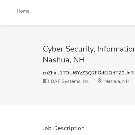
Home
Cyber Security, Informatio
Nashua, NH
cnZhaU1TOUJ6YzZ3Q2FGdEJQdTZ0Un
BAE Systems, Inc.
Nashua, NH
Job Description