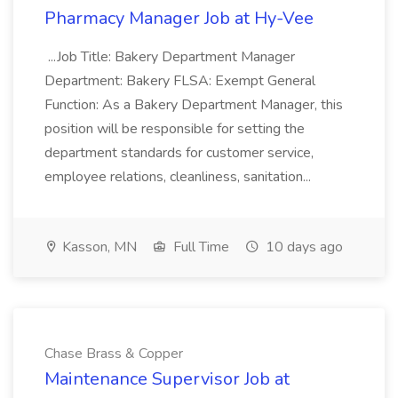
Pharmacy Manager Job at Hy-Vee
...Job Title: Bakery Department Manager
Department: Bakery FLSA: Exempt General
Function: As a Bakery Department Manager, this
position will be responsible for setting the
department standards for customer service,
employee relations, cleanliness, sanitation...
Kasson, MN
Full Time
10 days ago
Chase Brass & Copper
Maintenance Supervisor Job at