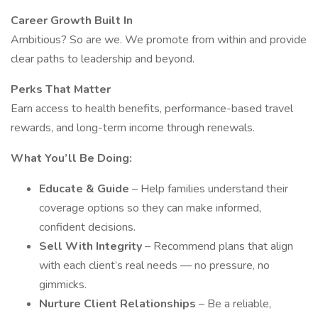
Career Growth Built In
Ambitious? So are we. We promote from within and provide
clear paths to leadership and beyond.
Perks That Matter
Earn access to health benefits, performance-based travel
rewards, and long-term income through renewals.
What You’ll Be Doing:
Educate & Guide
– Help families understand their
coverage options so they can make informed,
confident decisions.
Sell With Integrity
– Recommend plans that align
with each client’s real needs — no pressure, no
gimmicks.
Nurture Client Relationships
– Be a reliable,