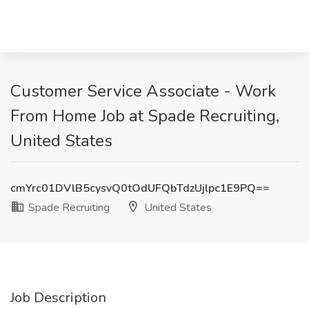
Customer Service Associate - Work
From Home Job at Spade Recruiting,
United States
cmYrc01DVlB5cysvQ0tOdUFQbTdzUjlpc1E9PQ==
Spade Recruiting
United States
Job Description