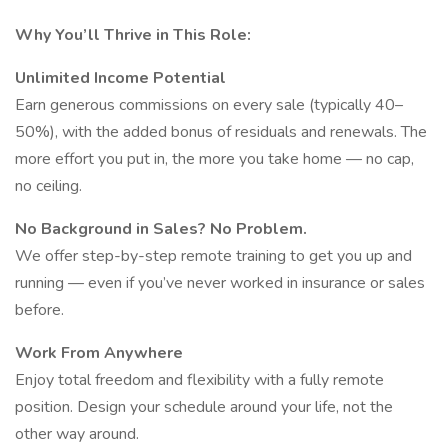
Why You’ll Thrive in This Role:
Unlimited Income Potential
Earn generous commissions on every sale (typically 40–
50%), with the added bonus of residuals and renewals. The
more effort you put in, the more you take home — no cap,
no ceiling.
No Background in Sales? No Problem.
We offer step-by-step remote training to get you up and
running — even if you’ve never worked in insurance or sales
before.
Work From Anywhere
Enjoy total freedom and flexibility with a fully remote
position. Design your schedule around your life, not the
other way around.