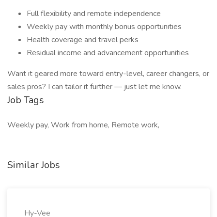
Full flexibility and remote independence
Weekly pay with monthly bonus opportunities
Health coverage and travel perks
Residual income and advancement opportunities
Want it geared more toward entry-level, career changers, or
sales pros? I can tailor it further — just let me know.
Job Tags
Weekly pay, Work from home, Remote work,
Similar Jobs
Hy-Vee