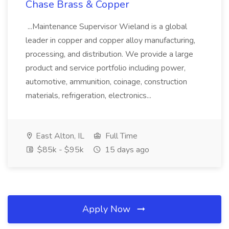
Chase Brass & Copper
...Maintenance Supervisor Wieland is a global
leader in copper and copper alloy manufacturing,
processing, and distribution. We provide a large
product and service portfolio including power,
automotive, ammunition, coinage, construction
materials, refrigeration, electronics...
East Alton, IL
Full Time
$85k - $95k
15 days ago
Apply Now