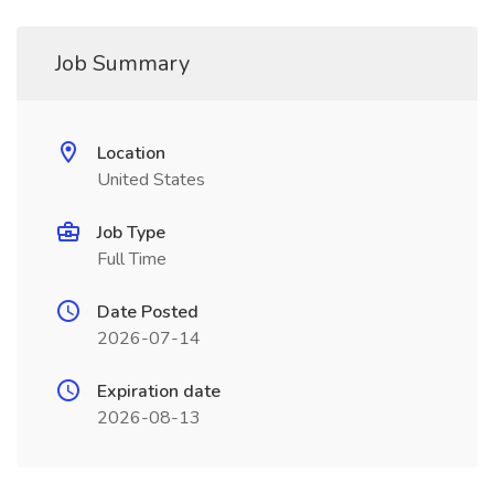
Job Summary
Location
United States
Job Type
Full Time
Date Posted
2026-07-14
Expiration date
2026-08-13