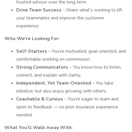
trusted advisor over the long term.
Drive Team Success
– Share what’s working to lift
your teammates and improve the customer
experience.
Who We're Looking For:
Self-Starters
– You’re motivated, goal-oriented, and
comfortable working on commission.
Strong Communicators
– You know how to listen,
connect, and explain with clarity.
Independent, Yet Team-Oriented
– You take
initiative, but also enjoy growing with others.
Coachable & Curious
– You’re eager to learn and
open to feedback — no prior insurance experience
needed.
What You’ll Walk Away With: