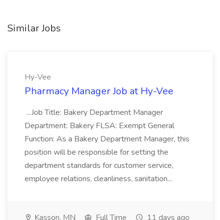
Similar Jobs
Hy-Vee
Pharmacy Manager Job at Hy-Vee
...Job Title: Bakery Department Manager
Department: Bakery FLSA: Exempt General
Function: As a Bakery Department Manager, this
position will be responsible for setting the
department standards for customer service,
employee relations, cleanliness, sanitation...
Kasson, MN
Full Time
11 days ago