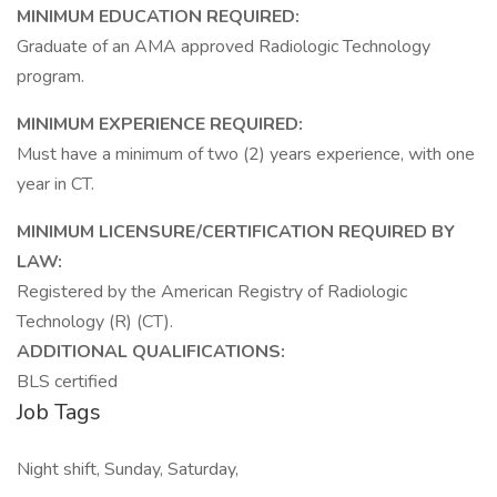
MINIMUM EDUCATION REQUIRED:
Graduate of an AMA approved Radiologic Technology
program.
MINIMUM EXPERIENCE REQUIRED:
Must have a minimum of two (2) years experience, with one
year in CT.
MINIMUM LICENSURE/CERTIFICATION REQUIRED BY
LAW:
Registered by the American Registry of Radiologic
Technology (R) (CT).
ADDITIONAL QUALIFICATIONS:
BLS certified
Job Tags
Night shift, Sunday, Saturday,