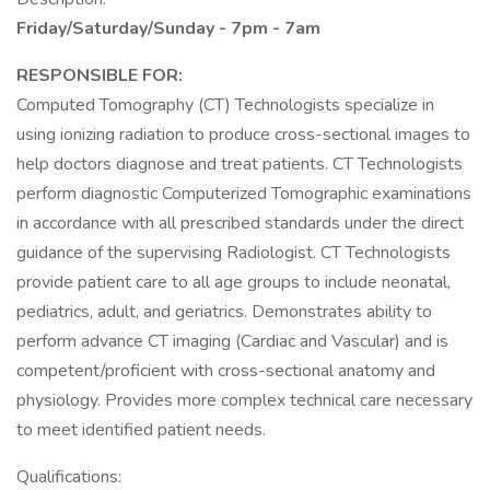
Friday/Saturday/Sunday - 7pm - 7am
RESPONSIBLE FOR:
Computed Tomography (CT) Technologists specialize in
using ionizing radiation to produce cross-sectional images to
help doctors diagnose and treat patients. CT Technologists
perform diagnostic Computerized Tomographic examinations
in accordance with all prescribed standards under the direct
guidance of the supervising Radiologist. CT Technologists
provide patient care to all age groups to include neonatal,
pediatrics, adult, and geriatrics. Demonstrates ability to
perform advance CT imaging (Cardiac and Vascular) and is
competent/proficient with cross-sectional anatomy and
physiology. Provides more complex technical care necessary
to meet identified patient needs.
Qualifications: