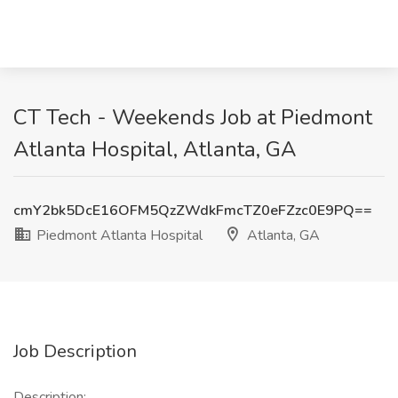
CT Tech - Weekends Job at Piedmont
Atlanta Hospital, Atlanta, GA
cmY2bk5DcE16OFM5QzZWdkFmcTZ0eFZzc0E9PQ==
Piedmont Atlanta Hospital
Atlanta, GA
Job Description
Description: