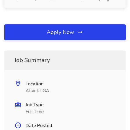
Apply Now
Job Summary
Location
Atlanta, GA
Job Type
Full Time
Date Posted