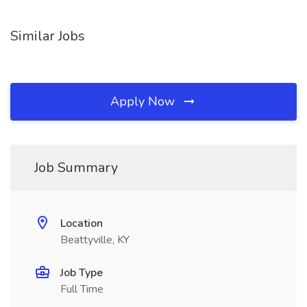
Similar Jobs
Apply Now
Job Summary
Location
Beattyville, KY
Job Type
Full Time