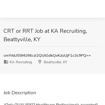
CRT or RRT Job at KA Recruiting,
Beattyville, KY
cmYrbU55MU96czI2QUtGdkQvKzlzUjF1c3c9PQ==
KA Recruiting
Beattyville, KY
Job Description
(Only QUALIFIED Healthcare Professionals accepted)