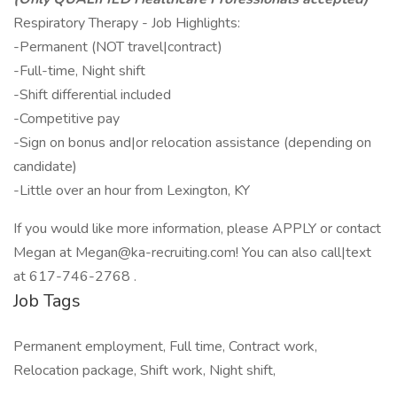
Respiratory Therapy - Job Highlights:
-Permanent (NOT travel|contract)
-Full-time, Night shift
-Shift differential included
-Competitive pay
-Sign on bonus and|or relocation assistance (depending on
candidate)
-Little over an hour from Lexington, KY
If you would like more information, please APPLY or contact
Megan at Megan@ka-recruiting.com! You can also call|text
at 617-746-2768 .
Job Tags
Permanent employment, Full time, Contract work,
Relocation package, Shift work, Night shift,