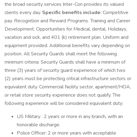
the broad security services Inter-Con provides its valued
clients every day.
Specific benefits include:
Competitive
pay. Recognition and Reward Programs. Training and Career
Development. Opportunities for Medical, dental, Holidays,
vacation and sick, and 401 (k) retirement plan. Uniform and
equipment provided. Additional benefits vary depending on
position. All Security Guards shall meet the following
minimum criteria: Security Guards shall have a minimum of
three (3) years of security guard experience of which two
(2) years must be protecting critical infrastructure sectors or
equivalent duty. Commercial facility sector, apartment/HOA,
or retail store security experience does not qualify. The
following experience will be considered equivalent duty:
US Military : 2 years or more in any branch, with an
honorable discharge.
Police Officer: 2 or more years with acceptable