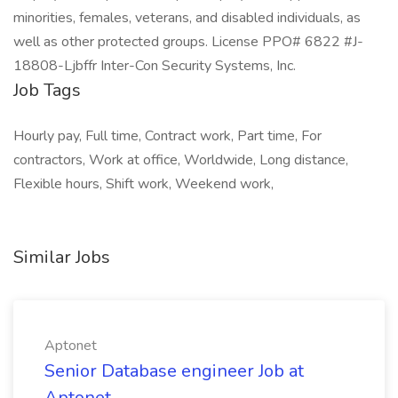
minorities, females, veterans, and disabled individuals, as
well as other protected groups. License PPO# 6822 #J-
18808-Ljbffr Inter-Con Security Systems, Inc.
Job Tags
Hourly pay, Full time, Contract work, Part time, For
contractors, Work at office, Worldwide, Long distance,
Flexible hours, Shift work, Weekend work,
Similar Jobs
Aptonet
Senior Database engineer Job at
Aptonet