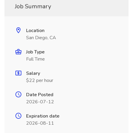
Job Summary
Location
San Diego, CA
Job Type
Full Time
Salary
$22 per hour
Date Posted
2026-07-12
Expiration date
2026-08-11