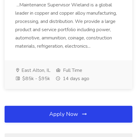
...Maintenance Supervisor Wieland is a global
leader in copper and copper alloy manufacturing,
processing, and distribution. We provide a large
product and service portfolio including power,
automotive, ammunition, coinage, construction
materials, refrigeration, electronics...
East Alton, IL
Full Time
$85k - $95k
14 days ago
Apply Now