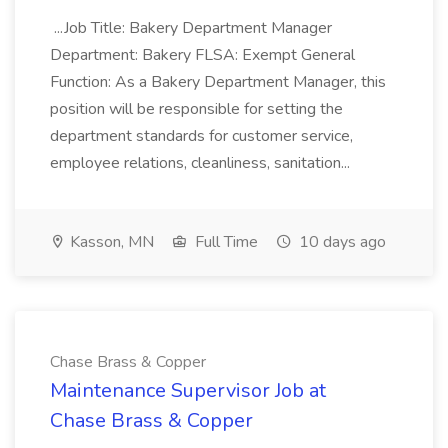
...Job Title: Bakery Department Manager
Department: Bakery FLSA: Exempt General
Function: As a Bakery Department Manager, this
position will be responsible for setting the
department standards for customer service,
employee relations, cleanliness, sanitation...
Kasson, MN
Full Time
10 days ago
Chase Brass & Copper
Maintenance Supervisor Job at
Chase Brass & Copper