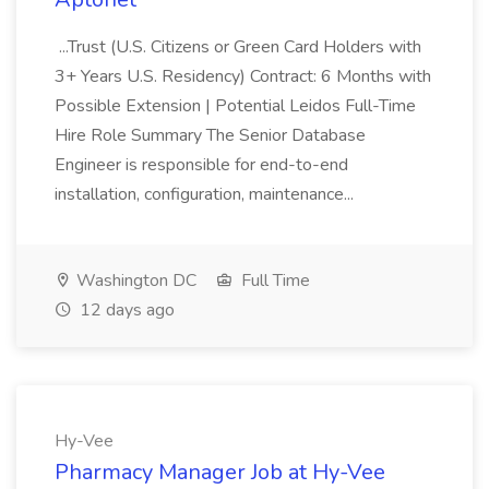
...Trust (U.S. Citizens or Green Card Holders with
3+ Years U.S. Residency) Contract: 6 Months with
Possible Extension | Potential Leidos Full-Time
Hire Role Summary The Senior Database
Engineer is responsible for end-to-end
installation, configuration, maintenance...
Washington DC
Full Time
12 days ago
Hy-Vee
Pharmacy Manager Job at Hy-Vee