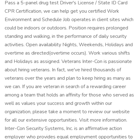
Pass a 5-panel drug test Driver's License / State ID Card
CPR Certification, we can help get you certified Work
Environment and Schedule Job operates in client sites which
could be indoors or outdoors. Position requires prolonged
standing and walking, in the performance of daily security
activities. Open availability Nights, Weekends, Holidays and
overtime as directed(overtime occurs). Work various shifts
and Holidays as assigned. Veterans Inter-Con is passionate
about hiring veterans. In fact, we've hired thousands of
veterans over the years and plan to keep hiring as many as
we can. If you are veteran in search of a rewarding career
among a team that holds an affinity for those who served as
well as values your success and growth within our
organization, please take a moment to review our website
for all our extensive opportunities. Visit more information.
Inter-Con Security Systems, Inc. is an affirmative action
employer who provides equal employment opportunities to