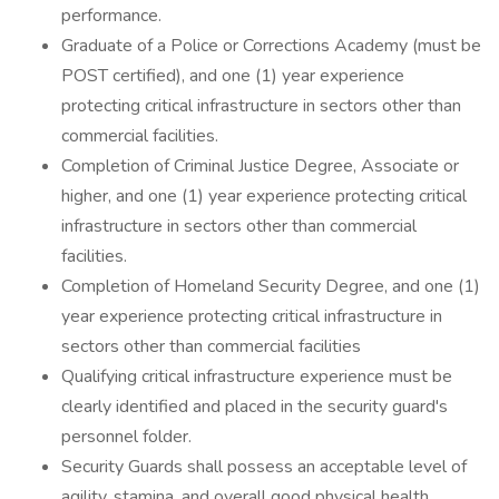
performance.
Graduate of a Police or Corrections Academy (must be
POST certified), and one (1) year experience
protecting critical infrastructure in sectors other than
commercial facilities.
Completion of Criminal Justice Degree, Associate or
higher, and one (1) year experience protecting critical
infrastructure in sectors other than commercial
facilities.
Completion of Homeland Security Degree, and one (1)
year experience protecting critical infrastructure in
sectors other than commercial facilities
Qualifying critical infrastructure experience must be
clearly identified and placed in the security guard's
personnel folder.
Security Guards shall possess an acceptable level of
agility, stamina, and overall good physical health