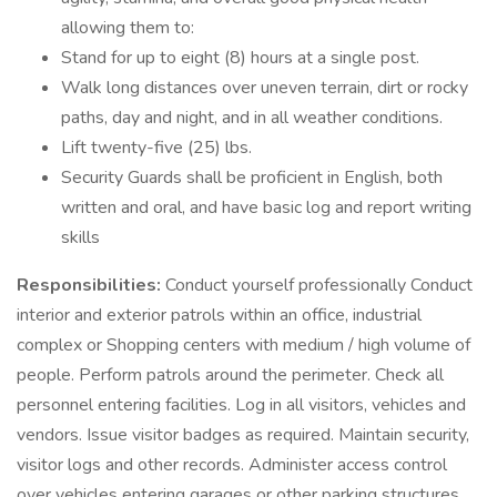
allowing them to:
Stand for up to eight (8) hours at a single post.
Walk long distances over uneven terrain, dirt or rocky
paths, day and night, and in all weather conditions.
Lift twenty-five (25) lbs.
Security Guards shall be proficient in English, both
written and oral, and have basic log and report writing
skills
Responsibilities:
Conduct yourself professionally Conduct
interior and exterior patrols within an office, industrial
complex or Shopping centers with medium / high volume of
people. Perform patrols around the perimeter. Check all
personnel entering facilities. Log in all visitors, vehicles and
vendors. Issue visitor badges as required. Maintain security,
visitor logs and other records. Administer access control
over vehicles entering garages or other parking structures