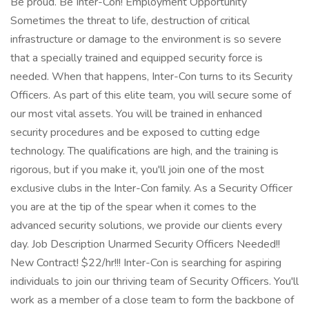
Be proud. Be Inter-Con! Employment Opportunity
Sometimes the threat to life, destruction of critical
infrastructure or damage to the environment is so severe
that a specially trained and equipped security force is
needed. When that happens, Inter-Con turns to its Security
Officers. As part of this elite team, you will secure some of
our most vital assets. You will be trained in enhanced
security procedures and be exposed to cutting edge
technology. The qualifications are high, and the training is
rigorous, but if you make it, you'll join one of the most
exclusive clubs in the Inter-Con family. As a Security Officer
you are at the tip of the spear when it comes to the
advanced security solutions, we provide our clients every
day. Job Description Unarmed Security Officers Needed!!
New Contract! $22/hr!!! Inter-Con is searching for aspiring
individuals to join our thriving team of Security Officers. You'll
work as a member of a close team to form the backbone of