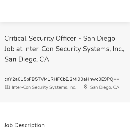
Critical Security Officer - San Diego
Job at Inter-Con Security Systems, Inc.,
San Diego, CA
cnY2a015bFB5TVM1RHFCbEJ2Mi90aHhwc0E9PQ==
Inter-Con Security Systems, Inc.
San Diego, CA
Job Description