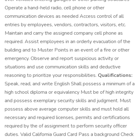
Operate a hand-held radio, cell phone or other
communication devices as needed Access control of all
entries by employees, vendors, contractors, visitors, etc.
Maintain and carry the assigned company cell phone as
required. Assist employees in an orderly evacuation of the
building and to Muster Points in an event of a fire or other
emergency. Observe and report suspicious activity or
situations and use communication skills and deductive
reasoning to prioritize your responsibilities.
Qualifications:
Speak, read, and write English Shall possess a minimum of a
high school diploma or equivalency Must be of high integrity
and possess exemplary security skills and judgment. Must
possess above average computer skills and must hold all
necessary and required licenses, permits and certifications
required by the of assignment to perform security officer
duties. Valid California Guard Card Pass a background Check