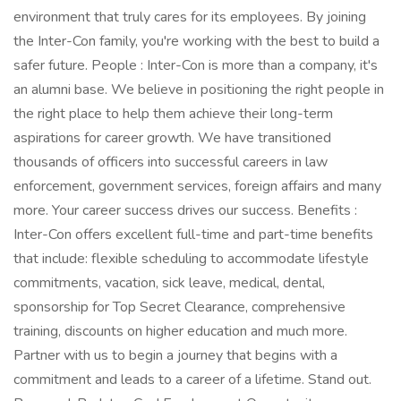
environment that truly cares for its employees. By joining
the Inter-Con family, you're working with the best to build a
safer future. People : Inter-Con is more than a company, it's
an alumni base. We believe in positioning the right people in
the right place to help them achieve their long-term
aspirations for career growth. We have transitioned
thousands of officers into successful careers in law
enforcement, government services, foreign affairs and many
more. Your career success drives our success. Benefits :
Inter-Con offers excellent full-time and part-time benefits
that include: flexible scheduling to accommodate lifestyle
commitments, vacation, sick leave, medical, dental,
sponsorship for Top Secret Clearance, comprehensive
training, discounts on higher education and much more.
Partner with us to begin a journey that begins with a
commitment and leads to a career of a lifetime. Stand out.