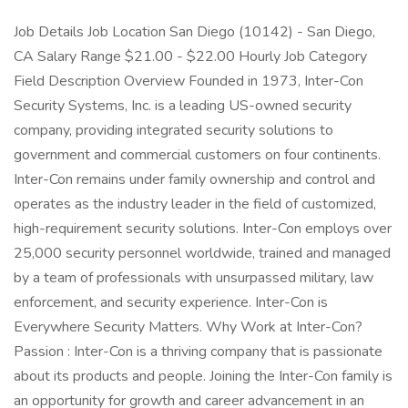
Job Details Job Location San Diego (10142) - San Diego,
CA Salary Range $21.00 - $22.00 Hourly Job Category
Field Description Overview Founded in 1973, Inter-Con
Security Systems, Inc. is a leading US-owned security
company, providing integrated security solutions to
government and commercial customers on four continents.
Inter-Con remains under family ownership and control and
operates as the industry leader in the field of customized,
high-requirement security solutions. Inter-Con employs over
25,000 security personnel worldwide, trained and managed
by a team of professionals with unsurpassed military, law
enforcement, and security experience. Inter-Con is
Everywhere Security Matters. Why Work at Inter-Con?
Passion : Inter-Con is a thriving company that is passionate
about its products and people. Joining the Inter-Con family is
an opportunity for growth and career advancement in an