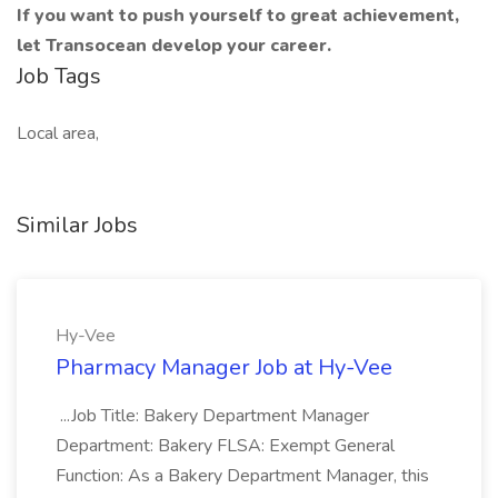
If you want to push yourself to great achievement,
let Transocean develop your career.
Job Tags
Local area,
Similar Jobs
Hy-Vee
Pharmacy Manager Job at Hy-Vee
...Job Title: Bakery Department Manager
Department: Bakery FLSA: Exempt General
Function: As a Bakery Department Manager, this