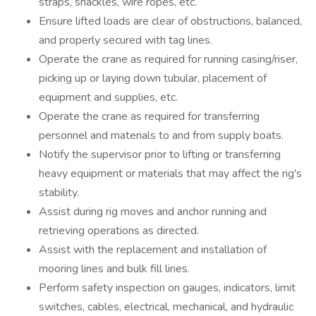
straps, shackles, wire ropes, etc.
Ensure lifted loads are clear of obstructions, balanced,
and properly secured with tag lines.
Operate the crane as required for running casing/riser,
picking up or laying down tubular, placement of
equipment and supplies, etc.
Operate the crane as required for transferring
personnel and materials to and from supply boats.
Notify the supervisor prior to lifting or transferring
heavy equipment or materials that may affect the rig's
stability.
Assist during rig moves and anchor running and
retrieving operations as directed.
Assist with the replacement and installation of
mooring lines and bulk fill lines.
Perform safety inspection on gauges, indicators, limit
switches, cables, electrical, mechanical, and hydraulic