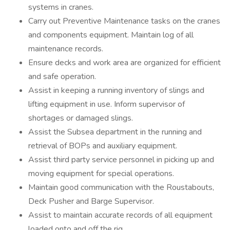
systems in cranes.
Carry out Preventive Maintenance tasks on the cranes
and components equipment. Maintain log of all
maintenance records.
Ensure decks and work area are organized for efficient
and safe operation.
Assist in keeping a running inventory of slings and
lifting equipment in use. Inform supervisor of
shortages or damaged slings.
Assist the Subsea department in the running and
retrieval of BOPs and auxiliary equipment.
Assist third party service personnel in picking up and
moving equipment for special operations.
Maintain good communication with the Roustabouts,
Deck Pusher and Barge Supervisor.
Assist to maintain accurate records of all equipment
loaded onto and off the rig.