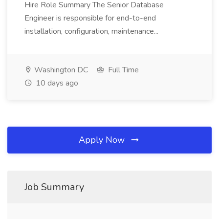
Hire Role Summary The Senior Database
Engineer is responsible for end-to-end
installation, configuration, maintenance...
Washington DC
Full Time
10 days ago
Apply Now
Job Summary