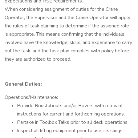
expectations and HSE requirements.
When considering assignment of duties for the Crane
Operator, the Supervisor and the Crane Operator will apply
the rules of task planning to determine if the assigned role
is appropriate. This means confirming that the individuals
involved have the knowledge, skills, and experience to carry
out the task, and the task plan complies with policy before
they are authorized to proceed.
General Duties:
Operations/Maintenance:
Provide Roustabouts and/or Rovers with relevant
instructions for current and forthcoming operations.
Partake in Toolbox Talks prior to all deck operations.
Inspect all lifting equipment prior to use, i.e. slings,