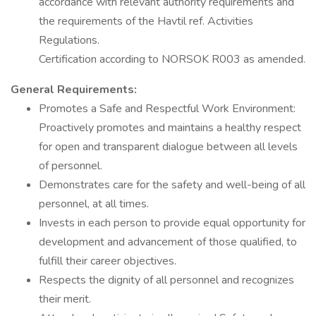
accordance with relevant authority requirements and
the requirements of the Havtil ref. Activities
Regulations.
Certification according to NORSOK R003 as amended.
General Requirements:
Promotes a Safe and Respectful Work Environment:
Proactively promotes and maintains a healthy respect
for open and transparent dialogue between all levels
of personnel.
Demonstrates care for the safety and well-being of all
personnel, at all times.
Invests in each person to provide equal opportunity for
development and advancement of those qualified, to
fulfill their career objectives.
Respects the dignity of all personnel and recognizes
their merit.