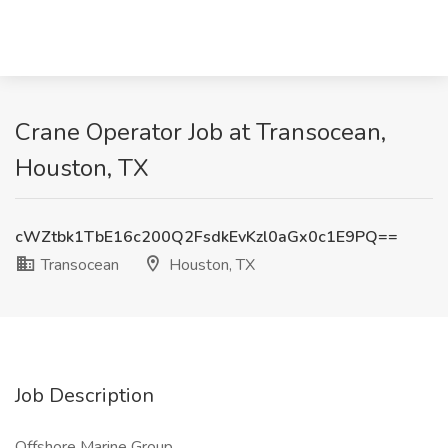
Crane Operator Job at Transocean,
Houston, TX
cWZtbk1TbE16c200Q2FsdkEvKzl0aGx0c1E9PQ==
Transocean
Houston, TX
Job Description
Offshore Marine Group