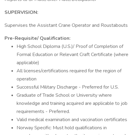
SUPERVISION:
Supervises the Assistant Crane Operator and Roustabouts
Pre-Requisite/ Qualification:
High School Diploma (U.S.)/ Proof of Completion of
Formal Education or Relevant Craft Certificate (where
applicable)
All licenses/certifications required for the region of
operation
Successful Military Discharge - Preferred for U.S.
Graduate of Trade School or University where
knowledge and training acquired are applicable to job
requirements - Preferred.
Valid medical examination and vaccination certificates
Norway Specific: Must hold qualifications in