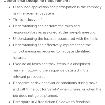
Operational Discipline Requirements:
Disciplined application and participation in the company
risk management system.
This is inclusive of:
Understanding and perform the roles and
responsibilities as assigned at the pre-job meeting.
Understanding the hazards associated with the task.
Understanding and effectively implementing the
control measures required to mitigate identified
hazards.
Execute all tasks and task steps in a disciplined
manner, following the sequence detailed in the
relevant procedures.
Recognize at risk behavior or conditions during tasks
and call 'Time out for Safety' when unsure, or when the
job does not go as planned.
Participate in After Action Reviews to feedback