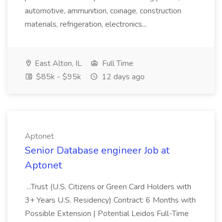
automotive, ammunition, coinage, construction
materials, refrigeration, electronics...
East Alton, IL
Full Time
$85k - $95k
12 days ago
Aptonet
Senior Database engineer Job at
Aptonet
...Trust (U.S. Citizens or Green Card Holders with
3+ Years U.S. Residency) Contract: 6 Months with
Possible Extension | Potential Leidos Full-Time