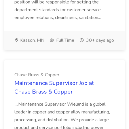
position will be responsible for setting the
department standards for customer service,
employee relations, cleanliness, sanitation...
Kasson, MN
Full Time
30+ days ago
Chase Brass & Copper
Maintenance Supervisor Job at
Chase Brass & Copper
...Maintenance Supervisor Wieland is a global
leader in copper and copper alloy manufacturing,
processing, and distribution. We provide a large
product and service portfolio including power,