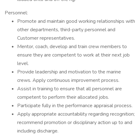
Personnel:
Promote and maintain good working relationships with
other departments, third-party personnel and
Customer representatives.
Mentor, coach, develop and train crew members to
ensure they are competent to work at their next job
level.
Provide leadership and motivation to the marine
crews. Apply continuous improvement process.
Assist in training to ensure that all personnel are
competent to perform their allocated jobs.
Participate fully in the performance appraisal process.
Apply appropriate accountability regarding recognition;
recommend promotion or disciplinary action up to and
including discharge.