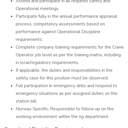
Attend and participate in all required Safety and
Operational meetings.
Participate fully in the annual performance appraisal
process, competency assessments based on
performance against Operational Discipline
requirements.
Complete company training requirements for the Crane
Operator job level as per the training matrix, including
in local/regulatory requirements.
If applicable, the duties and responsibilities in the
safety case for this position must be observed.
Full participation in emergency drills and respond to
emergency situations as per assigned duties on the
station bill.
Norway Specific: Responsible to follow up on the
working environment within the rig department.