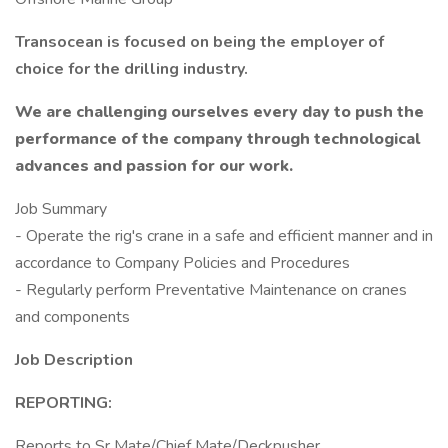
Transocean is focused on being the employer of
choice for the drilling industry.
We are challenging ourselves every day to push the
performance of the company through technological
advances and passion for our work.
Job Summary
- Operate the rig's crane in a safe and efficient manner and in
accordance to Company Policies and Procedures
- Regularly perform Preventative Maintenance on cranes
and components
Job Description
REPORTING:
Reports to Sr Mate/Chief Mate/Deckpusher