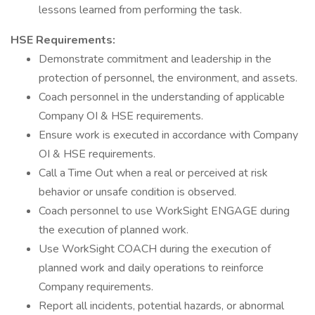
lessons learned from performing the task.
HSE Requirements:
Demonstrate commitment and leadership in the
protection of personnel, the environment, and assets.
Coach personnel in the understanding of applicable
Company OI & HSE requirements.
Ensure work is executed in accordance with Company
OI & HSE requirements.
Call a Time Out when a real or perceived at risk
behavior or unsafe condition is observed.
Coach personnel to use WorkSight ENGAGE during
the execution of planned work.
Use WorkSight COACH during the execution of
planned work and daily operations to reinforce
Company requirements.
Report all incidents, potential hazards, or abnormal