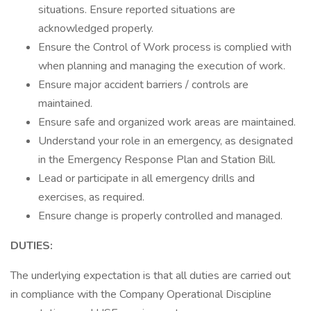
situations. Ensure reported situations are
acknowledged properly.
Ensure the Control of Work process is complied with
when planning and managing the execution of work.
Ensure major accident barriers / controls are
maintained.
Ensure safe and organized work areas are maintained.
Understand your role in an emergency, as designated
in the Emergency Response Plan and Station Bill.
Lead or participate in all emergency drills and
exercises, as required.
Ensure change is properly controlled and managed.
DUTIES:
The underlying expectation is that all duties are carried out
in compliance with the Company Operational Discipline