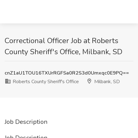
Correctional Officer Job at Roberts
County Sheriff's Office, Milbank, SD
cnZ1aU1TOU16TXUrRGFSa0R2S3d0Umxqc0E9PQ==
Roberts County Sheriff's Office
Milbank, SD
Job Description
Job Description