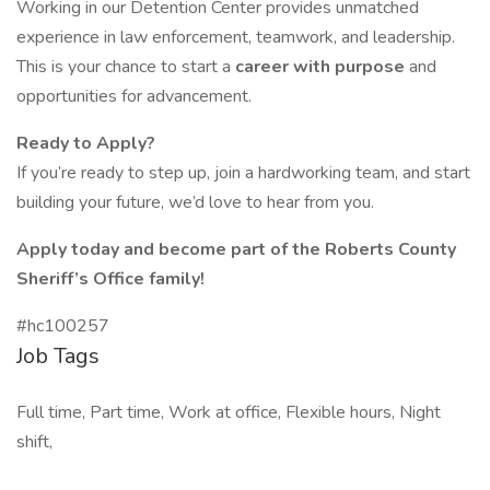
Working in our Detention Center provides unmatched
experience in law enforcement, teamwork, and leadership.
This is your chance to start a
career with purpose
and
opportunities for advancement.
Ready to Apply?
If you’re ready to step up, join a hardworking team, and start
building your future, we’d love to hear from you.
Apply today and become part of the Roberts County
Sheriff’s Office family!
#hc100257
Job Tags
Full time, Part time, Work at office, Flexible hours, Night
shift,