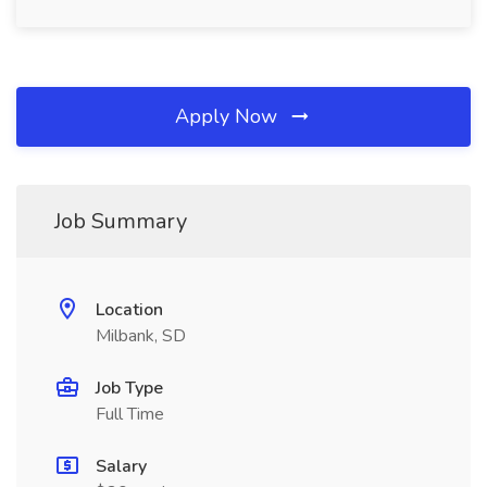
Apply Now
Job Summary
Location
Milbank, SD
Job Type
Full Time
Salary