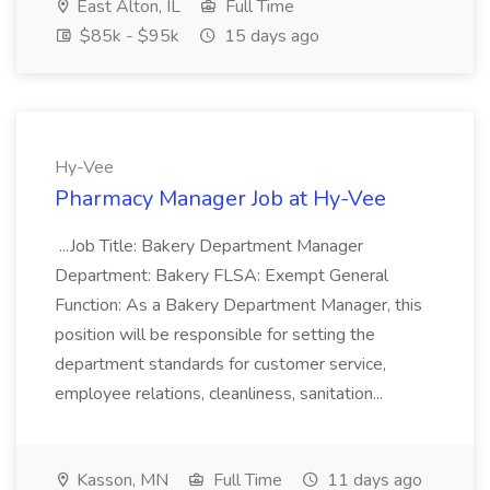
East Alton, IL
Full Time
$85k - $95k
15 days ago
Hy-Vee
Pharmacy Manager Job at Hy-Vee
...Job Title: Bakery Department Manager
Department: Bakery FLSA: Exempt General
Function: As a Bakery Department Manager, this
position will be responsible for setting the
department standards for customer service,
employee relations, cleanliness, sanitation...
Kasson, MN
Full Time
11 days ago