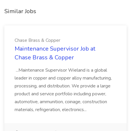
Similar Jobs
Chase Brass & Copper
Maintenance Supervisor Job at
Chase Brass & Copper
...Maintenance Supervisor Wieland is a global
leader in copper and copper alloy manufacturing,
processing, and distribution. We provide a large
product and service portfolio including power,
automotive, ammunition, coinage, construction
materials, refrigeration, electronics...