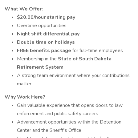
What We Offer:
$20.00/hour starting pay
Overtime opportunities
Night shift differential pay
Double time on holidays
FREE benefits package
for full-time employees
Membership in the
State of South Dakota
Retirement System
A strong team environment where your contributions
matter
Why Work Here?
Gain valuable experience that opens doors to law
enforcement and public safety careers
Advancement opportunities within the Detention
Center and the Sheriff’s Office