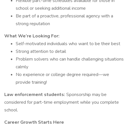
Flexible part-time schedules available for those in
school or seeking additional income
Be part of a proactive, professional agency with a
strong reputation
What We’re Looking For:
Self-motivated individuals who want to be their best
Strong attention to detail
Problem solvers who can handle challenging situations
calmly
No experience or college degree required—we
provide training!
Law enforcement students:
Sponsorship may be
considered for part-time employment while you complete
school.
Career Growth Starts Here