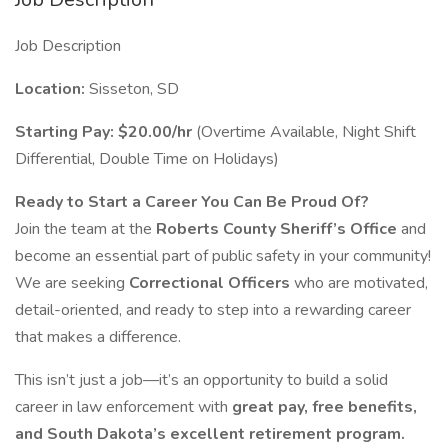
Job Description
Location:
Sisseton, SD
Starting Pay:
$20.00/hr
(Overtime Available, Night Shift
Differential, Double Time on Holidays)
Ready to Start a Career You Can Be Proud Of?
Join the team at the
Roberts County Sheriff’s Office
and
become an essential part of public safety in your community!
We are seeking
Correctional Officers
who are motivated,
detail-oriented, and ready to step into a rewarding career
that makes a difference.
This isn’t just a job—it’s an opportunity to build a solid
career in law enforcement with
great pay, free benefits,
and South Dakota’s excellent retirement program.