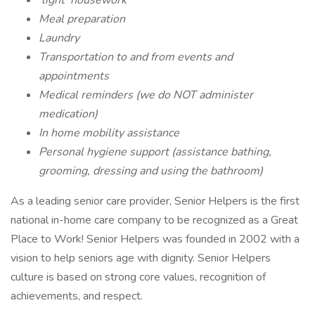
‘light’ housework
Meal preparation
Laundry
Transportation to and from events and
appointments
Medical reminders (we do NOT administer
medication)
In home mobility assistance
Personal hygiene support (assistance bathing,
grooming, dressing and using the bathroom)
As a leading senior care provider, Senior Helpers is the first
national in-home care company to be recognized as a Great
Place to Work! Senior Helpers was founded in 2002 with a
vision to help seniors age with dignity. Senior Helpers
culture is based on strong core values, recognition of
achievements, and respect.