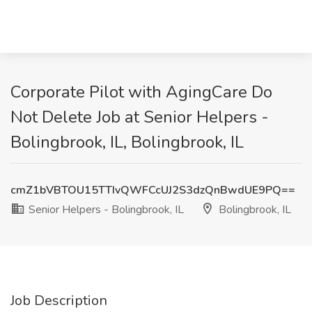
Corporate Pilot with AgingCare Do
Not Delete Job at Senior Helpers -
Bolingbrook, IL, Bolingbrook, IL
cmZ1bVBTOU15TTIvQWFCcUJ2S3dzQnBwdUE9PQ==
Senior Helpers - Bolingbrook, IL
Bolingbrook, IL
Job Description