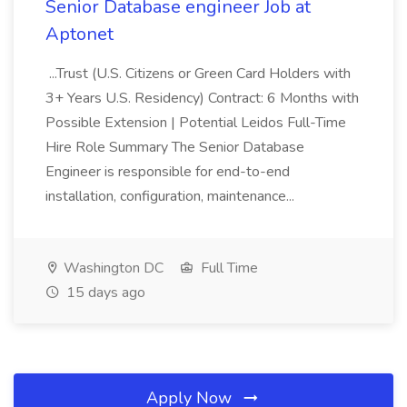
Senior Database engineer Job at
Aptonet
...Trust (U.S. Citizens or Green Card Holders with
3+ Years U.S. Residency) Contract: 6 Months with
Possible Extension | Potential Leidos Full-Time
Hire Role Summary The Senior Database
Engineer is responsible for end-to-end
installation, configuration, maintenance...
Washington DC
Full Time
15 days ago
Apply Now