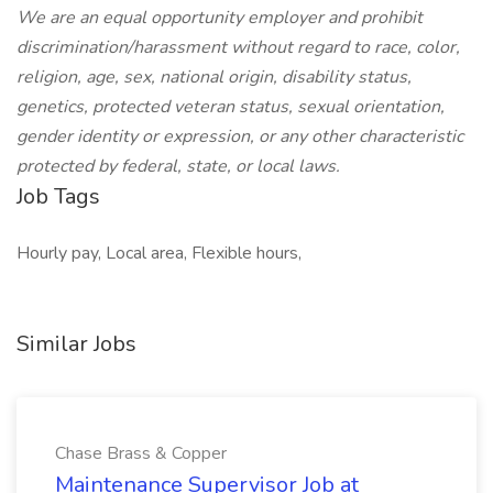
We are an equal opportunity employer and prohibit
discrimination/harassment without regard to race, color,
religion, age, sex, national origin, disability status,
genetics, protected veteran status, sexual orientation,
gender identity or expression, or any other characteristic
protected by federal, state, or local laws.
Job Tags
Hourly pay, Local area, Flexible hours,
Similar Jobs
Chase Brass & Copper
Maintenance Supervisor Job at