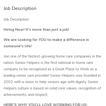
Job Description
Job Description
Hiring Now! It's more than just a job!
We are looking for YOU to make a difference in
someone's life!
Join one of the fastest-growing home care companies in the
nation. Senior Helpers is the first national in-home care
company to be recognized as a Great Place to Work as a
leading senior care provider! Senior Helpers was founded in
2002 with a vision to help seniors age with dignity. Senior
Helpers culture is based on solid core values, recognition of
achievements, and respect.
HERE’S WHY YOU’LL LOVE WORKING FOR US: