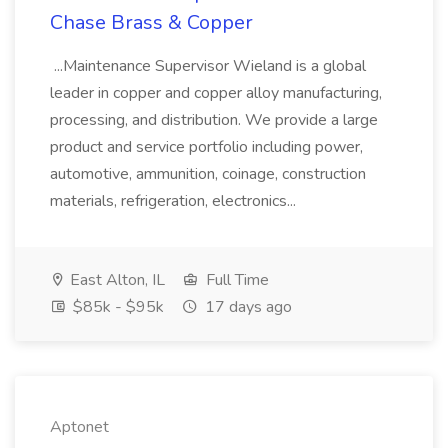
Chase Brass & Copper
...Maintenance Supervisor Wieland is a global
leader in copper and copper alloy manufacturing,
processing, and distribution. We provide a large
product and service portfolio including power,
automotive, ammunition, coinage, construction
materials, refrigeration, electronics...
East Alton, IL
Full Time
$85k - $95k
17 days ago
Aptonet