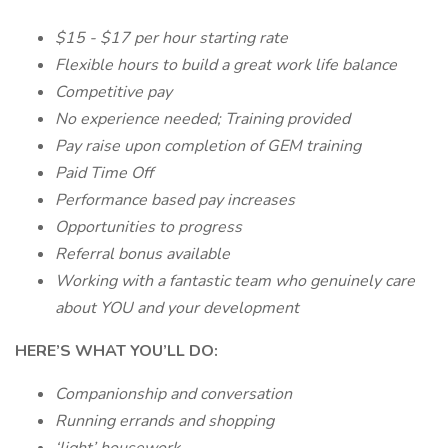
$15 - $17 per hour starting rate
Flexible hours to build a great work life balance
Competitive pay
No experience needed; Training provided
Pay raise upon completion of GEM training
Paid Time Off
Performance based pay increases
Opportunities to progress
Referral bonus available
Working with a fantastic team who genuinely care
about YOU and your development
HERE’S WHAT YOU’LL DO:
Companionship and conversation
Running errands and shopping