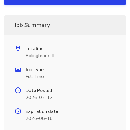
Job Summary
Location
Bolingbrook, IL
Job Type
Full Time
Date Posted
2026-07-17
Expiration date
2026-08-16