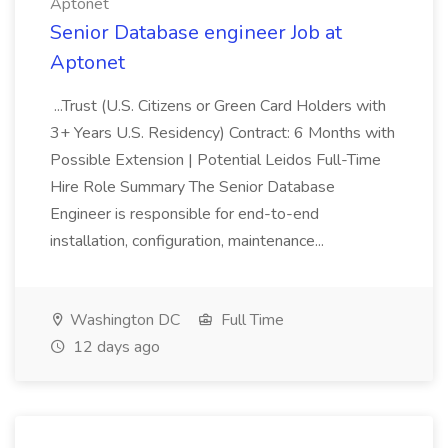
Aptonet
Senior Database engineer Job at
Aptonet
...Trust (U.S. Citizens or Green Card Holders with
3+ Years U.S. Residency) Contract: 6 Months with
Possible Extension | Potential Leidos Full-Time
Hire Role Summary The Senior Database
Engineer is responsible for end-to-end
installation, configuration, maintenance...
Washington DC
Full Time
12 days ago