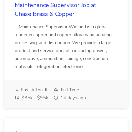
Maintenance Supervisor Job at
Chase Brass & Copper
...Maintenance Supervisor Wieland is a global
leader in copper and copper alloy manufacturing,
processing, and distribution. We provide a large
product and service portfolio including power,
automotive, ammunition, coinage, construction
materials, refrigeration, electronics...
East Alton, IL
Full Time
$85k - $95k
14 days ago