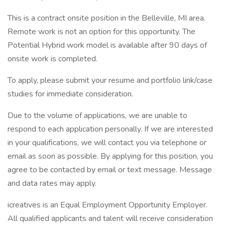
This is a contract onsite position in the Belleville, MI area.
Remote work is not an option for this opportunity. The
Potential Hybrid work model is available after 90 days of
onsite work is completed.
To apply, please submit your resume and portfolio link/case
studies for immediate consideration.
Due to the volume of applications, we are unable to
respond to each application personally. If we are interested
in your qualifications, we will contact you via telephone or
email as soon as possible. By applying for this position, you
agree to be contacted by email or text message. Message
and data rates may apply.
icreatives is an Equal Employment Opportunity Employer.
All qualified applicants and talent will receive consideration