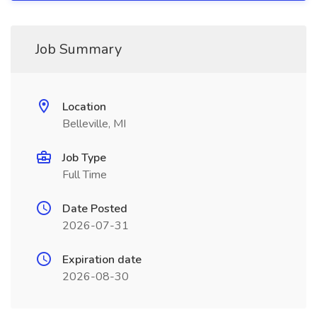
Job Summary
Location
Belleville, MI
Job Type
Full Time
Date Posted
2026-07-31
Expiration date
2026-08-30