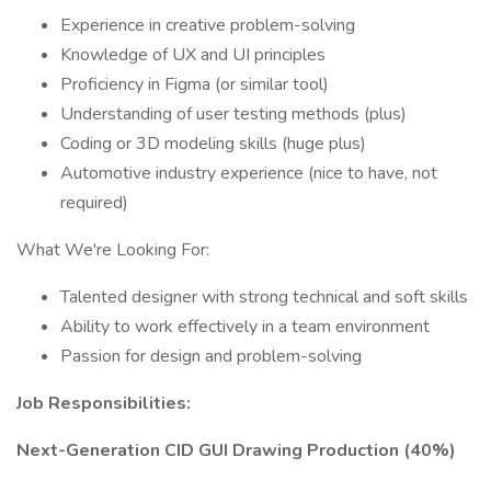
Experience in creative problem-solving
Knowledge of UX and UI principles
Proficiency in Figma (or similar tool)
Understanding of user testing methods (plus)
Coding or 3D modeling skills (huge plus)
Automotive industry experience (nice to have, not
required)
What We're Looking For:
Talented designer with strong technical and soft skills
Ability to work effectively in a team environment
Passion for design and problem-solving
Job Responsibilities:
Next-Generation CID GUI Drawing Production (40%)