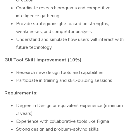
direction
Coordinate research programs and competitive
intelligence gathering
Provide strategic insights based on strengths,
weaknesses, and competitor analysis
Understand and simulate how users will interact with
future technology
GUI Tool Skill Improvement (10%)
Research new design tools and capabilities
Participate in training and skill-building sessions
Requirements:
Degree in Design or equivalent experience (minimum
3 years)
Experience with collaborative tools like Figma
Strong design and problem-solving skills