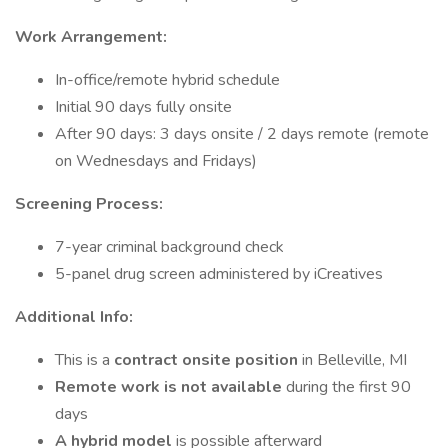
Work Arrangement:
In-office/remote hybrid schedule
Initial 90 days fully onsite
After 90 days: 3 days onsite / 2 days remote (remote
on Wednesdays and Fridays)
Screening Process:
7-year criminal background check
5-panel drug screen administered by iCreatives
Additional Info:
This is a
contract onsite position
in Belleville, MI
Remote work is not available
during the first 90
days
A hybrid model
is possible afterward