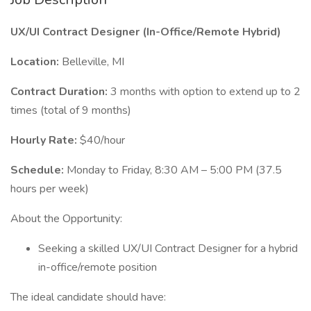
UX/UI Contract Designer (In-Office/Remote Hybrid)
Location:
Belleville, MI
Contract Duration:
3 months with option to extend up to 2
times (total of 9 months)
Hourly Rate:
$40/hour
Schedule:
Monday to Friday, 8:30 AM – 5:00 PM (37.5
hours per week)
About the Opportunity:
Seeking a skilled UX/UI Contract Designer for a hybrid
in-office/remote position
The ideal candidate should have: