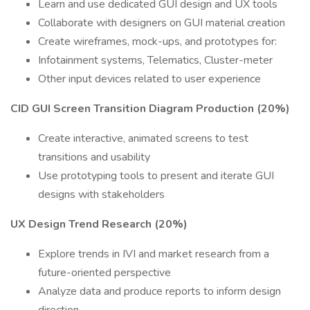
Learn and use dedicated GUI design and UX tools
Collaborate with designers on GUI material creation
Create wireframes, mock-ups, and prototypes for:
Infotainment systems, Telematics, Cluster-meter
Other input devices related to user experience
CID GUI Screen Transition Diagram Production (20%)
Create interactive, animated screens to test
transitions and usability
Use prototyping tools to present and iterate GUI
designs with stakeholders
UX Design Trend Research (20%)
Explore trends in IVI and market research from a
future-oriented perspective
Analyze data and produce reports to inform design