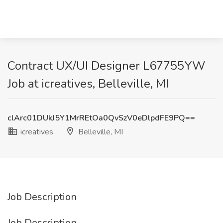
Contract UX/UI Designer L67755YW
Job at icreatives, Belleville, MI
clArc01DUkJ5Y1MrREtOa0QvSzV0eDlpdFE9PQ==
icreatives
Belleville, MI
Job Description
Job Description