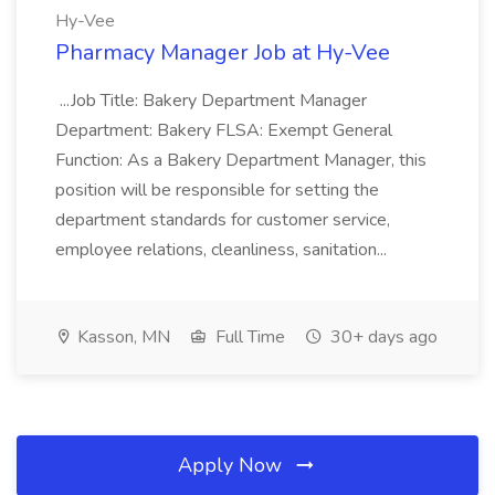
Hy-Vee
Pharmacy Manager Job at Hy-Vee
...Job Title: Bakery Department Manager
Department: Bakery FLSA: Exempt General
Function: As a Bakery Department Manager, this
position will be responsible for setting the
department standards for customer service,
employee relations, cleanliness, sanitation...
Kasson, MN
Full Time
30+ days ago
Apply Now