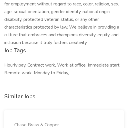
for employment without regard to race, color, religion, sex,
age, sexual orientation, gender identity, national origin,
disability, protected veteran status, or any other
characteristics protected by law. We believe in providing a
culture that embraces and champions diversity, equity, and
inclusion because it truly fosters creativity.
Job Tags
Hourly pay, Contract work, Work at office, Immediate start,
Remote work, Monday to Friday,
Similar Jobs
Chase Brass & Copper