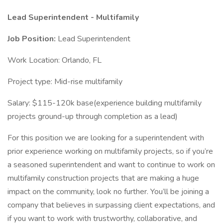
Lead Superintendent - Multifamily
Job Position:
Lead Superintendent
Work Location: Orlando, FL
Project type: Mid-rise multifamily
Salary: $115-120k base(experience building multifamily
projects ground-up through completion as a lead)
For this position we are looking for a superintendent with
prior experience working on multifamily projects, so if you’re
a seasoned superintendent and want to continue to work on
multifamily construction projects that are making a huge
impact on the community, look no further. You’ll be joining a
company that believes in surpassing client expectations, and
if you want to work with trustworthy, collaborative, and