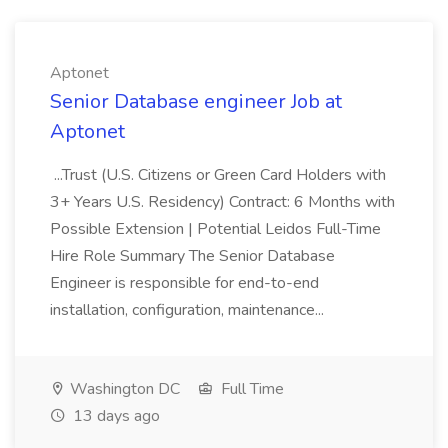
Aptonet
Senior Database engineer Job at
Aptonet
...Trust (U.S. Citizens or Green Card Holders with
3+ Years U.S. Residency) Contract: 6 Months with
Possible Extension | Potential Leidos Full-Time
Hire Role Summary The Senior Database
Engineer is responsible for end-to-end
installation, configuration, maintenance...
Washington DC
Full Time
13 days ago