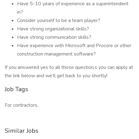
Have 5-10 years of experience as a superintendent
in?
Consider yourself to be a team player?
Have strong organizational skills?
Have strong communication skills?
Have experience with Microsoft and Procore or other
construction management software?
If you answered yes to all those question,s you can apply at
the link below and we’ll get back to you shortly!
Job Tags
For contractors,
Similar Jobs