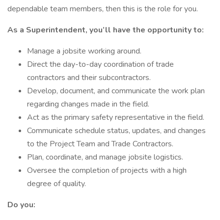
dependable team members, then this is the role for you.
As a Superintendent, you’ll have the opportunity to:
Manage a jobsite working around.
Direct the day-to-day coordination of trade
contractors and their subcontractors.
Develop, document, and communicate the work plan
regarding changes made in the field.
Act as the primary safety representative in the field.
Communicate schedule status, updates, and changes
to the Project Team and Trade Contractors.
Plan, coordinate, and manage jobsite logistics.
Oversee the completion of projects with a high
degree of quality.
Do you: