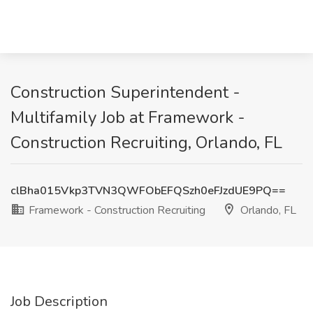
Construction Superintendent -
Multifamily Job at Framework -
Construction Recruiting, Orlando, FL
clBha015Vkp3TVN3QWFObEFQSzh0eFJzdUE9PQ==
Framework - Construction Recruiting
Orlando, FL
Job Description