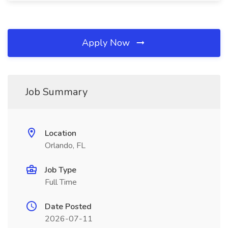
Apply Now
Job Summary
Location
Orlando, FL
Job Type
Full Time
Date Posted
2026-07-11