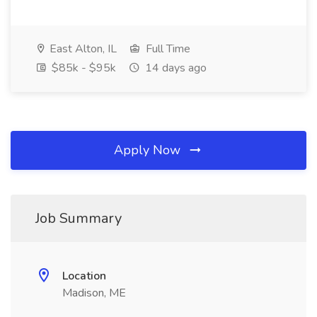
East Alton, IL
Full Time
$85k - $95k
14 days ago
Apply Now
Job Summary
Location
Madison, ME