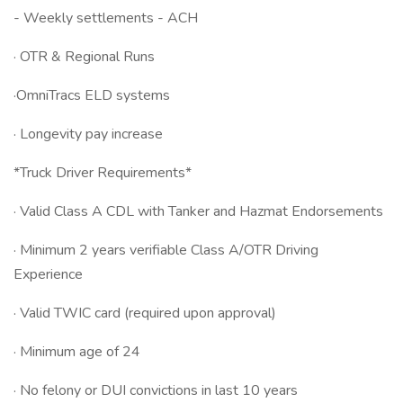
- Weekly settlements - ACH
· OTR & Regional Runs
·OmniTracs ELD systems
· Longevity pay increase
*Truck Driver Requirements*
· Valid Class A CDL with Tanker and Hazmat Endorsements
· Minimum 2 years verifiable Class A/OTR Driving
Experience
· Valid TWIC card (required upon approval)
· Minimum age of 24
· No felony or DUI convictions in last 10 years