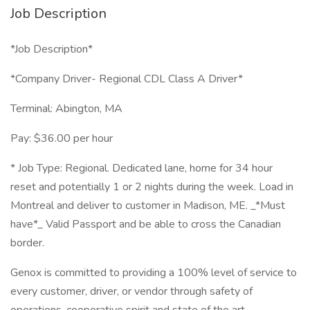
Job Description
*Job Description*
*Company Driver- Regional CDL Class A Driver*
Terminal: Abington, MA
Pay: $36.00 per hour
* Job Type: Regional. Dedicated lane, home for 34 hour
reset and potentially 1 or 2 nights during the week. Load in
Montreal and deliver to customer in Madison, ME. _*Must
have*_ Valid Passport and be able to cross the Canadian
border.
Genox is committed to providing a 100% level of service to
every customer, driver, or vendor through safety of