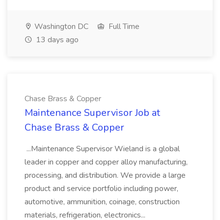
Washington DC
Full Time
13 days ago
Chase Brass & Copper
Maintenance Supervisor Job at
Chase Brass & Copper
...Maintenance Supervisor Wieland is a global
leader in copper and copper alloy manufacturing,
processing, and distribution. We provide a large
product and service portfolio including power,
automotive, ammunition, coinage, construction
materials, refrigeration, electronics...