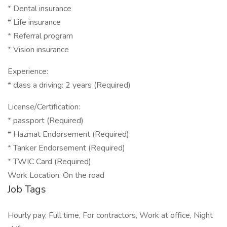
* Dental insurance
* Life insurance
* Referral program
* Vision insurance
Experience:
* class a driving: 2 years (Required)
License/Certification:
* passport (Required)
* Hazmat Endorsement (Required)
* Tanker Endorsement (Required)
* TWIC Card (Required)
Work Location: On the road
Job Tags
Hourly pay, Full time, For contractors, Work at office, Night