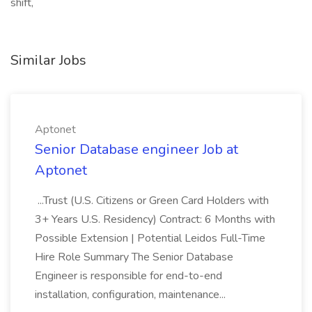
shift,
Similar Jobs
Aptonet
Senior Database engineer Job at
Aptonet
...Trust (U.S. Citizens or Green Card Holders with
3+ Years U.S. Residency) Contract: 6 Months with
Possible Extension | Potential Leidos Full-Time
Hire Role Summary The Senior Database
Engineer is responsible for end-to-end
installation, configuration, maintenance...