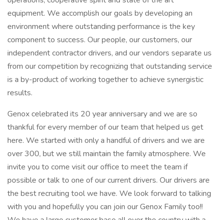
operations, cooperative spirit and state of the art
equipment. We accomplish our goals by developing an
environment where outstanding performance is the key
component to success. Our people, our customers, our
independent contractor drivers, and our vendors separate us
from our competition by recognizing that outstanding service
is a by-product of working together to achieve synergistic
results.
Genox celebrated its 20 year anniversary and we are so
thankful for every member of our team that helped us get
here. We started with only a handful of drivers and we are
over 300, but we still maintain the family atmosphere. We
invite you to come visit our office to meet the team if
possible or talk to one of our current drivers. Our drivers are
the best recruiting tool we have. We look forward to talking
with you and hopefully you can join our Genox Family too!!