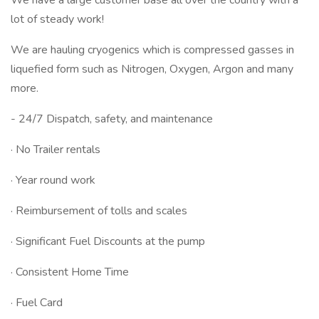
We have a large customer base all over the country with a
lot of steady work!
We are hauling cryogenics which is compressed gasses in
liquefied form such as Nitrogen, Oxygen, Argon and many
more.
- 24/7 Dispatch, safety, and maintenance
· No Trailer rentals
· Year round work
· Reimbursement of tolls and scales
· Significant Fuel Discounts at the pump
· Consistent Home Time
· Fuel Card