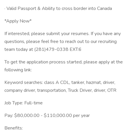
· Valid Passport & Ability to cross border into Canada
*Apply Now*
If interested, please submit your resumes. If you have any
questions, please feel free to reach out to our recruiting
team today at (281)479-0338 EXT:6
To get the application process started, please apply at the
following link:
Keyword searches: class A CDL, tanker, hazmat, driver,
company driver, transportation, Truck Driver, driver, OTR
Job Type: Full-time
Pay: $80,000.00 - $110,000.00 per year
Benefits: