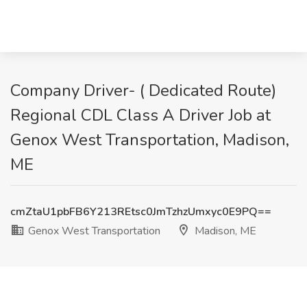
Company Driver- ( Dedicated Route)
Regional CDL Class A Driver Job at
Genox West Transportation, Madison,
ME
cmZtaU1pbFB6Y213REtsc0JmTzhzUmxyc0E9PQ==
Genox West Transportation
Madison, ME