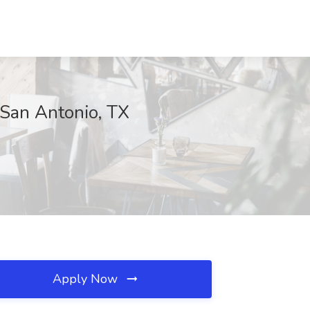
, San Antonio, TX
Apply Now