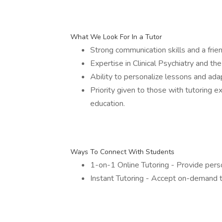
What We Look For In a Tutor
Strong communication skills and a frien
Expertise in Clinical Psychiatry and the
Ability to personalize lessons and adap
Priority given to those with tutoring 
education.
Ways To Connect With Students
1-on-1 Online Tutoring - Provide person
Instant Tutoring - Accept on-demand t