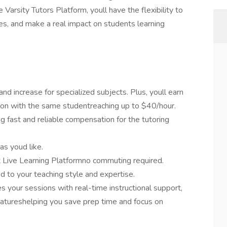
e Varsity Tutors Platform, youll have the flexibility to
es, and make a real impact on students learning
nd increase for specialized subjects. Plus, youll earn
sion with the same studentreaching up to $40/hour.
g fast and reliable compensation for the tutoring
as youd like.
t Live Learning Platformno commuting required.
 to your teaching style and expertise.
 your sessions with real-time instructional support,
atureshelping you save prep time and focus on