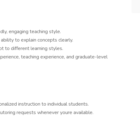
dly, engaging teaching style.
 ability to explain concepts clearly.
t to different learning styles.
experience, teaching experience, and graduate-level
alized instruction to individual students.
utoring requests whenever youre available.