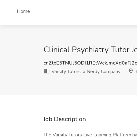
Home
Clinical Psychiatry Tutor 
cnZtbE5TMUl5ODI1REtWckJmcXd0aFJ2
Varsity Tutors, a Nerdy Company
S
Job Description
The Varsity Tutors Live Learning Platform ha