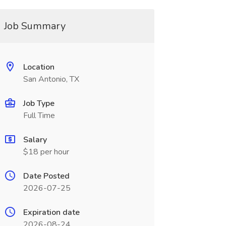
Job Summary
Location
San Antonio, TX
Job Type
Full Time
Salary
$18 per hour
Date Posted
2026-07-25
Expiration date
2026-08-24