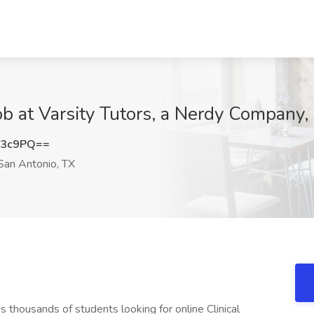
Job at Varsity Tutors, a Nerdy Company
c3c9PQ==
an Antonio, TX
s thousands of students looking for online Clinical