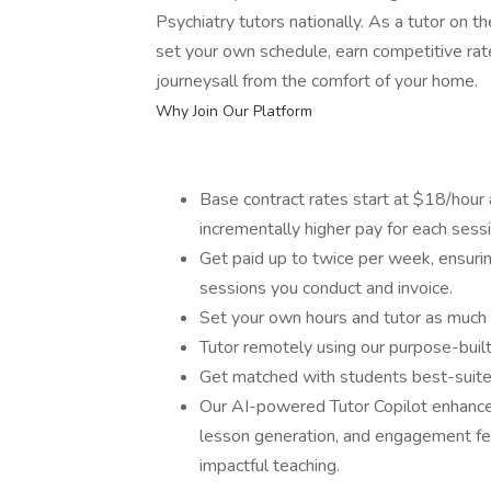
Psychiatry tutors nationally. As a tutor on th
set your own schedule, earn competitive rat
journeysall from the comfort of your home.
Why Join Our Platform
Base contract rates start at $18/hour a
incrementally higher pay for each ses
Get paid up to twice per week, ensurin
sessions you conduct and invoice.
Set your own hours and tutor as much 
Tutor remotely using our purpose-buil
Get matched with students best-suited
Our AI-powered Tutor Copilot enhances
lesson generation, and engagement fe
impactful teaching.