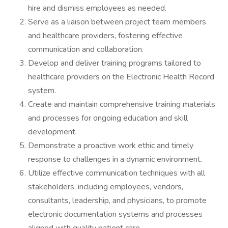
hire and dismiss employees as needed.
Serve as a liaison between project team members
and healthcare providers, fostering effective
communication and collaboration.
Develop and deliver training programs tailored to
healthcare providers on the Electronic Health Record
system.
Create and maintain comprehensive training materials
and processes for ongoing education and skill
development.
Demonstrate a proactive work ethic and timely
response to challenges in a dynamic environment.
Utilize effective communication techniques with all
stakeholders, including employees, vendors,
consultants, leadership, and physicians, to promote
electronic documentation systems and processes