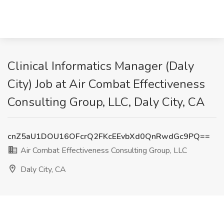
Clinical Informatics Manager (Daly
City) Job at Air Combat Effectiveness
Consulting Group, LLC, Daly City, CA
cnZ5aU1DOU16OFcrQ2FKcEEvbXd0QnRwdGc9PQ==
Air Combat Effectiveness Consulting Group, LLC
Daly City, CA