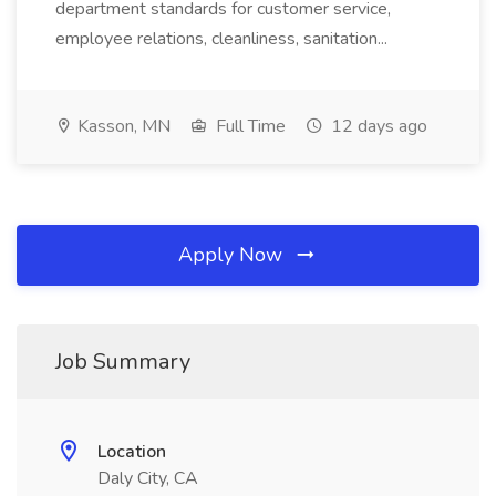
department standards for customer service,
employee relations, cleanliness, sanitation...
Kasson, MN
Full Time
12 days ago
Apply Now
Job Summary
Location
Daly City, CA