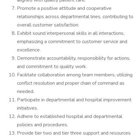
aligned with quality patient care.
Promote a positive attitude and cooperative
relationships across departmental lines, contributing to
overall customer satisfaction.
Exhibit sound interpersonal skills in all interactions,
emphasizing a commitment to customer service and
excellence.
Demonstrate accountability, responsibility for actions,
and commitment to quality work.
Facilitate collaboration among team members, utilizing
conflict resolution and proper chain of command as
needed.
Participate in departmental and hospital improvement
initiatives.
Adhere to established hospital and departmental
policies and procedures.
Provide tier two and tier three support and resources