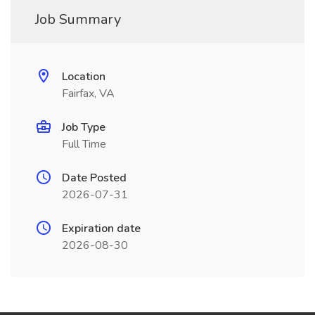
Job Summary
Location
Fairfax, VA
Job Type
Full Time
Date Posted
2026-07-31
Expiration date
2026-08-30