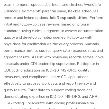
team members, spouses/partners, and children. Work/Life
Balance: Paid time off, parental leave, flexible schedules,
remote and hybrid options.
Job Responsibilities:
Perform
initial and follow-up case reviews based on program
standards, using clinical judgment to assess documentation
quality and develop complex queries. Follow up with
physicians for clarification via the query process. Maintain
performance metrics such as query rate, response rate, and
agreement rate. Assist with reviewing records across Inova
hospitals under CDI leadership supervision. Participate in
CDI, coding education on ICD-10, MS-DRG, quality
measures, and compliance. Utilize CDI applications
effectively to process work lists and report review and
query results. Enter data to support coding decisions,
demonstrating expertise in ICD-10, MS-DRG, and APR-
DRG coding. Collaborate with coding professionals on