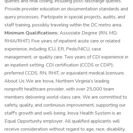
queries and final coding, including post-discharge queries.
Provide provider education on documentation standards and
query processes. Participate in special projects, audits, and
staff training, possibly traveling within the DC metro area.
Minimum Qualifications:
Associate Degree (RN, MD,
RHIA/RHIT) Five years of inpatient acute care or related
experience, including ICU, ER, Peds/NICU, case
management, or quality care. Two years of CDI experience in
an inpatient setting. CDI certification (CCDS or CDIP);
preferred CCDS. RN, RHIT, or equivalent medical licensure.
About Us We are Inova, Northern Virginia’s leading
nonprofit healthcare provider, with over 25,000 team
members delivering world-class care. We are committed to
safety, quality, and continuous improvement, supporting our
staff's growth and well-being. Inova Health System is an
Equal Opportunity employer. All qualified applicants will
receive consideration without regard to age, race, disability,