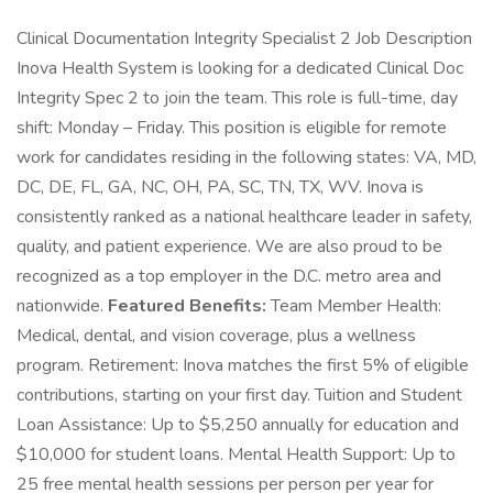
Clinical Documentation Integrity Specialist 2 Job Description
Inova Health System is looking for a dedicated Clinical Doc
Integrity Spec 2 to join the team. This role is full-time, day
shift: Monday – Friday. This position is eligible for remote
work for candidates residing in the following states: VA, MD,
DC, DE, FL, GA, NC, OH, PA, SC, TN, TX, WV. Inova is
consistently ranked as a national healthcare leader in safety,
quality, and patient experience. We are also proud to be
recognized as a top employer in the D.C. metro area and
nationwide.
Featured Benefits:
Team Member Health:
Medical, dental, and vision coverage, plus a wellness
program. Retirement: Inova matches the first 5% of eligible
contributions, starting on your first day. Tuition and Student
Loan Assistance: Up to $5,250 annually for education and
$10,000 for student loans. Mental Health Support: Up to
25 free mental health sessions per person per year for