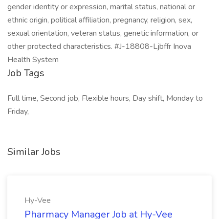
gender identity or expression, marital status, national or
ethnic origin, political affiliation, pregnancy, religion, sex,
sexual orientation, veteran status, genetic information, or
other protected characteristics. #J-18808-Ljbffr Inova
Health System
Job Tags
Full time, Second job, Flexible hours, Day shift, Monday to
Friday,
Similar Jobs
Hy-Vee
Pharmacy Manager Job at Hy-Vee