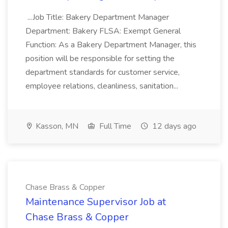
...Job Title: Bakery Department Manager
Department: Bakery FLSA: Exempt General
Function: As a Bakery Department Manager, this
position will be responsible for setting the
department standards for customer service,
employee relations, cleanliness, sanitation...
Kasson, MN
Full Time
12 days ago
Chase Brass & Copper
Maintenance Supervisor Job at
Chase Brass & Copper