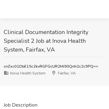
Clinical Documentation Integrity
Specialist 2 Job at Inova Health
System, Fairfax, VA
cnZxc01DbE15c2kvRGFGcUR2Mi90Qnh2c2c9PQ==
Inova Health System
Fairfax, VA
Job Description