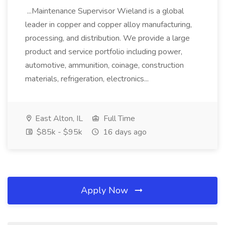
...Maintenance Supervisor Wieland is a global
leader in copper and copper alloy manufacturing,
processing, and distribution. We provide a large
product and service portfolio including power,
automotive, ammunition, coinage, construction
materials, refrigeration, electronics...
East Alton, IL
Full Time
$85k - $95k
16 days ago
Apply Now