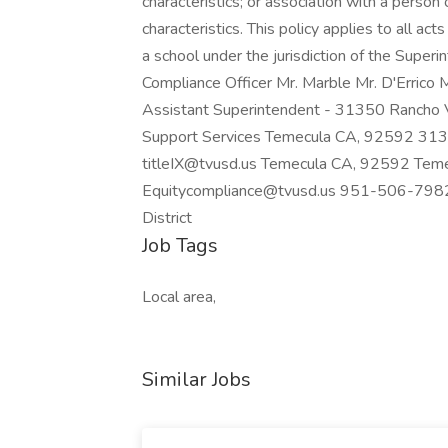
characteristics; or association with a person
characteristics. This policy applies to all ac
a school under the jurisdiction of the Superi
Compliance Officer Mr. Marble Mr. D'Errico 
Assistant Superintendent - 31350 Rancho 
Support Services Temecula CA, 92592 31
titleIX@tvusd.us Temecula CA, 92592 T
Equitycompliance@tvusd.us 951-506-7982
District
Job Tags
Local area,
Similar Jobs