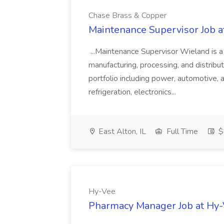
Chase Brass & Copper
Maintenance Supervisor Job 
...Maintenance Supervisor Wieland is a
manufacturing, processing, and distribu
portfolio including power, automotive, 
refrigeration, electronics...
East Alton, IL
Full Time
$
Hy-Vee
Pharmacy Manager Job at Hy