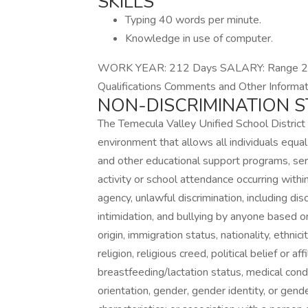
SKILLS
Typing 40 words per minute.
Knowledge in use of computer.
WORK YEAR: 212 Days SALARY: Range 23 
Qualifications Comments and Other Informat
NON-DISCRIMINATION 
The Temecula Valley Unified School District
environment that allows all individuals equal
and other educational support programs, servi
activity or school attendance occurring within
agency, unlawful discrimination, including di
intimidation, and bullying by anyone based on
origin, immigration status, nationality, ethnici
religion, religious creed, political belief or af
breastfeeding/lactation status, medical condit
orientation, gender, gender identity, or gend