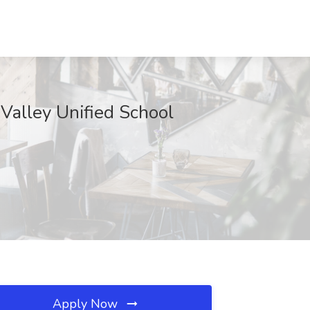
 Valley Unified School
Apply Now