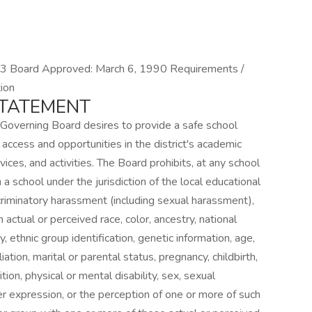
Board Approved: March 6, 1990 Requirements /
ion
STATEMENT
 Governing Board desires to provide a safe school
 access and opportunities in the district's academic
ces, and activities. The Board prohibits, at any school
 a school under the jurisdiction of the local educational
scriminatory harassment (including sexual harassment),
 actual or perceived race, color, ancestry, national
ty, ethnic group identification, genetic information, age,
filiation, marital or parental status, pregnancy, childbirth,
ion, physical or mental disability, sex, sexual
er expression, or the perception of one or more of such