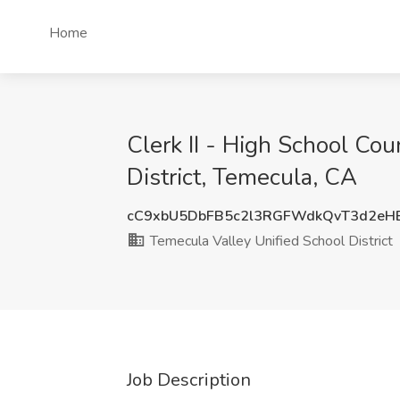
Home
Clerk II - High School Co
District, Temecula, CA
cC9xbU5DbFB5c2l3RGFWdkQvT3d2eH
Temecula Valley Unified School District
Job Description