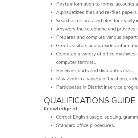
Posts information to forms, accounts a
Alphabetizes files and re-files papers,
Searches records and files for readily i
Answers the telephone and provides i
Prepares and compiles various depart
Greets visitors and provides informati
Operates a variety of office machines i
computer terminal.
Receives, sorts and distributes mail.
May work in a variety of locations, inclu
Participates in District inservice progr
QUALIFICATIONS GUIDE
Knowledge of:
Correct English usage, spelling, gramm
Standard office procedures.