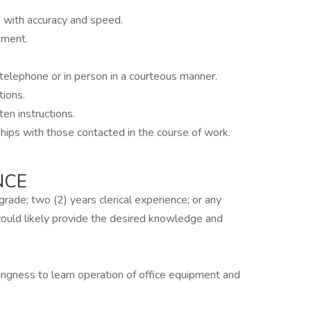
k with accuracy and speed.
pment.
telephone or in person in a courteous manner.
tions.
en instructions.
hips with those contacted in the course of work.
NCE
rade; two (2) years clerical experience; or any
 could likely provide the desired knowledge and
lingness to learn operation of office equipment and