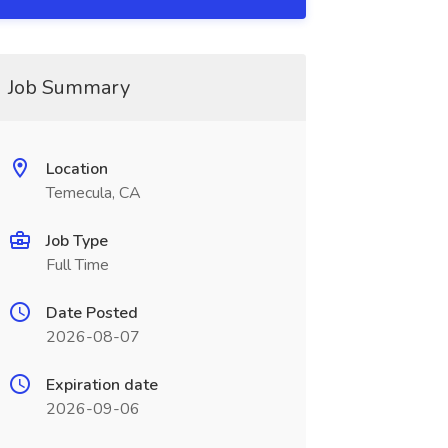
Job Summary
Location
Temecula, CA
Job Type
Full Time
Date Posted
2026-08-07
Expiration date
2026-09-06