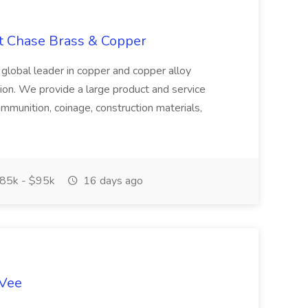
at Chase Brass & Copper
 global leader in copper and copper alloy
tion. We provide a large product and service
ammunition, coinage, construction materials,
85k - $95k
16 days ago
-Vee