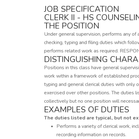
JOB SPECIFICATION
CLERK II - HS COUNSELI
THE POSITION
Under general supervision, performs any of a 
checking, typing and filing duties which follow
performs related work as required. RESPON
DISTINGUISHING CHARA
Positions in this class have general supervis
work within a framework of established pro
typing and general clerical duties with only o
exercised over other positions. The duties li
collectively but no one position will necessar
EXAMPLES OF DUTIES
The duties listed are typical, but not ex
Performs a variety of clerical work, inc
recording information on records.