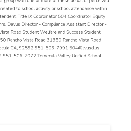
 or group with one or more of these actual or perceived
ts related to school activity or school attendance within
ntendent. Title IX Coordinator 504 Coordinator Equity
Mrs. Dayus Director - Compliance Assistant Director -
Vista Road Student Welfare and Success Student
350 Rancho Vista Road 31350 Rancho Vista Road
emecula CA, 92592 951-506-7991 504@tvusd.us
 951-506-7072 Temecula Valley Unified School