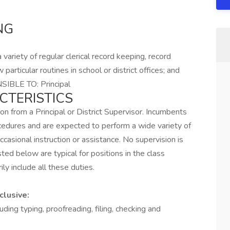
NG
variety of regular clerical record keeping, record
 particular routines in school or district offices; and
SIBLE TO: Principal
CTERISTICS
ion from a Principal or District Supervisor. Incumbents
cedures and are expected to perform a wide variety of
ccasional instruction or assistance. No supervision is
sted below are typical for positions in the class
ily include all these duties.
clusive:
luding typing, proofreading, filing, checking and