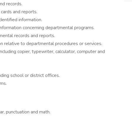
nd records.
 cards and reports.
dentified information.
nformation concerning departmental programs.
mental records and reports.
on relative to departmental procedures or services.
ncluding copier, typewriter, calculator, computer and
ding school or district offices.
ams.
ar, punctuation and math.