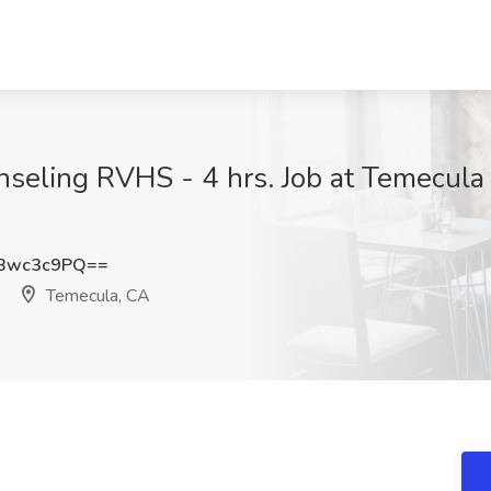
unseling RVHS - 4 hrs. Job at Temecula
Bwc3c9PQ==
Temecula, CA