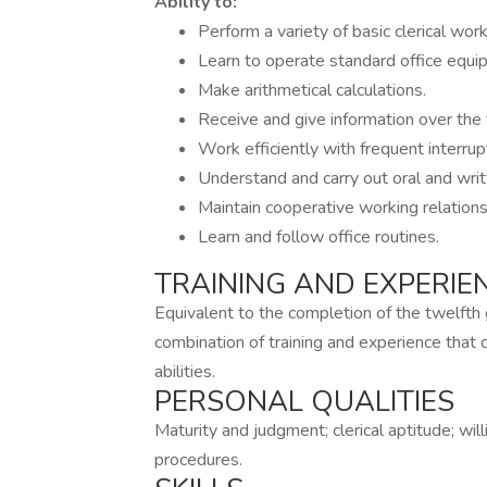
Ability to:
Perform a variety of basic clerical wor
Learn to operate standard office equi
Make arithmetical calculations.
Receive and give information over the 
Work efficiently with frequent interrup
Understand and carry out oral and writt
Maintain cooperative working relations
Learn and follow office routines.
TRAINING AND EXPERIE
Equivalent to the completion of the twelfth g
combination of training and experience that
abilities.
PERSONAL QUALITIES
Maturity and judgment; clerical aptitude; wil
procedures.