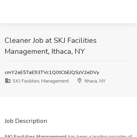
Cleaner Job at SKJ Facilities
Management, Ithaca, NY
cmY2aE5TaE93TVc1Q0tCbEJQSzV2eDVy
SKJ Facilities Management
Ithaca, NY
Job Description
SKJ Facilities Management
has been a leading provider of