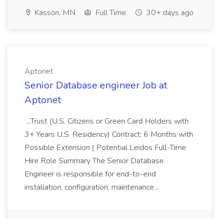
Kasson, MN
Full Time
30+ days ago
Aptonet
Senior Database engineer Job at
Aptonet
...Trust (U.S. Citizens or Green Card Holders with
3+ Years U.S. Residency) Contract: 6 Months with
Possible Extension | Potential Leidos Full-Time
Hire Role Summary The Senior Database
Engineer is responsible for end-to-end
installation, configuration, maintenance...