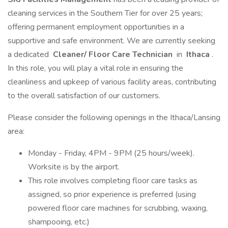
cleaning services in the Southern Tier for over 25 years;
offering permanent employment opportunities in a
supportive and safe environment. We are currently seeking
a dedicated
Cleaner/ Floor Care Technician
in
Ithaca
.
In this role, you will play a vital role in ensuring the
cleanliness and upkeep of various facility areas, contributing
to the overall satisfaction of our customers.
Please consider the following openings in the Ithaca/Lansing
area:
Monday - Friday, 4PM - 9PM (25 hours/week).
Worksite is by the airport.
This role involves completing floor care tasks as
assigned, so prior experience is preferred (using
powered floor care machines for scrubbing, waxing,
shampooing, etc.)