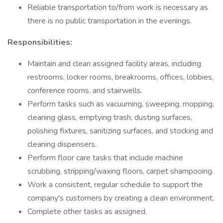
Reliable transportation to/from work is necessary as
there is no public transportation in the evenings.
Responsibilities:
Maintain and clean assigned facility areas, including
restrooms, locker rooms, breakrooms, offices, lobbies,
conference rooms, and stairwells.
Perform tasks such as vacuuming, sweeping, mopping,
cleaning glass, emptying trash, dusting surfaces,
polishing fixtures, sanitizing surfaces, and stocking and
cleaning dispensers.
Perform floor care tasks that include machine
scrubbing, stripping/waxing floors, carpet shampooing.
Work a consistent, regular schedule to support the
company's customers by creating a clean environment.
Complete other tasks as assigned.