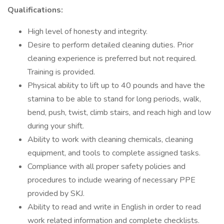
Qualifications:
High level of honesty and integrity.
Desire to perform detailed cleaning duties. Prior
cleaning experience is preferred but not required.
Training is provided.
Physical ability to lift up to 40 pounds and have the
stamina to be able to stand for long periods, walk,
bend, push, twist, climb stairs, and reach high and low
during your shift.
Ability to work with cleaning chemicals, cleaning
equipment, and tools to complete assigned tasks.
Compliance with all proper safety policies and
procedures to include wearing of necessary PPE
provided by SKJ.
Ability to read and write in English in order to read
work related information and complete checklists.