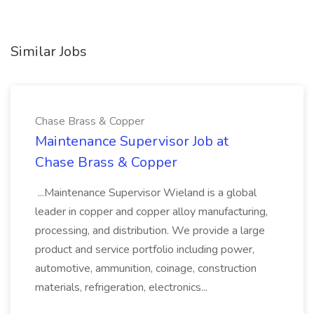
Similar Jobs
Chase Brass & Copper
Maintenance Supervisor Job at
Chase Brass & Copper
...Maintenance Supervisor Wieland is a global
leader in copper and copper alloy manufacturing,
processing, and distribution. We provide a large
product and service portfolio including power,
automotive, ammunition, coinage, construction
materials, refrigeration, electronics...