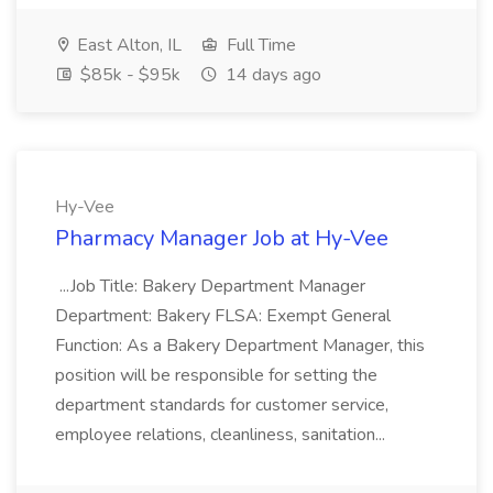
East Alton, IL
Full Time
$85k - $95k
14 days ago
Hy-Vee
Pharmacy Manager Job at Hy-Vee
...Job Title: Bakery Department Manager
Department: Bakery FLSA: Exempt General
Function: As a Bakery Department Manager, this
position will be responsible for setting the
department standards for customer service,
employee relations, cleanliness, sanitation...