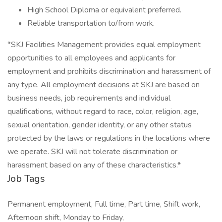
High School Diploma or equivalent preferred.
Reliable transportation to/from work.
*SKJ Facilities Management provides equal employment
opportunities to all employees and applicants for
employment and prohibits discrimination and harassment of
any type. All employment decisions at SKJ are based on
business needs, job requirements and individual
qualifications, without regard to race, color, religion, age,
sexual orientation, gender identity, or any other status
protected by the laws or regulations in the locations where
we operate. SKJ will not tolerate discrimination or
harassment based on any of these characteristics.*
Job Tags
Permanent employment, Full time, Part time, Shift work,
Afternoon shift, Monday to Friday,