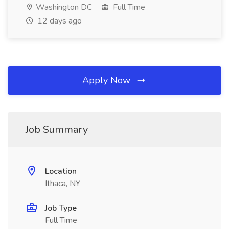
Washington DC
Full Time
12 days ago
Apply Now
Job Summary
Location
Ithaca, NY
Job Type
Full Time