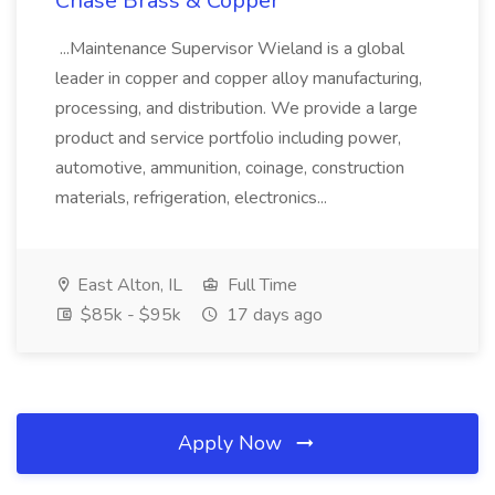
Chase Brass & Copper
...Maintenance Supervisor Wieland is a global
leader in copper and copper alloy manufacturing,
processing, and distribution. We provide a large
product and service portfolio including power,
automotive, ammunition, coinage, construction
materials, refrigeration, electronics...
East Alton, IL
Full Time
$85k - $95k
17 days ago
Apply Now