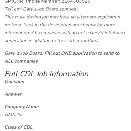
GMX, Inc. Phone Number:
2164303526
Tell em' Gary's Job Board sent you.
This truck driving job may have an alternate application
method. Look in the description area below for more
information. All companies will accept a Gary's Job Board
application in addition to their other methods.
Gary 's Job Board. Fill out ONE application to send to
ALL companies
Full CDL Job Information
Question
Answer
Company Name
GMX, Inc.
Class of CDL