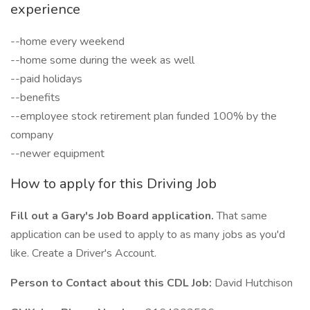
experience
--home every weekend
--home some during the week as well
--paid holidays
--benefits
--employee stock retirement plan funded 100% by the
company
--newer equipment
How to apply for this Driving Job
Fill out a Gary's Job Board application.
That same
application can be used to apply to as many jobs as you'd
like. Create a Driver's Account.
Person to Contact about this CDL Job:
David Hutchison