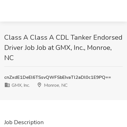
Class A Class A CDL Tanker Endorsed
Driver Job Job at GMX, Inc., Monroe,
NC
cnZxdE1DeEl6TSsvQWFSbEIvaTl2aDl0c1E9PQ==
GMX, Inc.
Monroe, NC
Job Description