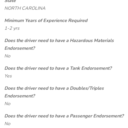
State
NORTH CAROLINA
Minimum Years of Experience Required
1-2 yrs
Does the driver need to have a Hazardous Materials
Endorsement?
No
Does the driver need to have a Tank Endorsement?
Yes
Does the driver need to have a Doubles/Triples
Endorsement?
No
Does the driver need to have a Passenger Endorsement?
No