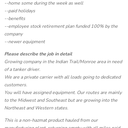
--home some during the week as well
--paid holidays
--benefits
--employee stock retirement plan funded 100% by the
company
--newer equipment
Please describe the job in detail
Growing company in the Indian Trail/Monroe area in need
of a tanker driver.
We are a private carrier with all loads going to dedicated
customers.
You will have assigned equipment. Our routes are mainly
to the Midwest and Southeast but are growing into the
Northeast and Western states.
This is a non-hazmat product hauled from our