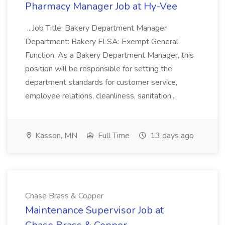
Pharmacy Manager Job at Hy-Vee
...Job Title: Bakery Department Manager
Department: Bakery FLSA: Exempt General
Function: As a Bakery Department Manager, this
position will be responsible for setting the
department standards for customer service,
employee relations, cleanliness, sanitation...
Kasson, MN
Full Time
13 days ago
Chase Brass & Copper
Maintenance Supervisor Job at