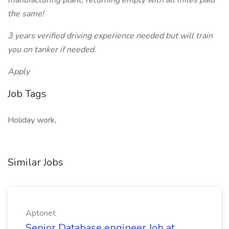
manufacturing plant, returning empty with all miles paid
the same!
3 years verified driving experience needed but will train
you on tanker if needed.
Apply
Job Tags
Holiday work,
Similar Jobs
Aptonet
Senior Database engineer Job at