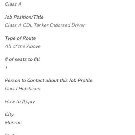
Class A
Job Position/Title
Class A CDL Tanker Endorsed Driver
Type of Route
All of the Above
# of seats to fill
1
Person to Contact about this Job Profile
David Hutchison
How to Apply
City
Monroe