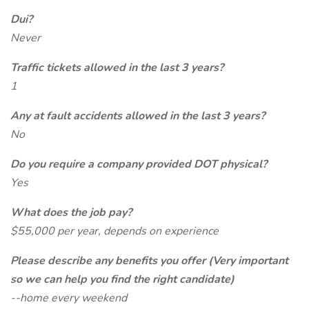
Dui?
Never
Traffic tickets allowed in the last 3 years?
1
Any at fault accidents allowed in the last 3 years?
No
Do you require a company provided DOT physical?
Yes
What does the job pay?
$55,000 per year, depends on experience
Please describe any benefits you offer (Very important
so we can help you find the right candidate)
--home every weekend