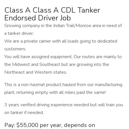
Class A Class A CDL Tanker
Endorsed Driver Job
Growing company in the Indian Trail/Monroe area in need of
a tanker driver.
We are a private carrier with all loads going to dedicated
customers.
You will have assigned equipment. Our routes are mainly to
the Midwest and Southeast but are growing into the
Northeast and Western states.
This is a non-hazmat product hauled from our manufacturing
plant, returning empty with all miles paid the same!
3 years verified driving experience needed but will train you
on tanker if needed.
Pay: $55,000 per year, depends on