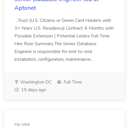
Aptonet
...Trust (U.S. Citizens or Green Card Holders with
3+ Years U.S. Residency) Contract: 6 Months with
Possible Extension | Potential Leidos Full-Time
Hire Role Summary The Senior Database
Engineer is responsible for end-to-end
installation, configuration, maintenance...
Washington DC
Full Time
15 days ago
Hy-Vee