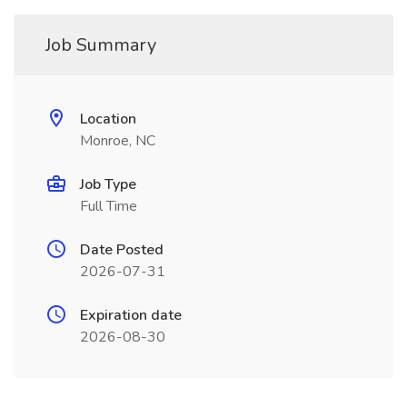
Job Summary
Location
Monroe, NC
Job Type
Full Time
Date Posted
2026-07-31
Expiration date
2026-08-30