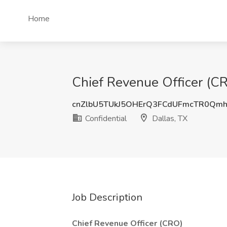
Home
Chief Revenue Officer (CRO
cnZlbU5TUkJ5OHErQ3FCdUFmcTR0Qm
Confidential
Dallas, TX
Job Description
Chief Revenue Officer (CRO)