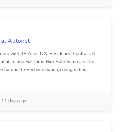
 at Aptonet
olders with 3+ Years U.S. Residency) Contract: 6
ntial Leidos Full-Time Hire Role Summary The
 for end-to-end installation, configuration,
11 days ago