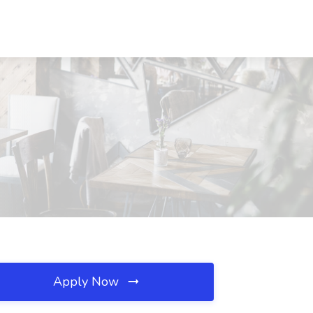
Apply Now