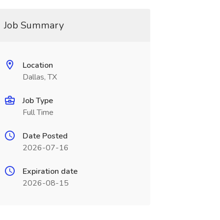
Job Summary
Location
Dallas, TX
Job Type
Full Time
Date Posted
2026-07-16
Expiration date
2026-08-15