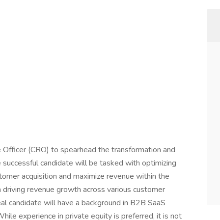
e Officer (CRO) to spearhead the transformation and
e successful candidate will be tasked with optimizing
tomer acquisition and maximize revenue within the
 in driving revenue growth across various customer
deal candidate will have a background in B2B SaaS
le experience in private equity is preferred, it is not