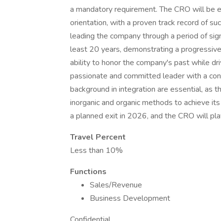
a mandatory requirement. The CRO will be 
orientation, with a proven track record of su
leading the company through a period of sign
least 20 years, demonstrating a progressive c
ability to honor the company's past while dri
passionate and committed leader with a cont
background in integration are essential, as t
inorganic and organic methods to achieve its 
a planned exit in 2026, and the CRO will play
Travel Percent
Less than 10%
Functions
Sales/Revenue
Business Development
Confidential