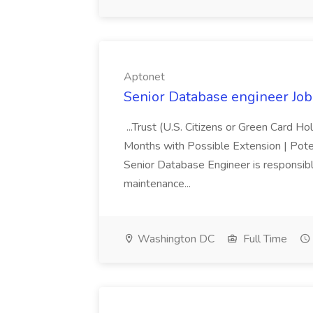
Aptonet
Senior Database engineer Job
...Trust (U.S. Citizens or Green Card H
Months with Possible Extension | Pote
Senior Database Engineer is responsible
maintenance...
Washington DC
Full Time