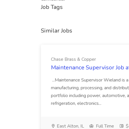
Job Tags
Similar Jobs
Chase Brass & Copper
Maintenance Supervisor Job 
...Maintenance Supervisor Wieland is a
manufacturing, processing, and distribu
portfolio including power, automotive, 
refrigeration, electronics...
East Alton, IL
Full Time
$