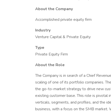
About the Company
Accomplished private equity firm
Industry
Venture Capital & Private Equity
Type
Private Equity Firm
About the Role
The Company is in search of a Chief Revenu
scaling of one of its portfolio companies. Th
the go-to-market strategy to drive new cus
existing customer base. This role is pivotal
verticals, segments, and profiles, and the i
business, with a focus on the SMB market. Whi