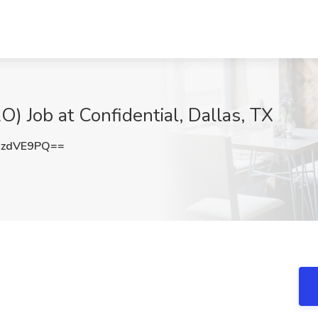
) Job at Confidential, Dallas, TX
hzdVE9PQ==