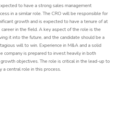
expected to have a strong sales management
ccess in a similar role. The CRO will be responsible for
ificant growth and is expected to have a tenure of at
areer in the field. A key aspect of the role is the
ving it into the future, and the candidate should be a
agious will to win. Experience in M&A and a solid
he company is prepared to invest heavily in both
growth objectives. The role is critical in the lead-up to
 a central role in this process.