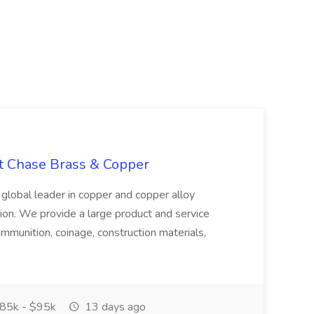
at Chase Brass & Copper
 global leader in copper and copper alloy
tion. We provide a large product and service
ammunition, coinage, construction materials,
85k - $95k
13 days ago