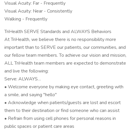
Visual Acuity: Far - Frequently
Visual Acuity: Near - Consistently
Walking - Frequently
TriHealth SERVE Standards and ALWAYS Behaviors
At TriHealth, we believe there is no responsibility more
important than to SERVE our patients, our communities, and
our fellow team members. To achieve our vision and mission,
ALL TriHealth team members are expected to demonstrate
and live the following:
Serve: ALWAYS…
• Welcome everyone by making eye contact, greeting with
a smile, and saying "hello"
• Acknowledge when patients/guests are lost and escort
them to their destination or find someone who can assist
• Refrain from using cell phones for personal reasons in
public spaces or patient care areas