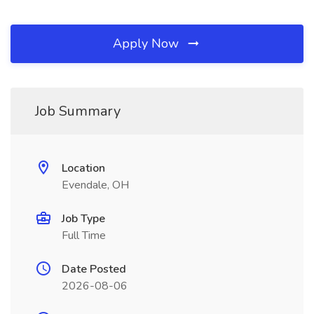
Apply Now
Job Summary
Location
Evendale, OH
Job Type
Full Time
Date Posted
2026-08-06