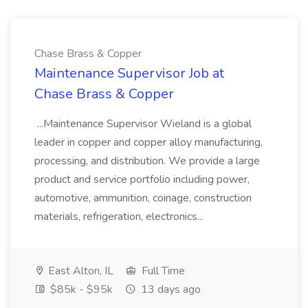
Chase Brass & Copper
Maintenance Supervisor Job at
Chase Brass & Copper
...Maintenance Supervisor Wieland is a global
leader in copper and copper alloy manufacturing,
processing, and distribution. We provide a large
product and service portfolio including power,
automotive, ammunition, coinage, construction
materials, refrigeration, electronics...
East Alton, IL
Full Time
$85k - $95k
13 days ago