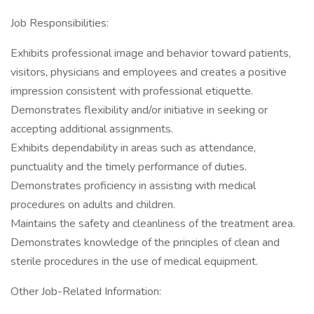
Job Responsibilities:
Exhibits professional image and behavior toward patients,
visitors, physicians and employees and creates a positive
impression consistent with professional etiquette.
Demonstrates flexibility and/or initiative in seeking or
accepting additional assignments.
Exhibits dependability in areas such as attendance,
punctuality and the timely performance of duties.
Demonstrates proficiency in assisting with medical
procedures on adults and children.
Maintains the safety and cleanliness of the treatment area.
Demonstrates knowledge of the principles of clean and
sterile procedures in the use of medical equipment.
Other Job-Related Information: