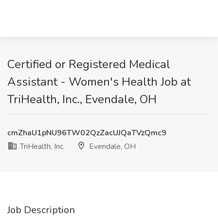
Certified or Registered Medical
Assistant - Women's Health Job at
TriHealth, Inc., Evendale, OH
cmZhaU1pNU96TW02QzZacUJQaTVzQmc9
TriHealth, Inc.
Evendale, OH
Job Description