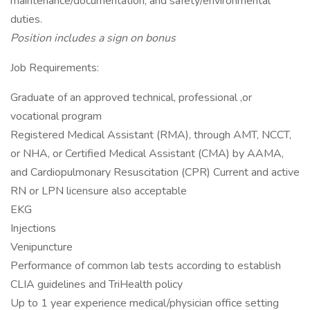
maintenance/documentation, and safety/environmental
duties.
Position includes a sign on bonus
Job Requirements:
Graduate of an approved technical, professional ,or
vocational program
Registered Medical Assistant (RMA), through AMT, NCCT,
or NHA, or Certified Medical Assistant (CMA) by AAMA,
and Cardiopulmonary Resuscitation (CPR) Current and active
RN or LPN licensure also acceptable
EKG
Injections
Venipuncture
Performance of common lab tests according to establish
CLIA guidelines and TriHealth policy
Up to 1 year experience medical/physician office setting