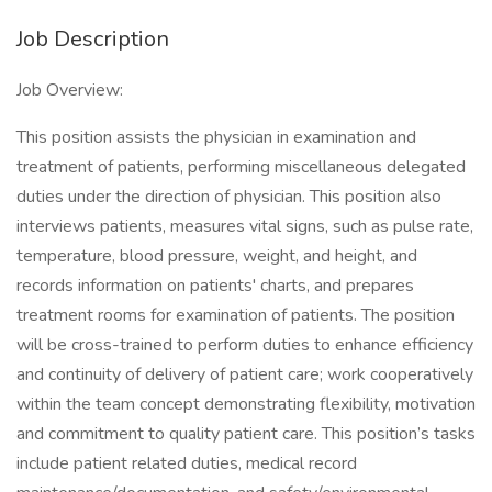
Job Description
Job Overview:
This position assists the physician in examination and
treatment of patients, performing miscellaneous delegated
duties under the direction of physician. This position also
interviews patients, measures vital signs, such as pulse rate,
temperature, blood pressure, weight, and height, and
records information on patients' charts, and prepares
treatment rooms for examination of patients. The position
will be cross-trained to perform duties to enhance efficiency
and continuity of delivery of patient care; work cooperatively
within the team concept demonstrating flexibility, motivation
and commitment to quality patient care. This position’s tasks
include patient related duties, medical record