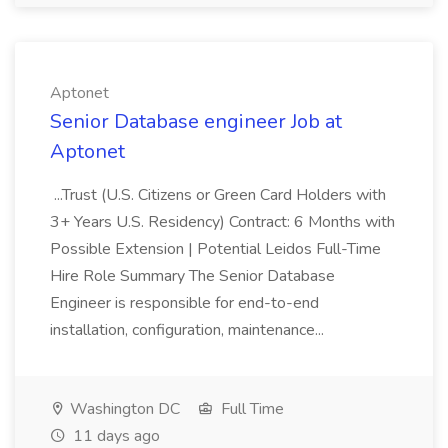
Aptonet
Senior Database engineer Job at
Aptonet
...Trust (U.S. Citizens or Green Card Holders with
3+ Years U.S. Residency) Contract: 6 Months with
Possible Extension | Potential Leidos Full-Time
Hire Role Summary The Senior Database
Engineer is responsible for end-to-end
installation, configuration, maintenance...
Washington DC
Full Time
11 days ago