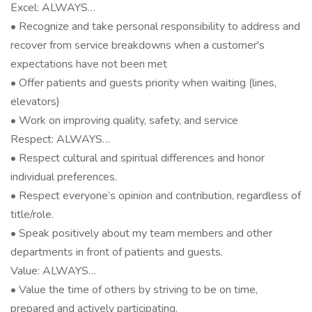
Excel: ALWAYS…
• Recognize and take personal responsibility to address and
recover from service breakdowns when a customer's
expectations have not been met
• Offer patients and guests priority when waiting (lines,
elevators)
• Work on improving quality, safety, and service
Respect: ALWAYS…
• Respect cultural and spiritual differences and honor
individual preferences.
• Respect everyone’s opinion and contribution, regardless of
title/role.
• Speak positively about my team members and other
departments in front of patients and guests.
Value: ALWAYS…
• Value the time of others by striving to be on time,
prepared and actively participating.