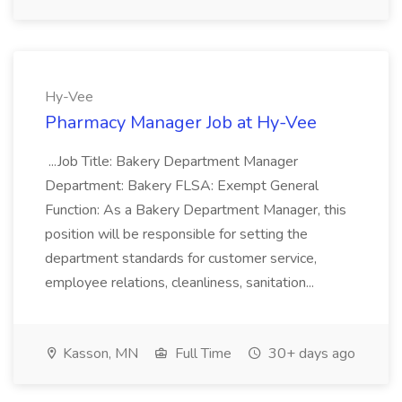
Hy-Vee
Pharmacy Manager Job at Hy-Vee
...Job Title: Bakery Department Manager
Department: Bakery FLSA: Exempt General
Function: As a Bakery Department Manager, this
position will be responsible for setting the
department standards for customer service,
employee relations, cleanliness, sanitation...
Kasson, MN
Full Time
30+ days ago