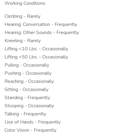
Working Conditions:
Climbing - Rarely
Hearing: Conversation - Frequently
Hearing: Other Sounds - Frequently
Kneeling - Rarely
Lifting <10 Lbs. - Occasionally
Lifting <50 Lbs. - Occasionally
Pulling - Occasionally
Pushing - Occasionally
Reaching - Occasionally
Sitting - Occasionally
Standing - Frequently
Stooping - Occasionally
Talking - Frequently
Use of Hands - Frequently
Color Vision - Frequently