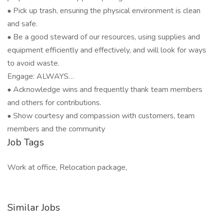
• Pick up trash, ensuring the physical environment is clean
and safe.
• Be a good steward of our resources, using supplies and
equipment efficiently and effectively, and will look for ways
to avoid waste.
Engage: ALWAYS…
• Acknowledge wins and frequently thank team members
and others for contributions.
• Show courtesy and compassion with customers, team
members and the community
Job Tags
Work at office, Relocation package,
Similar Jobs