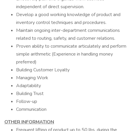
independent of direct supervision.
Develop a good working knowledge of product and
inventory control techniques and procedures.
Maintain ongoing inter-department communications
related to routing, safety, and customer relations.
Proven ability to communicate articulately and perform
simple arithmetic (Experience in handling money
preferred)
Building Customer Loyalty
Managing Work
Adaptability
Building Trust
Follow-up
Communication
OTHER INFORMATION
Frequent lifting of product up to 50 lbs. during the