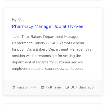
Hy-Vee
Pharmacy Manager Job at Hy-Vee
...Job Title: Bakery Department Manager
Department: Bakery FLSA: Exempt General
Function: As a Bakery Department Manager, this
position will be responsible for setting the
department standards for customer service,
employee relations, cleanliness, sanitation...
Kasson, MN
Full Time
30+ days ago