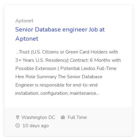
Aptonet
Senior Database engineer Job at
Aptonet
...Trust (U.S. Citizens or Green Card Holders with
3+ Years U.S. Residency) Contract: 6 Months with
Possible Extension | Potential Leidos Full-Time
Hire Role Summary The Senior Database
Engineer is responsible for end-to-end
installation, configuration, maintenance...
Washington DC
Full Time
10 days ago