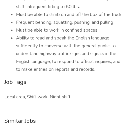
shift, infrequent lifting to 80 lbs.
Must be able to climb on and off the box of the truck
Frequent bending, squatting, pushing, and pulling
Must be able to work in confined spaces
Ability to read and speak the English language
sufficiently to converse with the general public, to
understand highway traffic signs and signals in the
English language, to respond to official inquiries, and
to make entries on reports and records.
Job Tags
Local area, Shift work, Night shift,
Similar Jobs