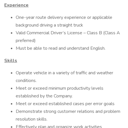
Experience
One-year route delivery experience or applicable
background driving a straight truck
Valid Commercial Driver’s License – Class B (Class A
preferred)
Must be able to read and understand English.
Skills
Operate vehicle in a variety of traffic and weather
conditions.
Meet or exceed minimum productivity levels
established by the Company.
Meet or exceed established cases per error goals
Demonstrate strong customer relations and problem
resolution skills.
Effectively plan and organize work activities