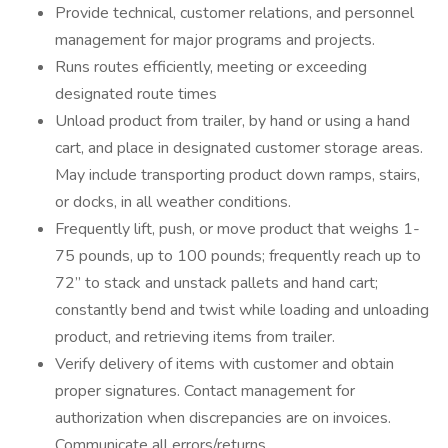
Provide technical, customer relations, and personnel
management for major programs and projects.
Runs routes efficiently, meeting or exceeding
designated route times
Unload product from trailer, by hand or using a hand
cart, and place in designated customer storage areas.
May include transporting product down ramps, stairs,
or docks, in all weather conditions.
Frequently lift, push, or move product that weighs 1-
75 pounds, up to 100 pounds; frequently reach up to
72” to stack and unstack pallets and hand cart;
constantly bend and twist while loading and unloading
product, and retrieving items from trailer.
Verify delivery of items with customer and obtain
proper signatures. Contact management for
authorization when discrepancies are on invoices.
Communicate all errors/returns.