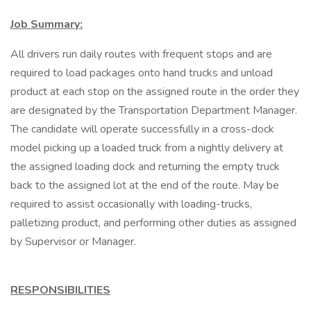
Job Summary:
All drivers run daily routes with frequent stops and are
required to load packages onto hand trucks and unload
product at each stop on the assigned route in the order they
are designated by the Transportation Department Manager.
The candidate will operate successfully in a cross-dock
model picking up a loaded truck from a nightly delivery at
the assigned loading dock and returning the empty truck
back to the assigned lot at the end of the route. May be
required to assist occasionally with loading-trucks,
palletizing product, and performing other duties as assigned
by Supervisor or Manager.
RESPONSIBILITIES