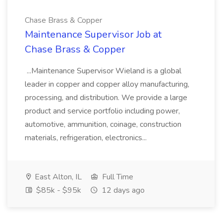
Chase Brass & Copper
Maintenance Supervisor Job at
Chase Brass & Copper
...Maintenance Supervisor Wieland is a global
leader in copper and copper alloy manufacturing,
processing, and distribution. We provide a large
product and service portfolio including power,
automotive, ammunition, coinage, construction
materials, refrigeration, electronics...
East Alton, IL
Full Time
$85k - $95k
12 days ago