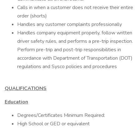
Calls in when a customer does not receive their entire
order (shorts)
Handles any customer complaints professionally
Handles company equipment properly, follow written
driver safety rules, and performs a pre-trip inspection.
Perform pre-trip and post-trip responsibilities in
accordance with Department of Transportation (DOT)
regulations and Sysco policies and procedures
QUALIFICATIONS
Education
Degrees/Certificates Minimum Required:
High School or GED or equivalent