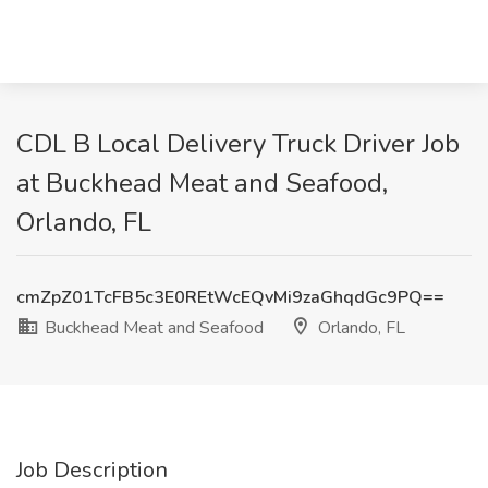
CDL B Local Delivery Truck Driver Job
at Buckhead Meat and Seafood,
Orlando, FL
cmZpZ01TcFB5c3E0REtWcEQvMi9zaGhqdGc9PQ==
Buckhead Meat and Seafood
Orlando, FL
Job Description