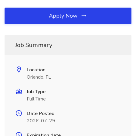
Apply Now
Job Summary
Location
Orlando, FL
Job Type
Full Time
Date Posted
2026-07-29
Expiration date