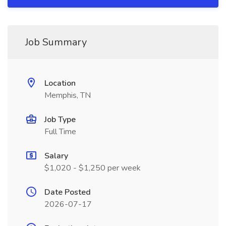
Job Summary
Location
Memphis, TN
Job Type
Full Time
Salary
$1,020 - $1,250 per week
Date Posted
2026-07-17