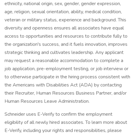
ethnicity, national origin, sex, gender, gender expression,
age, religion, sexual orientation, ability, medical condition,
veteran or military status, experience and background. This
diversity and openness ensures all associates have equal
access to opportunities and resources to contribute fully to
the organization's success, and it fuels innovation, improves
strategic thinking and cultivates leadership. Any applicant
may request a reasonable accommodation to complete a
job application, pre-employment testing, or job interview or
to otherwise participate in the hiring process consistent with
the Americans with Disabilities Act (ADA) by contacting
their Recruiter, Human Resources Business Partner, and/or
Human Resources Leave Administration.
Schneider uses E-Verify to confirm the employment
eligibility of all newly hired associates. To learn more about
E-Verify, including your rights and responsibilities, please