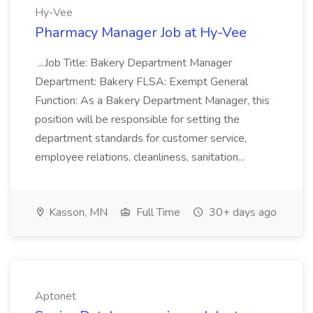
Hy-Vee
Pharmacy Manager Job at Hy-Vee
...Job Title: Bakery Department Manager
Department: Bakery FLSA: Exempt General
Function: As a Bakery Department Manager, this
position will be responsible for setting the
department standards for customer service,
employee relations, cleanliness, sanitation...
Kasson, MN
Full Time
30+ days ago
Aptonet