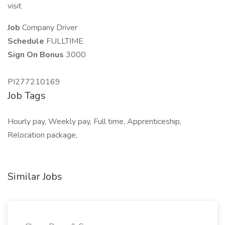
visit
Job
Company Driver
Schedule
FULLTIME
Sign On Bonus
3000
PI277210169
Job Tags
Hourly pay, Weekly pay, Full time, Apprenticeship,
Relocation package,
Similar Jobs