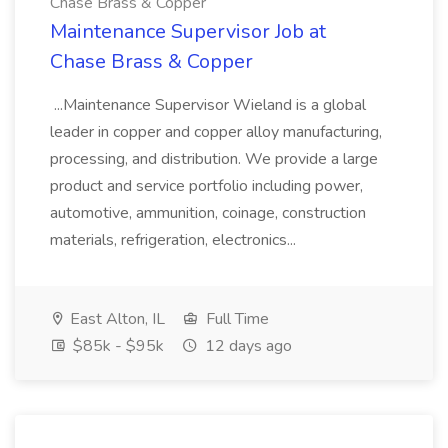
Chase Brass & Copper
Maintenance Supervisor Job at
Chase Brass & Copper
...Maintenance Supervisor Wieland is a global
leader in copper and copper alloy manufacturing,
processing, and distribution. We provide a large
product and service portfolio including power,
automotive, ammunition, coinage, construction
materials, refrigeration, electronics...
East Alton, IL
Full Time
$85k - $95k
12 days ago