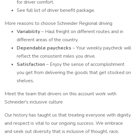
for driver comfort.
See full list of driver benefit package.
More reasons to choose Schneider Regional driving
Variability
– Haul freight on different routes and in
different areas of the country.
Dependable paychecks
– Your weekly paycheck will
reflect the consistent miles you drive.
Satisfaction
– Enjoy the sense of accomplishment
you get from delivering the goods that get stocked on
shelves.
Meet the team that drivers on this account work with
Schneider's inclusive culture
Our history has taught us that treating everyone with dignity
and respect is vital to our ongoing success. We embrace
and seek out diversity that is inclusive of thought, race,