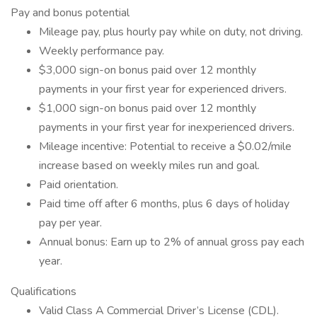
Pay and bonus potential
Mileage pay, plus hourly pay while on duty, not driving.
Weekly performance pay.
$3,000 sign-on bonus paid over 12 monthly
payments in your first year for experienced drivers.
$1,000 sign-on bonus paid over 12 monthly
payments in your first year for inexperienced drivers.
Mileage incentive: Potential to receive a $0.02/mile
increase based on weekly miles run and goal.
Paid orientation.
Paid time off after 6 months, plus 6 days of holiday
pay per year.
Annual bonus: Earn up to 2% of annual gross pay each
year.
Qualifications
Valid Class A Commercial Driver’s License (CDL).