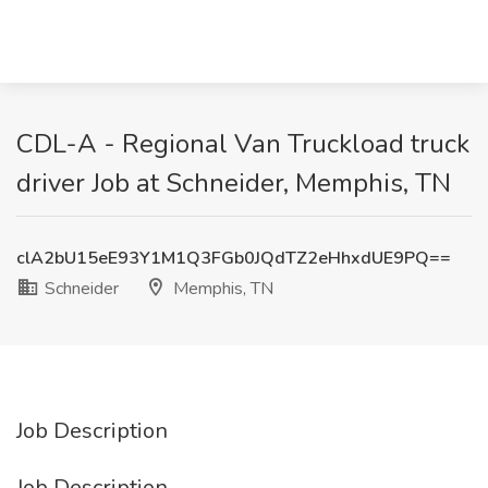
CDL-A - Regional Van Truckload truck
driver Job at Schneider, Memphis, TN
clA2bU15eE93Y1M1Q3FGb0JQdTZ2eHhxdUE9PQ==
Schneider
Memphis, TN
Job Description
Job Description