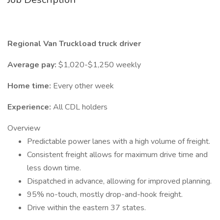
Regional Van Truckload truck driver
Average pay:
$1,020-$1,250 weekly
Home time:
Every other week
Experience:
All CDL holders
Overview
Predictable power lanes with a high volume of freight.
Consistent freight allows for maximum drive time and
less down time.
Dispatched in advance, allowing for improved planning.
95% no-touch, mostly drop-and-hook freight.
Drive within the eastern 37 states.