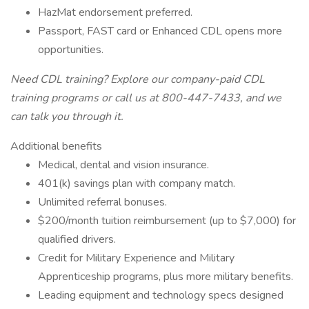
HazMat endorsement preferred.
Passport, FAST card or Enhanced CDL opens more
opportunities.
Need CDL training? Explore our company-paid CDL
training programs or call us at 800-447-7433, and we
can talk you through it.
Additional benefits
Medical, dental and vision insurance.
401(k) savings plan with company match.
Unlimited referral bonuses.
$200/month tuition reimbursement (up to $7,000) for
qualified drivers.
Credit for Military Experience and Military
Apprenticeship programs, plus more military benefits.
Leading equipment and technology specs designed