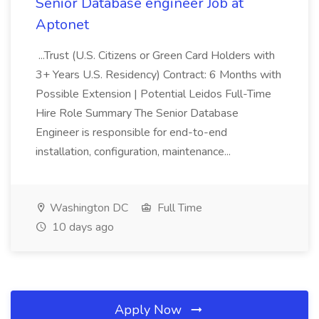
Senior Database engineer Job at
Aptonet
...Trust (U.S. Citizens or Green Card Holders with
3+ Years U.S. Residency) Contract: 6 Months with
Possible Extension | Potential Leidos Full-Time
Hire Role Summary The Senior Database
Engineer is responsible for end-to-end
installation, configuration, maintenance...
Washington DC
Full Time
10 days ago
Apply Now