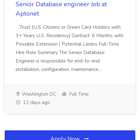
Senior Database engineer Job at
Aptonet
...Trust (U.S. Citizens or Green Card Holders with
3+ Years U.S. Residency) Contract: 6 Months with
Possible Extension | Potential Leidos Full-Time
Hire Role Summary The Senior Database
Engineer is responsible for end-to-end
installation, configuration, maintenance...
Washington DC
Full Time
12 days ago
Apply Now