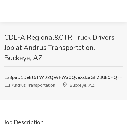
CDL-A Regional&OTR Truck Drivers
Job at Andrus Transportation,
Buckeye, AZ
cS9paU1DeEt5TW02QWFWa0QveXdzaGh2dUE9PQ==
Andrus Transportation
Buckeye, AZ
Job Description