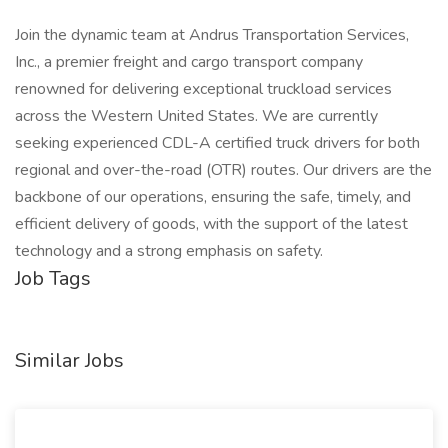
Join the dynamic team at Andrus Transportation Services,
Inc., a premier freight and cargo transport company
renowned for delivering exceptional truckload services
across the Western United States. We are currently
seeking experienced CDL-A certified truck drivers for both
regional and over-the-road (OTR) routes. Our drivers are the
backbone of our operations, ensuring the safe, timely, and
efficient delivery of goods, with the support of the latest
technology and a strong emphasis on safety.
Job Tags
Similar Jobs