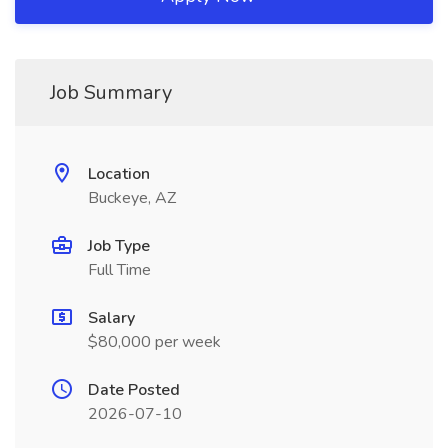
Job Summary
Location
Buckeye, AZ
Job Type
Full Time
Salary
$80,000 per week
Date Posted
2026-07-10