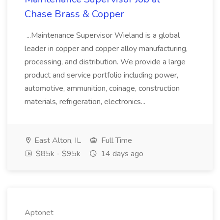
Chase Brass & Copper
...Maintenance Supervisor Wieland is a global
leader in copper and copper alloy manufacturing,
processing, and distribution. We provide a large
product and service portfolio including power,
automotive, ammunition, coinage, construction
materials, refrigeration, electronics...
East Alton, IL
Full Time
$85k - $95k
14 days ago
Aptonet