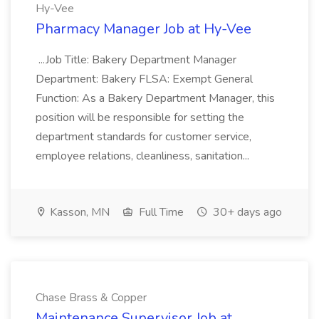
Hy-Vee
Pharmacy Manager Job at Hy-Vee
...Job Title: Bakery Department Manager
Department: Bakery FLSA: Exempt General
Function: As a Bakery Department Manager, this
position will be responsible for setting the
department standards for customer service,
employee relations, cleanliness, sanitation...
Kasson, MN
Full Time
30+ days ago
Chase Brass & Copper
Maintenance Supervisor Job at