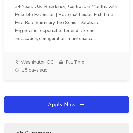
3+ Years U.S. Residency) Contract: 6 Months with
Possible Extension | Potential Leidos Full-Time
Hire Role Summary The Senior Database
Engineer is responsible for end-to-end
installation, configuration, maintenance...
Washington DC
Full Time
15 days ago
Apply Now