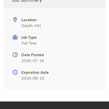
Job Summary
Location
Duluth, MN
Job Type
Full Time
Date Posted
2026-07-16
Expiration date
2026-08-15