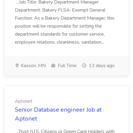
...Job Title: Bakery Department Manager
Department: Bakery FLSA: Exempt General
Function: As a Bakery Department Manager, this
position will be responsible for setting the
department standards for customer service,
employee relations, cleanliness, sanitation...
Kasson, MN
Full Time
13 days ago
Aptonet
Senior Database engineer Job at
Aptonet
...Trust (U.S. Citizens or Green Card Holders with