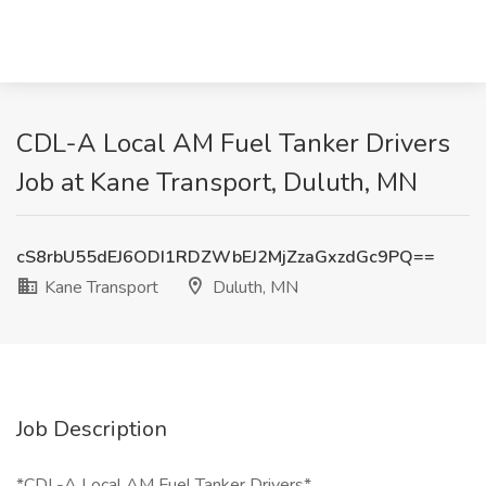
CDL-A Local AM Fuel Tanker Drivers
Job at Kane Transport, Duluth, MN
cS8rbU55dEJ6ODI1RDZWbEJ2MjZzaGxzdGc9PQ==
Kane Transport
Duluth, MN
Job Description
*CDL-A Local AM Fuel Tanker Drivers*