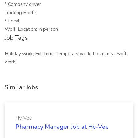
* Company driver
Trucking Route:
* Local
Work Location: In person
Job Tags
Holiday work, Full time, Temporary work, Local area, Shift
work,
Similar Jobs
Hy-Vee
Pharmacy Manager Job at Hy-Vee