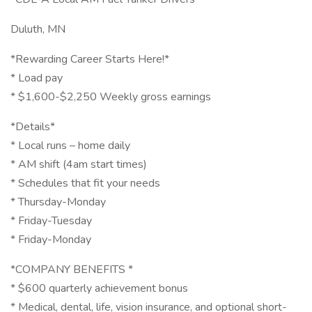
Duluth, MN
*Rewarding Career Starts Here!*
* Load pay
* $1,600-$2,250 Weekly gross earnings
*Details*
* Local runs – home daily
* AM shift (4am start times)
* Schedules that fit your needs
* Thursday-Monday
* Friday-Tuesday
* Friday-Monday
*COMPANY BENEFITS *
* $600 quarterly achievement bonus
* Medical, dental, life, vision insurance, and optional short-