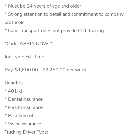
* Must be 24 years of age and older
* Strong attention to detail and commitment to company
protocols
* Kane Transport does not provide CDL training
*Click "APPLY NOW"*
Job Type: Full-time
Pay: $1,600.00 - $2,250.00 per week
Benefits:
* 401(k)
* Dental insurance
* Health insurance
* Paid time off
* Vision insurance
Trucking Driver Type: