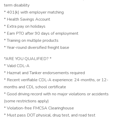
term disability
* 401(k) with employer matching
* Health Savings Account
* Extra pay on holidays
* Earn PTO after 90 days of employment
* Training on multiple products
* Year-round diversified freight base
*ARE YOU QUALIFIED? *
* Valid CDL-A
* Hazmat and Tanker endorsements required
* Recent verifiable CDL-A experience: 24-months, or 12-
months and CDL school certificate
* Good driving record with no major violations or accidents
(some restrictions apply)
* Violation-free FMCSA Clearinghouse
* Must pass DOT physical, drug test, and road test