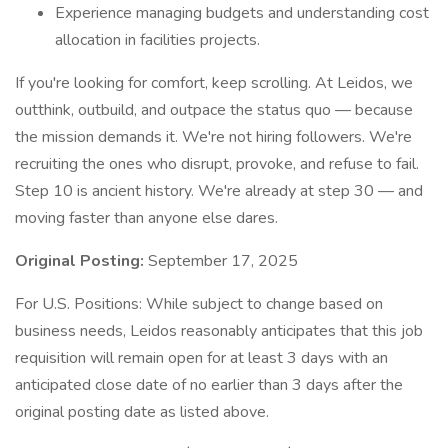
Experience managing budgets and understanding cost
allocation in facilities projects.
If you're looking for comfort, keep scrolling. At Leidos, we
outthink, outbuild, and outpace the status quo — because
the mission demands it. We're not hiring followers. We're
recruiting the ones who disrupt, provoke, and refuse to fail.
Step 10 is ancient history. We're already at step 30 — and
moving faster than anyone else dares.
Original Posting:
September 17, 2025
For U.S. Positions: While subject to change based on
business needs, Leidos reasonably anticipates that this job
requisition will remain open for at least 3 days with an
anticipated close date of no earlier than 3 days after the
original posting date as listed above.