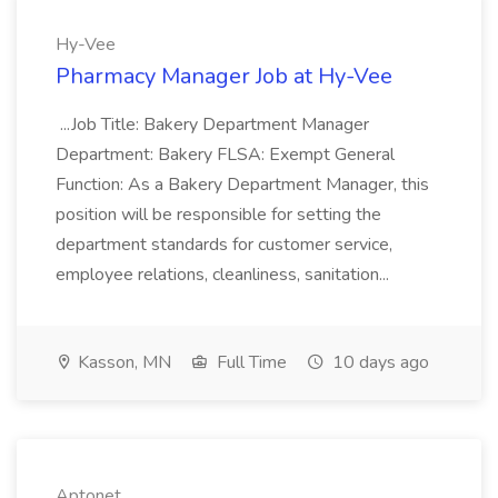
Hy-Vee
Pharmacy Manager Job at Hy-Vee
...Job Title: Bakery Department Manager
Department: Bakery FLSA: Exempt General
Function: As a Bakery Department Manager, this
position will be responsible for setting the
department standards for customer service,
employee relations, cleanliness, sanitation...
Kasson, MN
Full Time
10 days ago
Aptonet