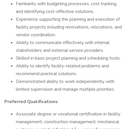
Familiarity with budgeting processes, cost tracking,
and identifying cost-effective solutions.
Experience supporting the planning and execution of
facility projects including renovations, relocations, and
vendor coordination.
Ability to communicate effectively with internal
stakeholders and external service providers.
Skilled in basic project planning and scheduling tools.
Ability to identify facility-related problems and
recommend practical solutions.
Demonstrated ability to work independently with
limited supervision and manage multiple priorities.
Preferred Qualifications
Associate degree or vocational certification in facility
management, construction management, mechanical