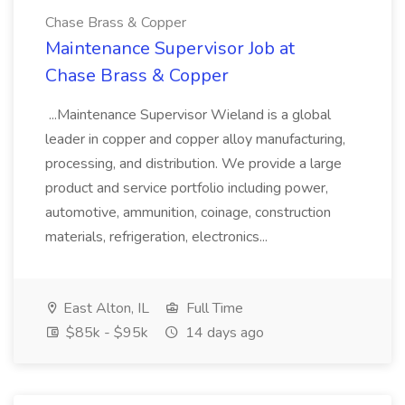
Chase Brass & Copper
Maintenance Supervisor Job at
Chase Brass & Copper
...Maintenance Supervisor Wieland is a global
leader in copper and copper alloy manufacturing,
processing, and distribution. We provide a large
product and service portfolio including power,
automotive, ammunition, coinage, construction
materials, refrigeration, electronics...
East Alton, IL
Full Time
$85k - $95k
14 days ago