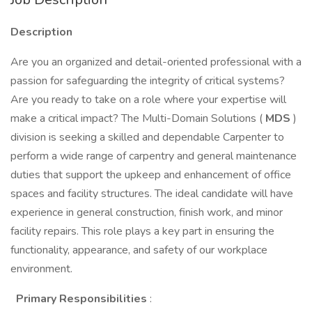
Description
Are you an organized and detail-oriented professional with a
passion for safeguarding the integrity of critical systems?
Are you ready to take on a role where your expertise will
make a critical impact? The Multi-Domain Solutions (
MDS
)
division is seeking a skilled and dependable Carpenter to
perform a wide range of carpentry and general maintenance
duties that support the upkeep and enhancement of office
spaces and facility structures. The ideal candidate will have
experience in general construction, finish work, and minor
facility repairs. This role plays a key part in ensuring the
functionality, appearance, and safety of our workplace
environment.
Primary Responsibilities
: