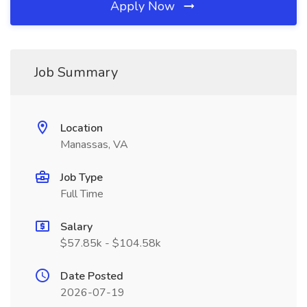
Apply Now
Job Summary
Location
Manassas, VA
Job Type
Full Time
Salary
$57.85k - $104.58k
Date Posted
2026-07-19