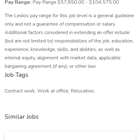
Pay Range:
Pay Range $57,850.00 - $104,575.00
The Leidos pay range for this job level is a general guideline
only and not a guarantee of compensation or salary.
Additional factors considered in extending an offer include
(but are not limited to) responsibilities of the job, education,
experience, knowledge, skills, and abilities, as well as
internal equity, alignment with market data, applicable
bargaining agreement (if any), or other law.
Job Tags
Contract work, Work at office, Relocation,
Similar Jobs