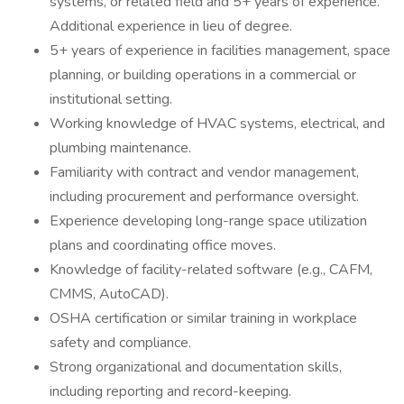
systems, or related field and 5+ years of experience.
Additional experience in lieu of degree.
5+ years of experience in facilities management, space
planning, or building operations in a commercial or
institutional setting.
Working knowledge of HVAC systems, electrical, and
plumbing maintenance.
Familiarity with contract and vendor management,
including procurement and performance oversight.
Experience developing long-range space utilization
plans and coordinating office moves.
Knowledge of facility-related software (e.g., CAFM,
CMMS, AutoCAD).
OSHA certification or similar training in workplace
safety and compliance.
Strong organizational and documentation skills,
including reporting and record-keeping.