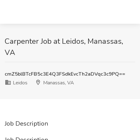
Carpenter Job at Leidos, Manassas,
VA
cmZ5blBTcFB5c3E4Q3FSdkEvcTh2aDVqc3c9PQ==
Leidos
Manassas, VA
Job Description
Job Description