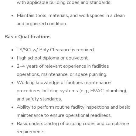
with applicable building codes and standards.
Maintain tools, materials, and workspaces in a clean
and organized condition.
Basic Qualifications
TS/SCI w/ Poly Clearance is required
High school diploma or equivalent.
2–4 years of relevant experience in facilities
operations, maintenance, or space planning.
Working knowledge of facilities maintenance
procedures, building systems (e.g., HVAC, plumbing),
and safety standards.
Ability to perform routine facility inspections and basic
maintenance to ensure operational readiness.
Basic understanding of building codes and compliance
requirements.