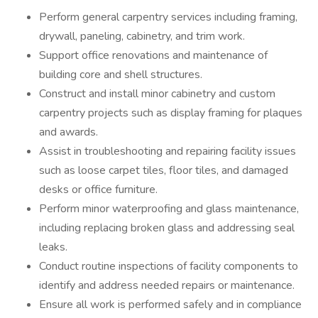
Perform general carpentry services including framing,
drywall, paneling, cabinetry, and trim work.
Support office renovations and maintenance of
building core and shell structures.
Construct and install minor cabinetry and custom
carpentry projects such as display framing for plaques
and awards.
Assist in troubleshooting and repairing facility issues
such as loose carpet tiles, floor tiles, and damaged
desks or office furniture.
Perform minor waterproofing and glass maintenance,
including replacing broken glass and addressing seal
leaks.
Conduct routine inspections of facility components to
identify and address needed repairs or maintenance.
Ensure all work is performed safely and in compliance