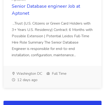
Senior Database engineer Job at
Aptonet
...Trust (U.S. Citizens or Green Card Holders with
3+ Years U.S. Residency) Contract: 6 Months with
Possible Extension | Potential Leidos Full-Time
Hire Role Summary The Senior Database
Engineer is responsible for end-to-end
installation, configuration, maintenance...
Washington DC
Full Time
12 days ago