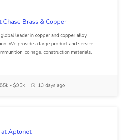
at Chase Brass & Copper
 global leader in copper and copper alloy
tion. We provide a large product and service
ammunition, coinage, construction materials,
85k - $95k
13 days ago
 at Aptonet