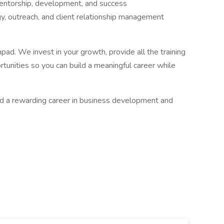
entorship, development, and success
gy, outreach, and client relationship management
chpad. We invest in your growth, provide all the training
tunities so you can build a meaningful career while
rd a rewarding career in business development and