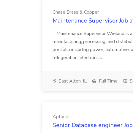
Chase Brass & Copper
Maintenance Supervisor Job 
...Maintenance Supervisor Wieland is a
manufacturing, processing, and distribu
portfolio including power, automotive, 
refrigeration, electronics...
East Alton, IL
Full Time
$
Aptonet
Senior Database engineer Job