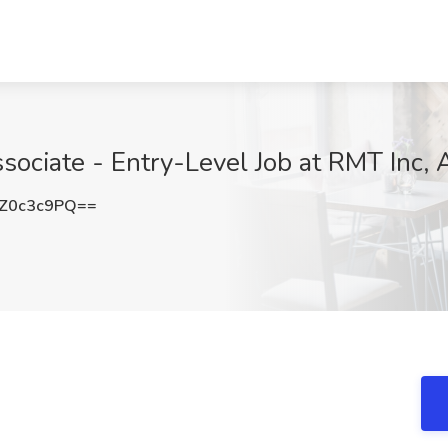
ciate - Entry-Level Job at RMT Inc, 
Z0c3c9PQ==