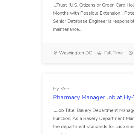
...Trust (U.S. Citizens or Green Card H
Months with Possible Extension | Pote
Senior Database Engineer is responsible
maintenance...
Washington DC
Full Time
Hy-Vee
Pharmacy Manager Job at Hy
...Job Title: Bakery Department Mana
Function: As a Bakery Department Manag
the department standards for customer 