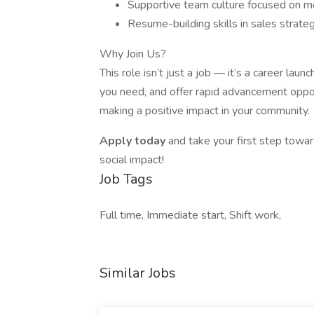
Supportive team culture focused on m
Resume-building skills in sales strate
Why Join Us?
This role isn’t just a job — it’s a career laun
you need, and offer rapid advancement oppor
making a positive impact in your community.
Apply today
and take your first step towa
social impact!
Job Tags
Full time, Immediate start, Shift work,
Similar Jobs