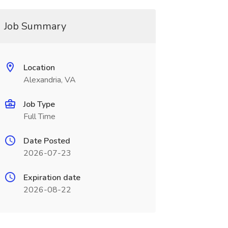
Job Summary
Location
Alexandria, VA
Job Type
Full Time
Date Posted
2026-07-23
Expiration date
2026-08-22