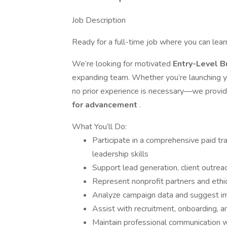
Job Description
Ready for a full-time job where you can lea
We’re looking for motivated
Entry-Level 
expanding team. Whether you’re launching you
no prior experience is necessary—we provi
for advancement
.
What You’ll Do:
Participate in a comprehensive paid t
leadership skills
Support lead generation, client outrea
Represent nonprofit partners and ethic
Analyze campaign data and suggest 
Assist with recruitment, onboarding, 
Maintain professional communication w