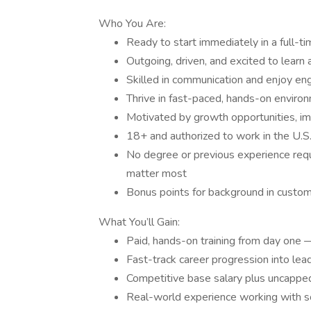
Who You Are:
Ready to start immediately in a full-ti
Outgoing, driven, and excited to learn
Skilled in communication and enjoy en
Thrive in fast-paced, hands-on enviro
Motivated by growth opportunities, im
18+ and authorized to work in the U.S
No degree or previous experience requi
matter most
Bonus points for background in customer
What You’ll Gain:
Paid, hands-on training from day one 
Fast-track career progression into l
Competitive base salary plus uncappe
Real-world experience working with so