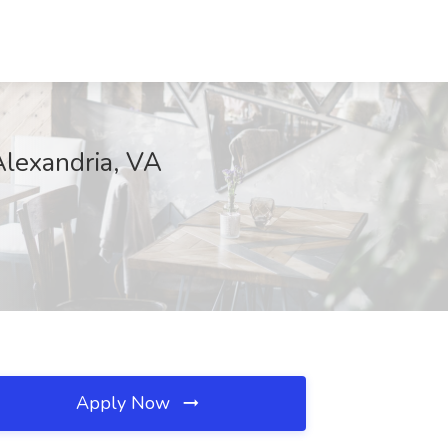
Alexandria, VA
Apply Now