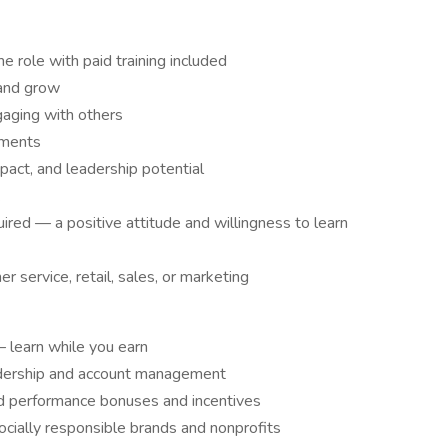
me role with paid training included
 and grow
gaging with others
nments
pact, and leadership potential
.
red — a positive attitude and willingness to learn
 service, retail, sales, or marketing
— learn while you earn
eadership and account management
d performance bonuses and incentives
cially responsible brands and nonprofits