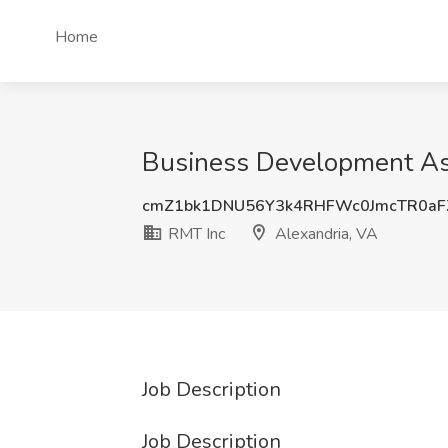
Home
Business Development Asso
cmZ1bk1DNU56Y3k4RHFWc0JmcTR0aF
RMT Inc
Alexandria, VA
Job Description
Job Description