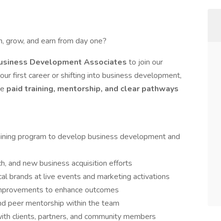
rn, grow, and earn from day one?
Business Development Associates
to join our
r first career or shifting into business development,
de
paid training, mentorship, and clear pathways
raining program to develop business development and
ch, and new business acquisition efforts
al brands at live events and marketing activations
improvements to enhance outcomes
and peer mentorship within the team
ith clients, partners, and community members