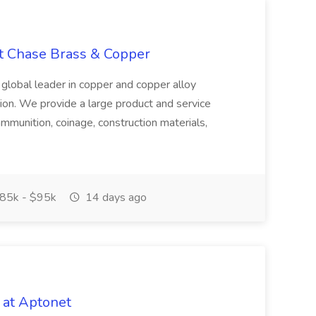
at Chase Brass & Copper
 global leader in copper and copper alloy
tion. We provide a large product and service
ammunition, coinage, construction materials,
85k - $95k
14 days ago
 at Aptonet