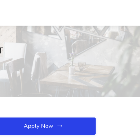
T
Apply Now