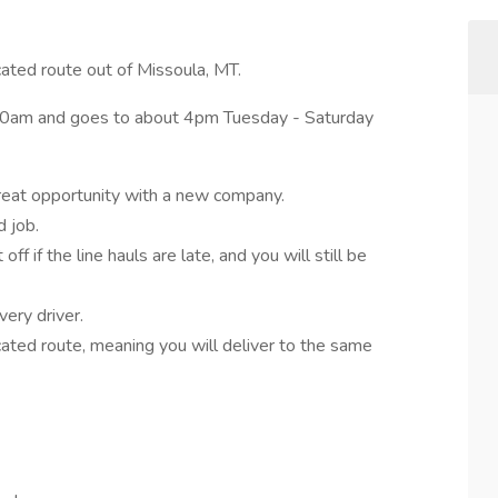
ated route out of Missoula, MT.
 5:30am and goes to about 4pm Tuesday - Saturday
eat opportunity with a new company.
 job.
 if the line hauls are late, and you will still be
very driver.
icated route, meaning you will deliver to the same