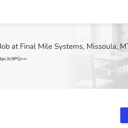
Job at Final Mile Systems, Missoula, M
Bpc3c9PQ==