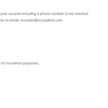
h your resume including a phone number to be reached.
ine to email: recruiter@erysadmin.com
e
 to insurance purposes.