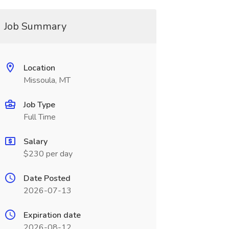
Job Summary
Location
Missoula, MT
Job Type
Full Time
Salary
$230 per day
Date Posted
2026-07-13
Expiration date
2026-08-12