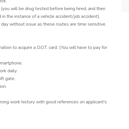
eck.
(you will be drug tested before being hired, and then
in the instance of a vehicle accident/job accident).
day without issue as these routes are time sensitive.
tion to acquire a D.O.T. card. (You will have to pay for
smartphone.
rk daily.
ift gate.
ion.
rong work history with good references on applicant's