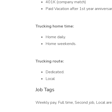
401K (company match)
Paid Vacation after 1st year anniversa
Trucking home time:
Home daily.
Home weekends.
Trucking route:
Dedicated.
Local
Job Tags
Weekly pay, Full time, Second job, Local area