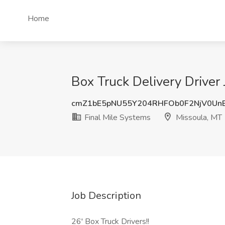
Home
Box Truck Delivery Driver 
cmZ1bE5pNU55Y204RHFOb0F2NjV0Un
Final Mile Systems
Missoula, MT
Job Description
26' Box Truck Drivers!!