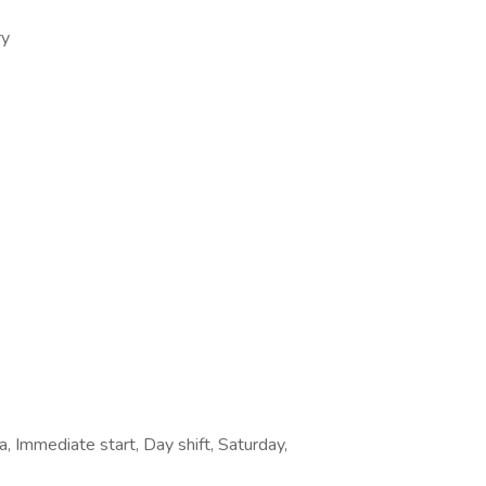
ry
, Immediate start, Day shift, Saturday,