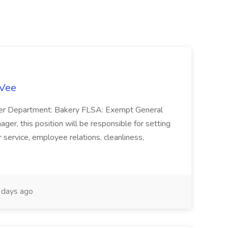
-Vee
ger Department: Bakery FLSA: Exempt General
er, this position will be responsible for setting
service, employee relations, cleanliness,
days ago