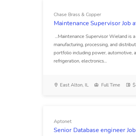
Chase Brass & Copper
Maintenance Supervisor Job 
...Maintenance Supervisor Wieland is a
manufacturing, processing, and distribu
portfolio including power, automotive, 
refrigeration, electronics...
East Alton, IL
Full Time
$
Aptonet
Senior Database engineer Job