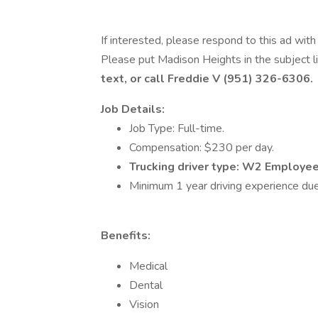
If interested, please respond to this ad wit
Please put Madison Heights in the subject l
text, or call Freddie V (951) 326-6306.
Job Details:
Job Type: Full-time.
Compensation: $230 per day.
Trucking driver type: W2 Employe
Minimum 1 year driving experience due
Benefits:
Medical
Dental
Vision