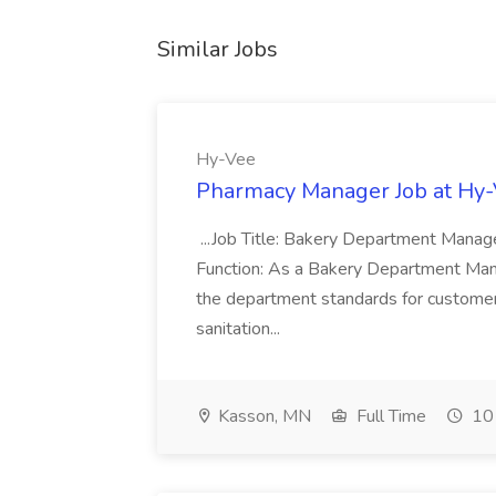
Similar Jobs
Hy-Vee
Pharmacy Manager Job at Hy
...Job Title: Bakery Department Mana
Function: As a Bakery Department Manag
the department standards for customer 
sanitation...
Kasson, MN
Full Time
10 