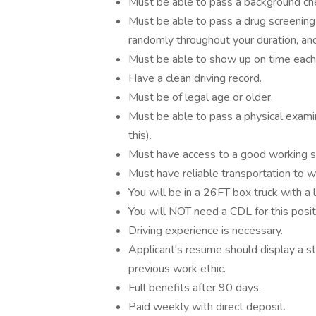
Must be able to pass a background ch
Must be able to pass a drug screening 
randomly throughout your duration, and 
Must be able to show up on time each 
Have a clean driving record.
Must be of legal age or older.
Must be able to pass a physical examina
this).
Must have access to a good working 
Must have reliable transportation to wo
You will be in a 26FT box truck with a l
You will NOT need a CDL for this posit
Driving experience is necessary.
Applicant's resume should display a st
previous work ethic.
Full benefits after 90 days.
Paid weekly with direct deposit.