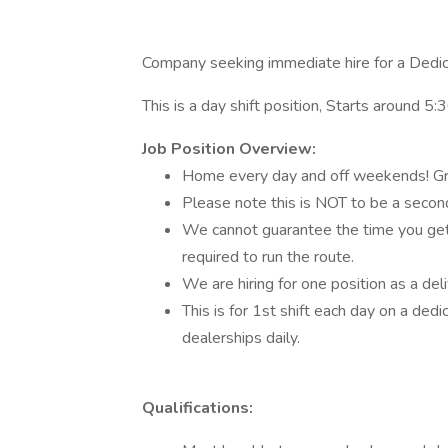
Company seeking immediate hire for a Dedic
This is a day shift position, Starts around
Job Position Overview:
Home every day and off weekends! Gr
Please note this is NOT to be a second
We cannot guarantee the time you get off
required to run the route.
We are hiring for one position as a deli
This is for 1st shift each day on a ded
dealerships daily.
Qualifications: