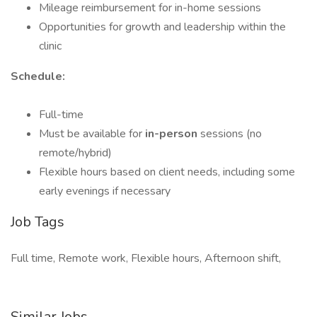
Mileage reimbursement for in-home sessions
Opportunities for growth and leadership within the
clinic
Schedule:
Full-time
Must be available for
in-person
sessions (no
remote/hybrid)
Flexible hours based on client needs, including some
early evenings if necessary
Job Tags
Full time, Remote work, Flexible hours, Afternoon shift,
Similar Jobs