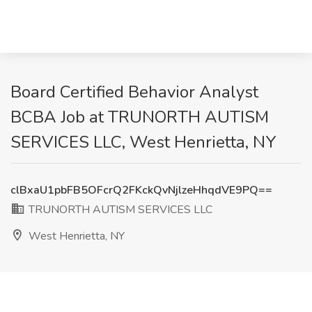
Board Certified Behavior Analyst
BCBA Job at TRUNORTH AUTISM
SERVICES LLC, West Henrietta, NY
clBxaU1pbFB5OFcrQ2FKckQvNjlzeHhqdVE9PQ==
TRUNORTH AUTISM SERVICES LLC
West Henrietta, NY