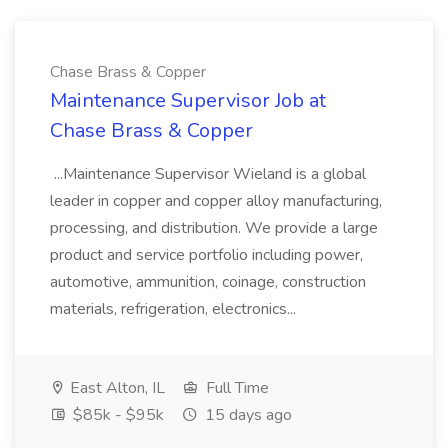
Chase Brass & Copper
Maintenance Supervisor Job at
Chase Brass & Copper
...Maintenance Supervisor Wieland is a global
leader in copper and copper alloy manufacturing,
processing, and distribution. We provide a large
product and service portfolio including power,
automotive, ammunition, coinage, construction
materials, refrigeration, electronics...
East Alton, IL
Full Time
$85k - $95k
15 days ago