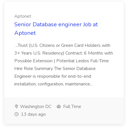
Aptonet
Senior Database engineer Job at
Aptonet
...Trust (U.S. Citizens or Green Card Holders with
3+ Years U.S. Residency) Contract: 6 Months with
Possible Extension | Potential Leidos Full-Time
Hire Role Summary The Senior Database
Engineer is responsible for end-to-end
installation, configuration, maintenance...
Washington DC
Full Time
13 days ago