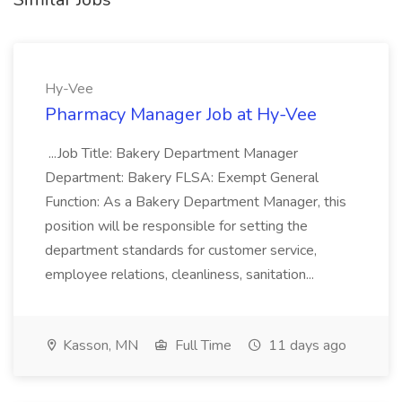
Hy-Vee
Pharmacy Manager Job at Hy-Vee
...Job Title: Bakery Department Manager
Department: Bakery FLSA: Exempt General
Function: As a Bakery Department Manager, this
position will be responsible for setting the
department standards for customer service,
employee relations, cleanliness, sanitation...
Kasson, MN
Full Time
11 days ago