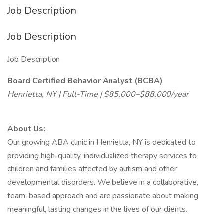
Job Description
Job Description
Job Description
Board Certified Behavior Analyst (BCBA)
Henrietta, NY | Full-Time | $85,000–$88,000/year
About Us:
Our growing ABA clinic in Henrietta, NY is dedicated to
providing high-quality, individualized therapy services to
children and families affected by autism and other
developmental disorders. We believe in a collaborative,
team-based approach and are passionate about making
meaningful, lasting changes in the lives of our clients.