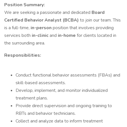
Position Summary:
We are seeking a passionate and dedicated
Board
Certified Behavior Analyst (BCBA)
to join our team. This
is a full-time,
in-person
position that involves providing
services both
in-clinic
and
in-home
for clients located in
the surrounding area.
Responsibilities:
Conduct functional behavior assessments (FBAs) and
skill-based assessments.
Develop, implement, and monitor individualized
treatment plans.
Provide direct supervision and ongoing training to
RBTs and behavior technicians.
Collect and analyze data to inform treatment