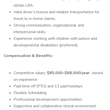
obtain LBA.
Valid driver’s license and reliable transportation for
travel to in-home clients.
Strong communication, organizational, and
interpersonal skills.
Experience working with children with autism and
developmental disabilities (preferred).
Compensation & Benefits:
Competitive salary:
$85,000–$88,000/year
, based
on experience
Paid time off (PTO) and 13 paid holidays
Flexible Scheduling
Professional development opportunities
Supportive and collaborative clinical environment