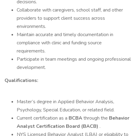
decisions.
Collaborate with caregivers, school staff, and other
providers to support client success across
environments.
Maintain accurate and timely documentation in
compliance with clinic and funding source
requirements.
Participate in team meetings and ongoing professional
development.
Qualifications:
Master’s degree in Applied Behavior Analysis,
Psychology, Special Education, or related field.
Current certification as a
BCBA
through the
Behavior
Analyst Certification Board (BACB)
.
NYS Licensed Behavior Analyst (LBA) or eligibility to