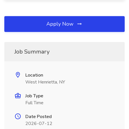
Apply Now
Job Summary
Location
West Henrietta, NY
Job Type
Full Time
Date Posted
2026-07-12