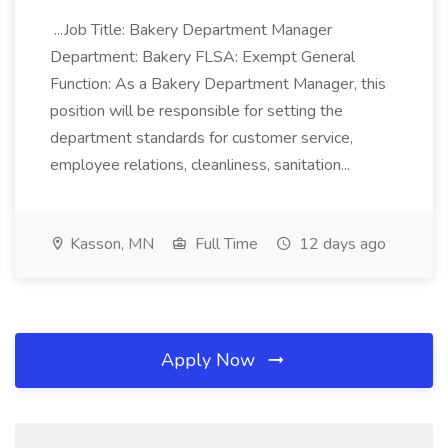
...Job Title: Bakery Department Manager
Department: Bakery FLSA: Exempt General
Function: As a Bakery Department Manager, this
position will be responsible for setting the
department standards for customer service,
employee relations, cleanliness, sanitation...
Kasson, MN
Full Time
12 days ago
Apply Now