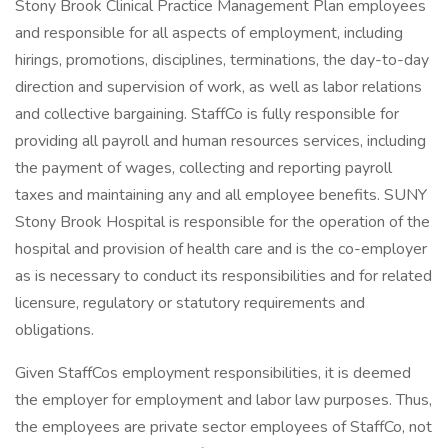
Stony Brook Clinical Practice Management Plan employees
and responsible for all aspects of employment, including
hirings, promotions, disciplines, terminations, the day-to-day
direction and supervision of work, as well as labor relations
and collective bargaining. StaffCo is fully responsible for
providing all payroll and human resources services, including
the payment of wages, collecting and reporting payroll
taxes and maintaining any and all employee benefits. SUNY
Stony Brook Hospital is responsible for the operation of the
hospital and provision of health care and is the co-employer
as is necessary to conduct its responsibilities and for related
licensure, regulatory or statutory requirements and
obligations.
Given StaffCos employment responsibilities, it is deemed
the employer for employment and labor law purposes. Thus,
the employees are private sector employees of StaffCo, not