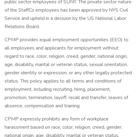
public sector employees of SUNY. The private sector nature
of the StaffCo employees has been approved by NYS Civil
Service and upheld in a decision by the US National Labor
Relations Board.
CPMP provides equal employment opportunities (EEO) to
all employees and applicants for employment without
regard to race, color, religion, creed, gender, national origin,
age, disability, marital or veteran status, sexual orientation,
gender identity or expression, or any other legally protected
status. This policy applies to all terms and conditions of
employment, including recruiting, hiring, placement,
promotion, termination, layoff, recall and transfer, leaves of
absence, compensation and training.
CPMP expressly prohibits any form of workplace
harassment based on race, color, religion, creed, gender,
national origin, age, disability, marital or veteran status,