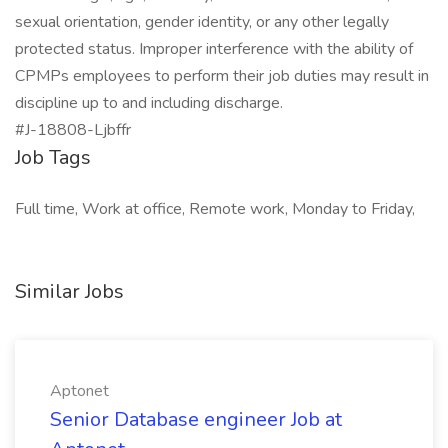
sexual orientation, gender identity, or any other legally
protected status. Improper interference with the ability of
CPMPs employees to perform their job duties may result in
discipline up to and including discharge.
#J-18808-Ljbffr
Job Tags
Full time, Work at office, Remote work, Monday to Friday,
Similar Jobs
Aptonet
Senior Database engineer Job at