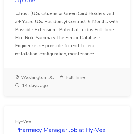
Aptonet
...Trust (U.S. Citizens or Green Card Holders with
3+ Years U.S. Residency) Contract: 6 Months with
Possible Extension | Potential Leidos Full-Time
Hire Role Summary The Senior Database
Engineer is responsible for end-to-end
installation, configuration, maintenance...
Washington DC
Full Time
14 days ago
Hy-Vee
Pharmacy Manager Job at Hy-Vee