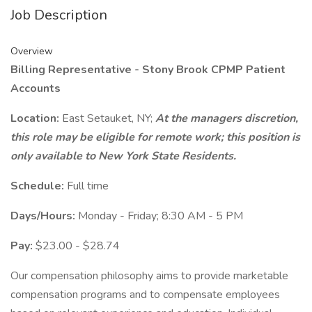
Job Description
Overview
Billing Representative - Stony Brook CPMP Patient
Accounts
Location:
East Setauket, NY;
At the managers discretion,
this role may be eligible for remote work; this position is
only available to New York State Residents.
Schedule:
Full time
Days/Hours:
Monday - Friday; 8:30 AM - 5 PM
Pay:
$23.00 - $28.74
Our compensation philosophy aims to provide marketable
compensation programs and to compensate employees