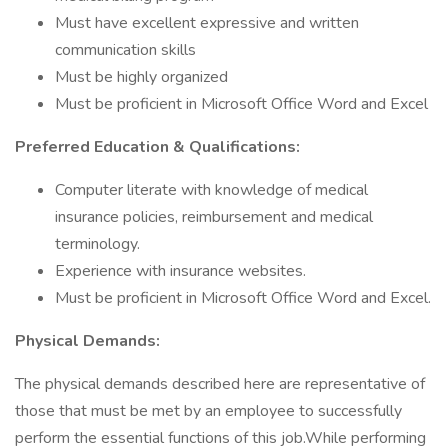
Must have excellent expressive and written
communication skills
Must be highly organized
Must be proficient in Microsoft Office Word and Excel
Preferred Education & Qualifications:
Computer literate with knowledge of medical
insurance policies, reimbursement and medical
terminology.
Experience with insurance websites.
Must be proficient in Microsoft Office Word and Excel.
Physical Demands:
The physical demands described here are representative of
those that must be met by an employee to successfully
perform the essential functions of this job.While performing