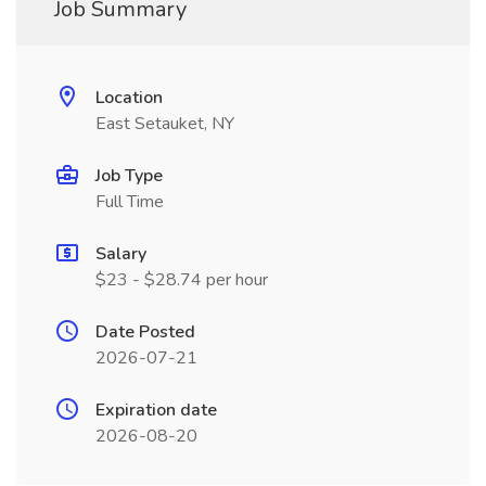
Job Summary
Location
East Setauket, NY
Job Type
Full Time
Salary
$23 - $28.74 per hour
Date Posted
2026-07-21
Expiration date
2026-08-20