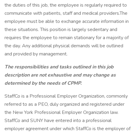
the duties of this job, the employee is regularly required to
communicate with patients, staff and medical providers.The
employee must be able to exchange accurate information in
these situations. This position is largely sedentary and
requires the employee to remain stationary for a majority of
the day. Any additional physical demands will be outlined
and provided by management.
The responsibilities and tasks outlined in this job
description are not exhaustive and may change as
determined by the needs of CPMP.
StaffCo is a Professional Employer Organization, commonly
referred to as a PEO, duly organized and registered under
the New York Professional Employer Organization law.
StaffCo and SUNY have entered into a professional
employer agreement under which StaffCo is the employer of