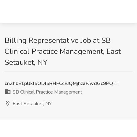
Billing Representative Job at SB
Clinical Practice Management, East
Setauket, NY
cnZhbE1pUkJ5ODI5RHFCcEJQMjhzaFJwdGc9PQ==
SB Clinical Practice Management
East Setauket, NY