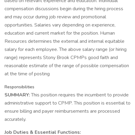
based on relevant experience and education. Individual
compensation discussions begin during the hiring process
and may occur during job review and promotional
opportunities. Salaries vary depending on experience,
education and current market for the position. Human
Resources determines the external and internal equitable
salary for each employee. The above salary range (or hiring
range) represents Stony Brook CPMPs good faith and
reasonable estimate of the range of possible compensation
at the time of posting
Responsibilities
SUMMARY:
This position requires the incumbent to provide
administrative support to CPMP. This position is essential to
ensure billing and payer reimbursements are processed
accurately.
Job Duties & Essential Functions: