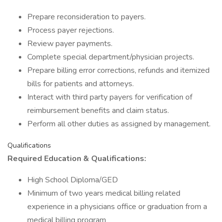
Prepare reconsideration to payers.
Process payer rejections.
Review payer payments.
Complete special department/physician projects.
Prepare billing error corrections, refunds and itemized
bills for patients and attorneys.
Interact with third party payers for verification of
reimbursement benefits and claim status.
Perform all other duties as assigned by management.
Qualifications
Required Education & Qualifications:
High School Diploma/GED
Minimum of two years medical billing related
experience in a physicians office or graduation from a
medical billing program