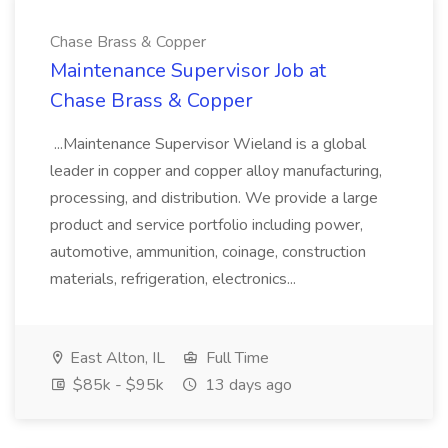
Chase Brass & Copper
Maintenance Supervisor Job at
Chase Brass & Copper
...Maintenance Supervisor Wieland is a global
leader in copper and copper alloy manufacturing,
processing, and distribution. We provide a large
product and service portfolio including power,
automotive, ammunition, coinage, construction
materials, refrigeration, electronics...
East Alton, IL
Full Time
$85k - $95k
13 days ago