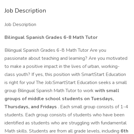
Job Description
Job Description
Bilingual Spanish Grades 6-8 Math Tutor
Bilingual Spanish Grades 6-8 Math Tutor Are you
passionate about teaching and learning? Are you motivated
to make a positive impact in the lives of urban, working-
class youth? If yes, this position with SmartStart Education
is right for you! The Job:SmartStart Education seeks a small
group Bilingual Spanish Math Tutor to work
with small
groups of middle school students on Tuesdays,
Thursdays, and Fridays
. Each small group consists of 1-4
students. Each group consists of students who have been
identified as students who are struggling with fundamental
Math skills. Students are from all grade levels, including
6th