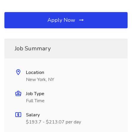
Apply Now
Job Summary
Location
New York, NY
Job Type
Full Time
Salary
$193.7 - $213.07 per day