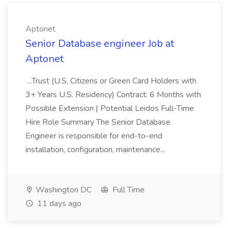
Aptonet
Senior Database engineer Job at
Aptonet
...Trust (U.S. Citizens or Green Card Holders with
3+ Years U.S. Residency) Contract: 6 Months with
Possible Extension | Potential Leidos Full-Time
Hire Role Summary The Senior Database
Engineer is responsible for end-to-end
installation, configuration, maintenance...
Washington DC
Full Time
11 days ago