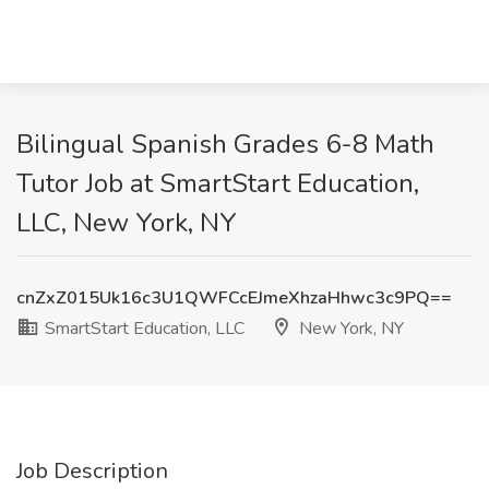
Bilingual Spanish Grades 6-8 Math
Tutor Job at SmartStart Education,
LLC, New York, NY
cnZxZ015Uk16c3U1QWFCcEJmeXhzaHhwc3c9PQ==
SmartStart Education, LLC
New York, NY
Job Description