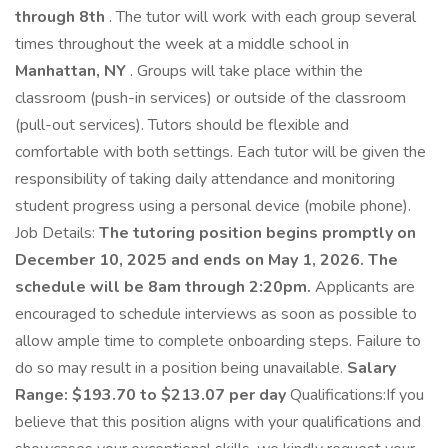
through 8th
. The tutor will work with each group several
times throughout the week at a middle school in
Manhattan, NY
. Groups will take place within the
classroom (push-in services) or outside of the classroom
(pull-out services). Tutors should be flexible and
comfortable with both settings. Each tutor will be given the
responsibility of taking daily attendance and monitoring
student progress using a personal device (mobile phone).
Job Details:
The tutoring position begins promptly on
December 10, 2025 and ends on May 1, 2026. The
schedule will be 8am through 2:20pm.
Applicants are
encouraged to schedule interviews as soon as possible to
allow ample time to complete onboarding steps. Failure to
do so may result in a position being unavailable.
Salary
Range: $193.70 to $213.07 per day
Qualifications:If you
believe that this position aligns with your qualifications and