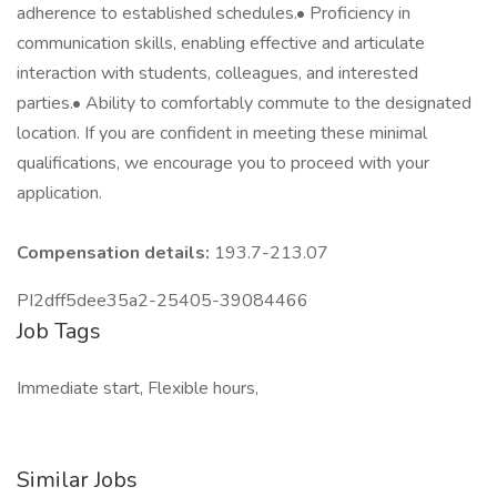
adherence to established schedules.• Proficiency in
communication skills, enabling effective and articulate
interaction with students, colleagues, and interested
parties.• Ability to comfortably commute to the designated
location. If you are confident in meeting these minimal
qualifications, we encourage you to proceed with your
application.
Compensation details:
193.7-213.07
PI2dff5dee35a2-25405-39084466
Job Tags
Immediate start, Flexible hours,
Similar Jobs