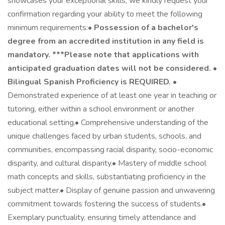
showcases your exceptional skills, we kindly request your
confirmation regarding your ability to meet the following
minimum requirements:•
Possession of a bachelor's
degree from an accredited institution in any field is
mandatory. ***Please note that applications with
anticipated graduation dates will not be considered.
•
Bilingual Spanish Proficiency is REQUIRED.
•
Demonstrated experience of at least one year in teaching or
tutoring, either within a school environment or another
educational setting.• Comprehensive understanding of the
unique challenges faced by urban students, schools, and
communities, encompassing racial disparity, socio-economic
disparity, and cultural disparity.• Mastery of middle school
math concepts and skills, substantiating proficiency in the
subject matter.• Display of genuine passion and unwavering
commitment towards fostering the success of students.•
Exemplary punctuality, ensuring timely attendance and