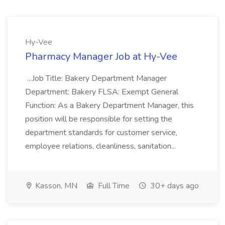
Hy-Vee
Pharmacy Manager Job at Hy-Vee
...Job Title: Bakery Department Manager
Department: Bakery FLSA: Exempt General
Function: As a Bakery Department Manager, this
position will be responsible for setting the
department standards for customer service,
employee relations, cleanliness, sanitation...
Kasson, MN
Full Time
30+ days ago