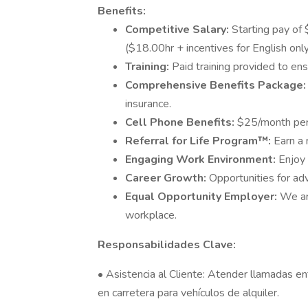
Benefits:
Competitive Salary:
Starting pay of 
($18.00hr + incentives for English onl
Training:
Paid training provided to en
Comprehensive Benefits Package
insurance.
Cell Phone Benefits:
$25/month per l
Referral for Life Program™:
Earn a 
Engaging Work Environment:
Enjoy 
Career Growth:
Opportunities for a
Equal Opportunity Employer:
We ar
workplace.
Responsabilidades Clave:
• Asistencia al Cliente: Atender llamadas en
en carretera para vehículos de alquiler.