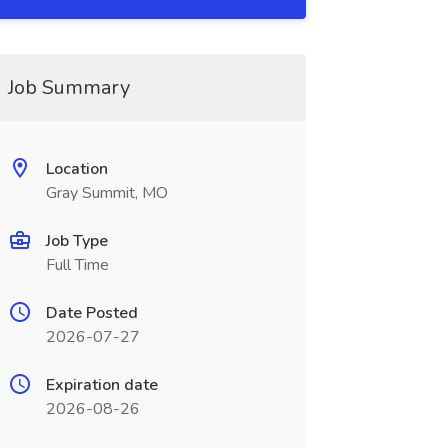
Job Summary
Location
Gray Summit, MO
Job Type
Full Time
Date Posted
2026-07-27
Expiration date
2026-08-26