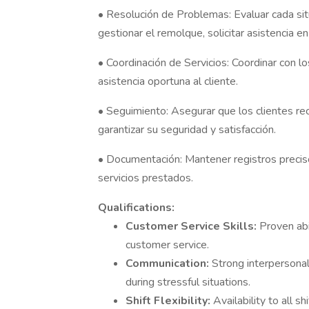
• Resolución de Problemas: Evaluar cada sit
gestionar el remolque, solicitar asistencia e
• Coordinación de Servicios: Coordinar con l
asistencia oportuna al cliente.
• Seguimiento: Asegurar que los clientes re
garantizar su seguridad y satisfacción.
• Documentación: Mantener registros precisos
servicios prestados.
Qualifications:
Customer Service Skills:
Proven abi
customer service.
Communication:
Strong interpersonal
during stressful situations.
Shift Flexibility:
Availability to all s