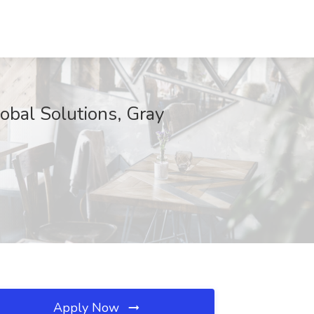
obal Solutions, Gray
Apply Now