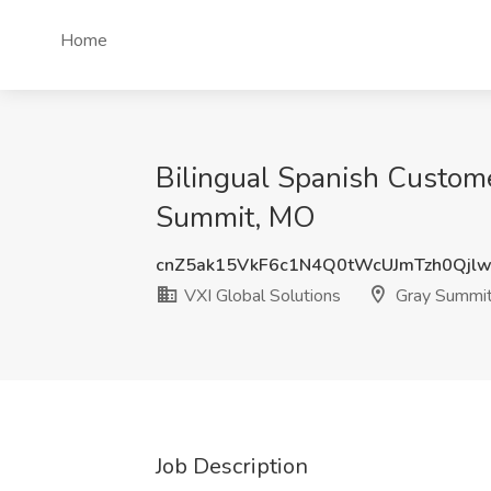
Home
Bilingual Spanish Custome
Summit, MO
cnZ5ak15VkF6c1N4Q0tWcUJmTzh0Qjl
VXI Global Solutions
Gray Summi
Job Description