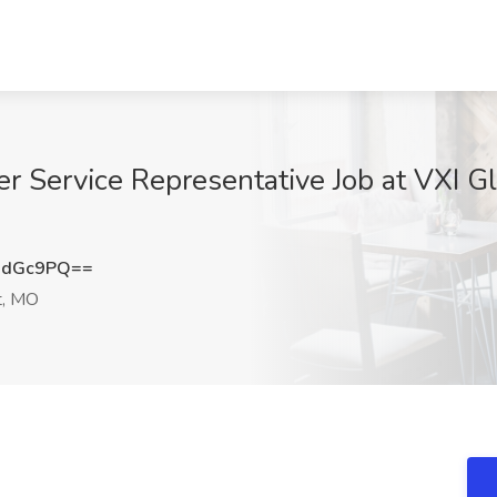
r Service Representative Job at VXI Gl
wdGc9PQ==
t, MO