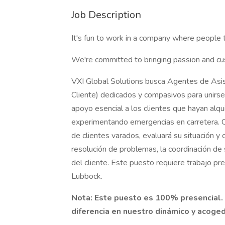
Job Description
It's fun to work in a company where people 
We're committed to bringing passion and cu
VXI Global Solutions busca Agentes de Asis
Cliente) dedicados y compasivos para unirse 
apoyo esencial a los clientes que hayan alqu
experimentando emergencias en carretera. C
de clientes varados, evaluará su situación y c
resolución de problemas, la coordinación de s
del cliente. Este puesto requiere trabajo pr
Lubbock.
Nota: Este puesto es 100% presencial. 
diferencia en nuestro dinámico y acoge