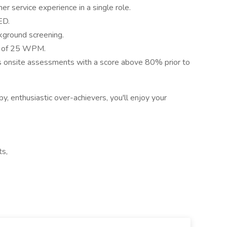
er service experience in a single role.
ED.
kground screening.
d of 25 WPM.
 onsite assessments with a score above 80% prior to
y, enthusiastic over-achievers, you'll enjoy your
ts,