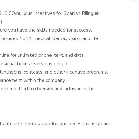
$19.00/hr., plus incentives for Spanish Bilingual
y)
sure you have the skills needed for success.
:
Includes 401K, medical, dental, vision, and life
ine for unlimited phone, text, and data.
residual bonus every pay period.
luncheons, contests, and other incentive programs.
dvancement within the company.
e committed to diversity and inclusion in the
trantes de clientes varados que necesitan asistencia