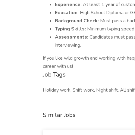
Experience:
At least 1 year of custom
Education:
High School Diploma or G
Background Check:
Must pass a bac
Typing Skills:
Minimum typing spee
Assessments:
Candidates must pass
interviewing.
If you like wild growth and working with happ
career with us!
Job Tags
Holiday work, Shift work, Night shift, All shif
Similar Jobs