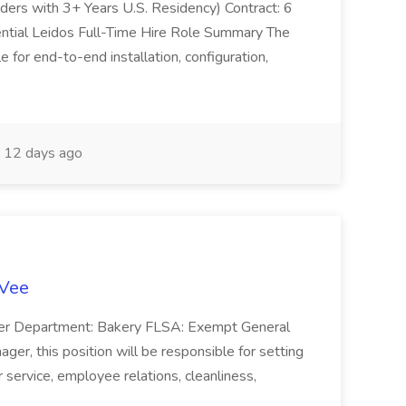
olders with 3+ Years U.S. Residency) Contract: 6
ntial Leidos Full-Time Hire Role Summary The
 for end-to-end installation, configuration,
12 days ago
-Vee
ger Department: Bakery FLSA: Exempt General
er, this position will be responsible for setting
service, employee relations, cleanliness,