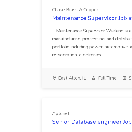
Chase Brass & Copper
Maintenance Supervisor Job 
...Maintenance Supervisor Wieland is a
manufacturing, processing, and distribu
portfolio including power, automotive, 
refrigeration, electronics...
East Alton, IL
Full Time
$
Aptonet
Senior Database engineer Job