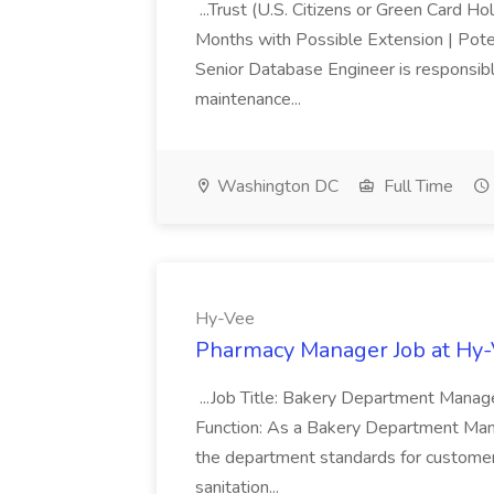
...Trust (U.S. Citizens or Green Card H
Months with Possible Extension | Pote
Senior Database Engineer is responsible
maintenance...
Washington DC
Full Time
Hy-Vee
Pharmacy Manager Job at Hy
...Job Title: Bakery Department Mana
Function: As a Bakery Department Manag
the department standards for customer 
sanitation...