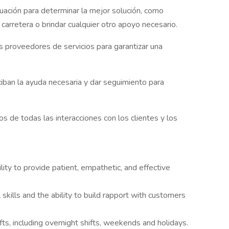
uación para determinar la mejor solución, como
n carretera o brindar cualquier otro apoyo necesario.
os proveedores de servicios para garantizar una
ciban la ayuda necesaria y dar seguimiento para
 de todas las interacciones con los clientes y los
lity to provide patient, empathetic, and effective
 skills and the ability to build rapport with customers
hifts, including overnight shifts, weekends and holidays.