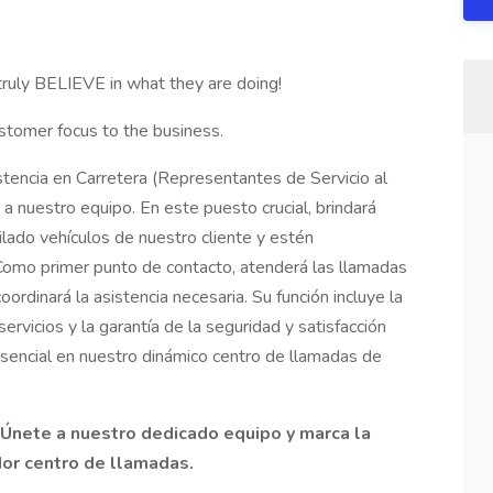
truly BELIEVE in what they are doing!
stomer focus to the business.
tencia en Carretera (Representantes de Servicio al
a nuestro equipo. En este puesto crucial, brindará
ilado vehículos de nuestro cliente y estén
omo primer punto de contacto, atenderá las llamadas
oordinará la asistencia necesaria. Su función incluye la
ervicios y la garantía de la seguridad y satisfacción
esencial en nuestro dinámico centro de llamadas de
Únete a nuestro dedicado equipo y marca la
dor centro de llamadas.