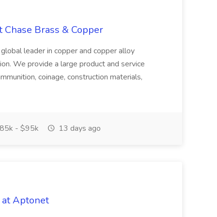
at Chase Brass & Copper
 global leader in copper and copper alloy
tion. We provide a large product and service
ammunition, coinage, construction materials,
85k - $95k
13 days ago
 at Aptonet